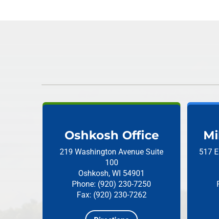
Oshkosh Office
Mi
219 Washington Avenue
Suite
517 E
100
Oshkosh, WI 54901
Phone: (920) 230-7250
Fax: (920) 230-7262