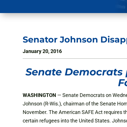
Senator Johnson Disapp
January 20, 2016
Senate Democrats 
F
WASHINGTON
— Senate Democrats on Wednesd
Johnson (R-Wis.), chairman of the Senate Ho
November. The American SAFE Act requires tha
certain refugees into the United States. Johnso