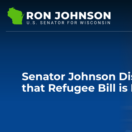
Senator Johnson D
that Refugee Bill i