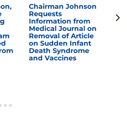
on,
Chairman Johnson
Ch
e
Requests
Qu
ng
Information from
Aw
Medical Journal on
$1.
eam
Removal of Article
mR
ed
on Sudden Infant
Va
from
Death Syndrome
Off
and Vaccines
Re
War
Ou