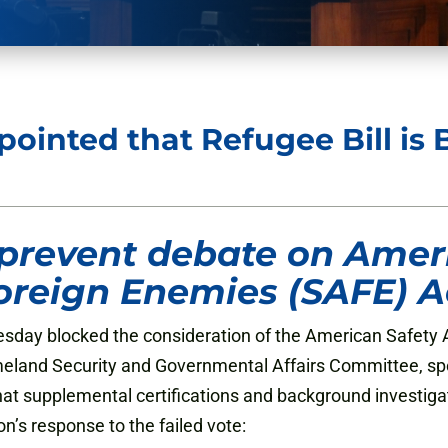
ointed that Refugee Bill is 
prevent debate on Ameri
oreign Enemies (SAFE) A
ay blocked the consideration of the American Safety A
meland Security and Governmental Affairs Committee, s
t supplemental certifications and background investigat
n’s response to the failed vote: