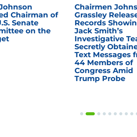
 Johnson
Chairmen Johns
d Chairman of
Grassley Releas
.S. Senate
Records Showi
ittee on the
Jack Smith’s
et
Investigative T
Secretly Obtain
Text Messages 
44 Members of
Congress Amid
Trump Probe