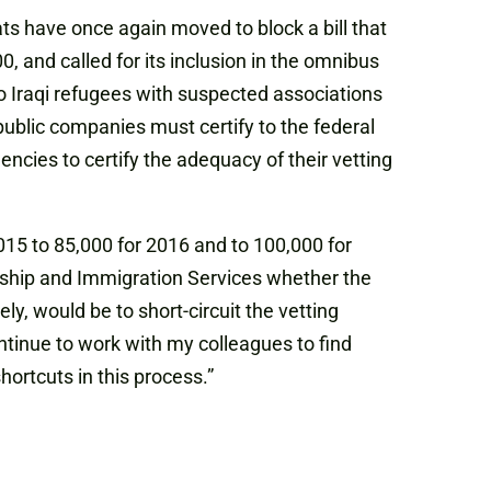
ts have once again moved to block a bill that
, and called for its inclusion in the omnibus
 two Iraqi refugees with suspected associations
public companies must certify to the federal
encies to certify the adequacy of their vetting
2015 to 85,000 for 2016 and to 100,000 for
nship and Immigration Services whether the
y, would be to short-circuit the vetting
continue to work with my colleagues to find
ortcuts in this process.”