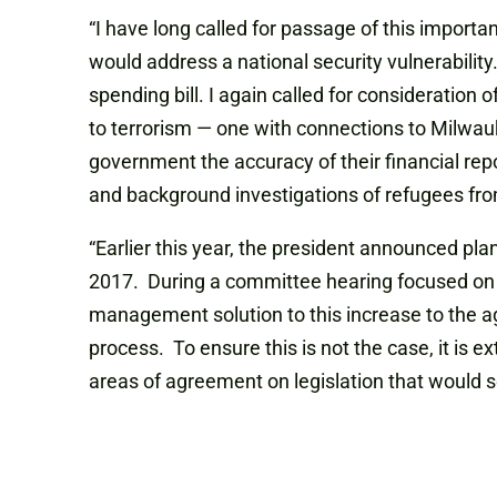
“I have long called for passage of this import
would address a national security vulnerability
spending bill. I again called for consideration 
to terrorism — one with connections to Milwauke
government the accuracy of their financial repo
and background investigations of refugees fro
“Earlier this year, the president announced pla
2017. During a committee hearing focused on r
management solution to this increase to the ag
process. To ensure this is not the case, it is ex
areas of agreement on legislation that would 