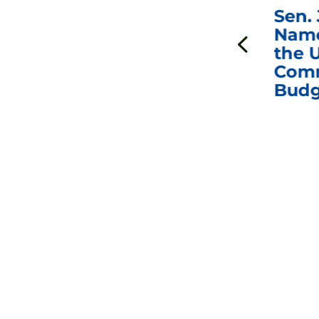
***
Chairman
Sen.
ds
Johnson Requests
Name
Interviews with Dr.
the U
Anthony Fauci, Dr.
Comm
Peter Marks, and
Budg
Other Former
Federal Health
Officials on the
Safety and Efficacy
of COVID-19 Vaccines