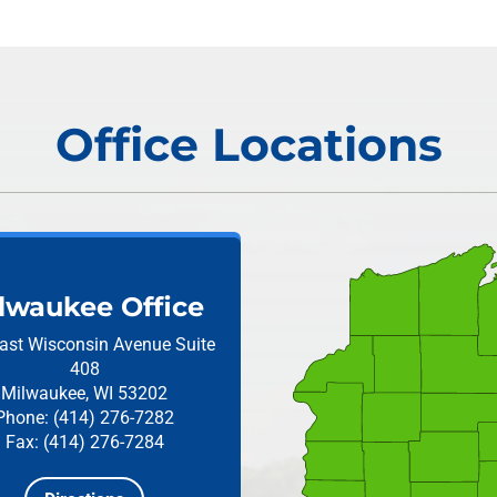
Office Locations
lwaukee Office
ast Wisconsin Avenue
Suite
408
Milwaukee, WI 53202
Phone: (414) 276-7282
Fax: (414) 276-7284