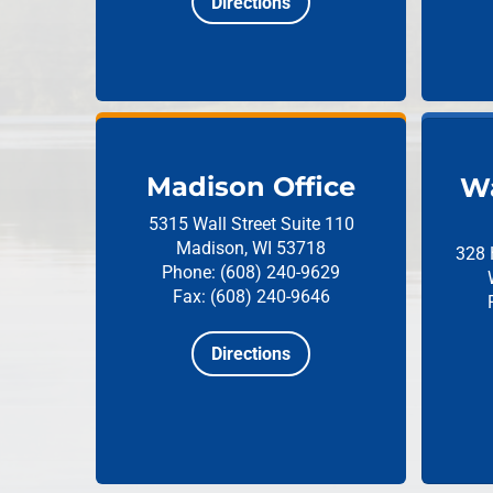
Directions
Madison Office
Wa
5315 Wall Street
Suite 110
Madison, WI 53718
328 
Phone: (608) 240-9629
Fax: (608) 240-9646
Directions