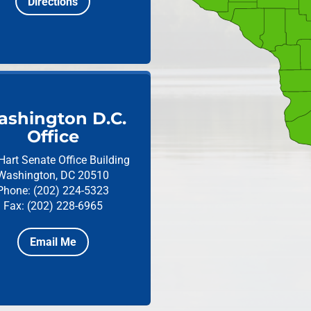
Directions
shington D.C.
Office
Hart Senate Office Building
Washington, DC 20510
Phone: (202) 224-5323
Fax: (202) 228-6965
Email Me