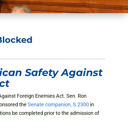
Blocked
can Safety Against
ct
gainst Foreign Enemies Act. Sen. Ron
ponsored the
Senate companion, S.2300
in
ions be completed prior to the admission of