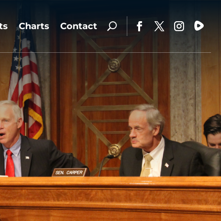
ts
Charts
Contact