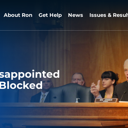
About Ron
Get Help
News
Issues & Resul
isappointed
s Blocked