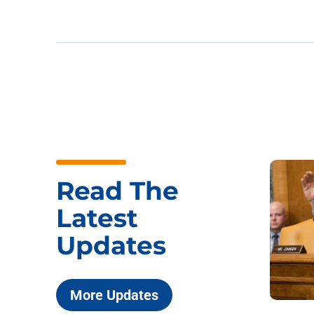
Read The
Latest
Updates
More Updates