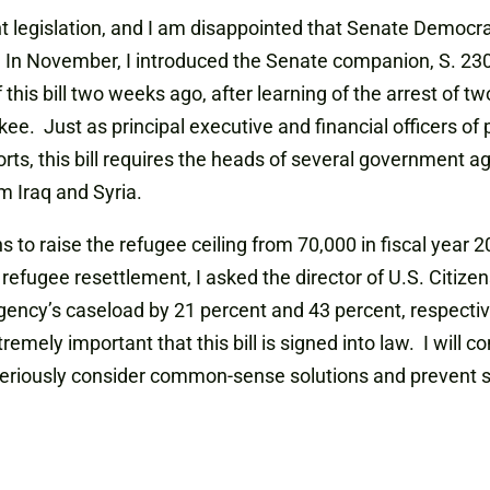
ant legislation, and I am disappointed that Senate Democra
. In November, I introduced the Senate companion, S. 2300
of this bill two weeks ago, after learning of the arrest of
e. Just as principal executive and financial officers of 
rts, this bill requires the heads of several government ag
m Iraq and Syria.
ns to raise the refugee ceiling from 70,000 in fiscal year 
efugee resettlement, I asked the director of U.S. Citize
ency’s caseload by 21 percent and 43 percent, respectivel
tremely important that this bill is signed into law. I will 
seriously consider common-sense solutions and prevent sh