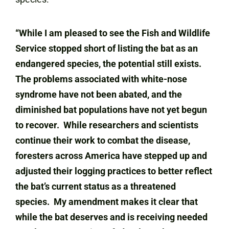
“While I am pleased to see the Fish and Wildlife
Service stopped short of listing the bat as an
endangered species, the potential still exists.
The problems associated with white-nose
syndrome have not been abated, and the
diminished bat populations have not yet begun
to recover. While researchers and scientists
continue their work to combat the disease,
foresters across America have stepped up and
adjusted their logging practices to better reflect
the bat’s current status as a threatened
species. My amendment makes it clear that
while the bat deserves and is receiving needed