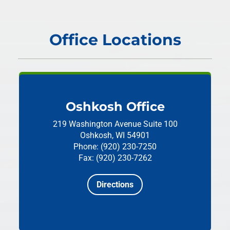
Office Locations
Oshkosh Office
219 Washington Avenue
Suite 100
Oshkosh, WI 54901
Phone: (920) 230-7250
Fax: (920) 230-7262
Directions