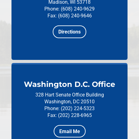
Madison, WI 53718
Phone: (608) 240-9629
Fax: (608) 240-9646
Directions
Washington D.C. Office
328 Hart Senate Office Building
Washington, DC 20510
Phone: (202) 224-5323
Fax: (202) 228-6965
Email Me