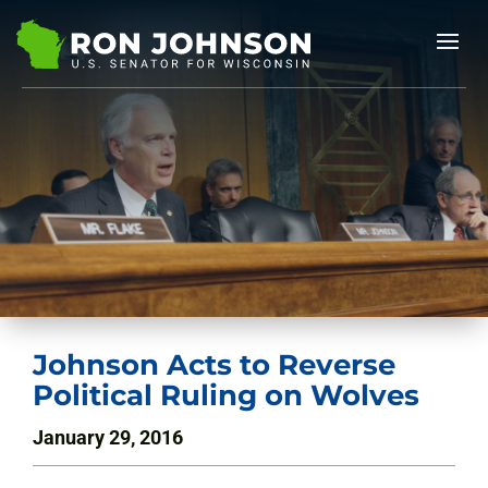
Johnson Acts to Reverse
Political Ruling on Wolves
January 29, 2016