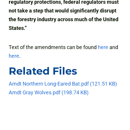
regulatory protections, federal regulators must
not take a step that would significantly disrupt
the forestry industry across much of the United
States.”
Text of the amendments can be found
here
and
here
.
Related Files
Amdt Northern Long-Eared Bat.pdf
(121.51 KB)
Amdt Gray Wolves.pdf
(198.74 KB)