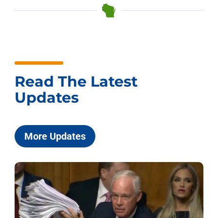
Read The Latest
Updates
More Updates