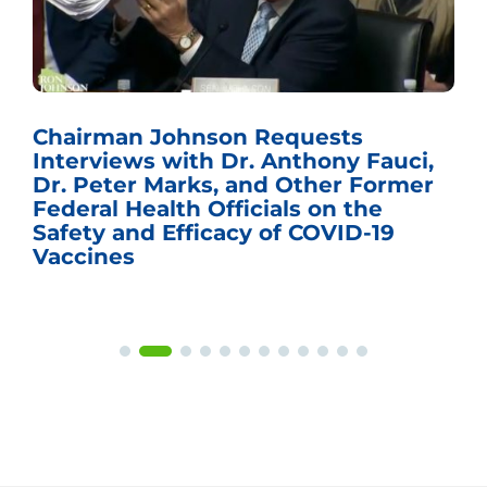
Chairman Johnson Requests
Interviews with Dr. Anthony Fauci,
Dr. Peter Marks, and Other Former
Federal Health Officials on the
Safety and Efficacy of COVID-19
Vaccines