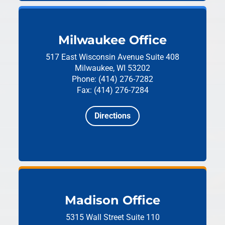
Milwaukee Office
517 East Wisconsin Avenue
Suite 408
Milwaukee, WI 53202
Phone: (414) 276-7282
Fax: (414) 276-7284
Directions
Madison Office
5315 Wall Street
Suite 110