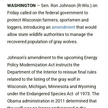
WASHINGTON
— Sen. Ron Johnson (R-Wis.) on
Friday called on the federal government to
protect Wisconsin farmers, sportsmen and
loggers, introducing an
amendment
that would
allow state wildlife authorities to manage the
recovered population of gray wolves.
Johnson’s amendment to the upcoming Energy
Policy Modernization Act instructs the
Department of the Interior to reissue final rules
related to the listing of the gray wolf in
Wisconsin, Michigan, Minnesota and Wyoming
under the Endangered Species Act of 1973. The
Obama administration in 2011 determined that