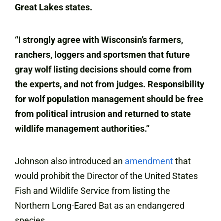
Great Lakes states.
“I strongly agree with Wisconsin’s farmers,
ranchers, loggers and sportsmen that future
gray wolf listing decisions should come from
the experts, and not from judges. Responsibility
for wolf population management should be free
from political intrusion and returned to state
wildlife management authorities.”
Johnson also introduced an
amendment
that
would prohibit the Director of the United States
Fish and Wildlife Service from listing the
Northern Long-Eared Bat as an endangered
species.