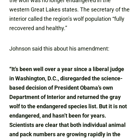
the wolf was no longer endangered in the
western Great Lakes states. The secretary of the
interior called the region’s wolf population “fully
recovered and healthy.”
Johnson said this about his amendment:
“It’s been well over a year since a liberal judge
in Washington, D.C., disregarded the science-
based decision of President Obama’s own
Department of Interior and returned the gray
wolf to the endangered species list. But it is not
endangered, and hasn’t been for years.
Scientists are clear that both individual animal
and pack numbers are growing rapidly in the