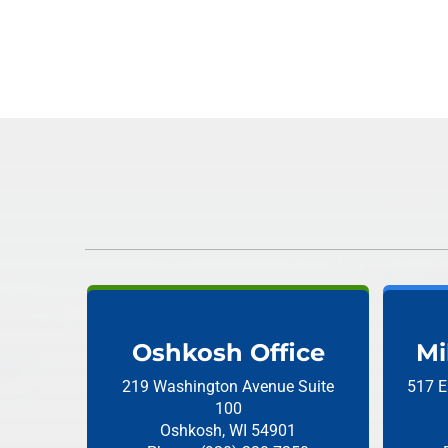
Oshkosh Office
Mi
219 Washington Avenue
Suite
517 E
100
Oshkosh, WI 54901