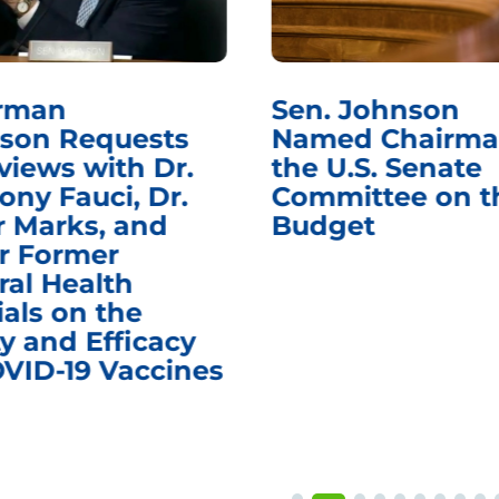
rman
Sen. Johnson
son Requests
Named Chairma
views with Dr.
the U.S. Senate
ony Fauci, Dr.
Committee on t
r Marks, and
Budget
r Former
ral Health
ials on the
y and Efficacy
OVID-19 Vaccines