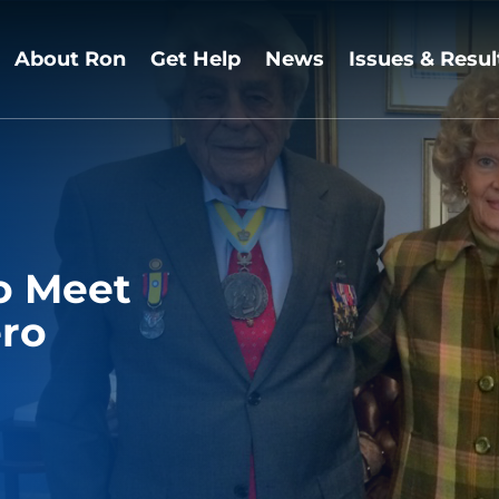
About Ron
Get Help
News
Issues & Resul
o Meet
ro