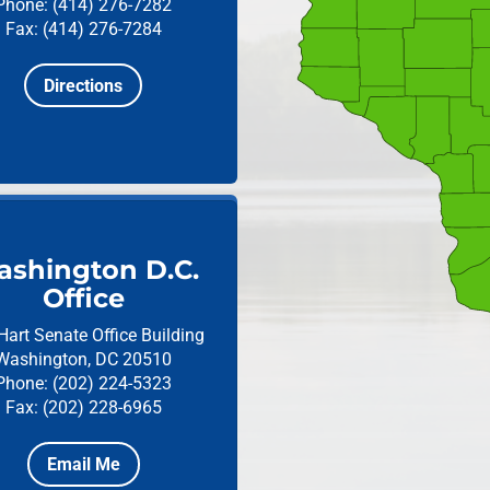
Phone: (414) 276-7282
Fax: (414) 276-7284
Directions
shington D.C.
Office
Hart Senate Office Building
Washington, DC 20510
Phone: (202) 224-5323
Fax: (202) 228-6965
Email Me