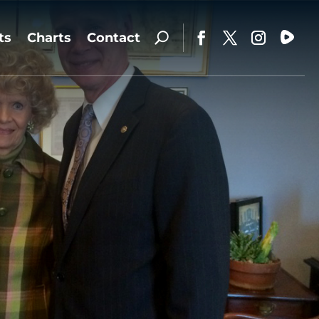
ts
Charts
Contact