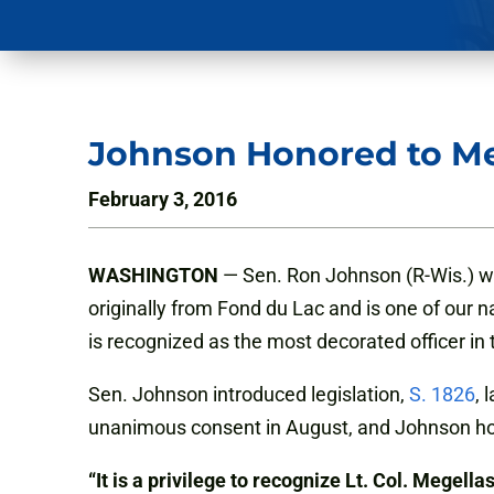
Johnson Honored to M
February 3, 2016
WASHINGTON
— Sen. Ron Johnson (R-Wis.) we
originally from Fond du Lac and is one of our 
is recognized as the most decorated officer in t
Sen. Johnson introduced legislation,
S. 1826
, 
unanimous consent in August, and Johnson hop
“It is a privilege to recognize Lt. Col. Megellas