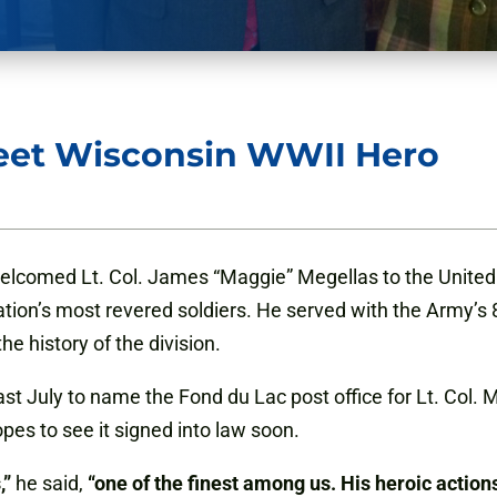
eet Wisconsin WWII Hero
lcomed Lt. Col. James “Maggie” Megellas to the United 
nation’s most revered soldiers. He served with the Army’s 
he history of the division.
last July to name the Fond du Lac post office for Lt. Col.
es to see it signed into law soon.
,”
he said,
“one of the finest among us. His heroic action