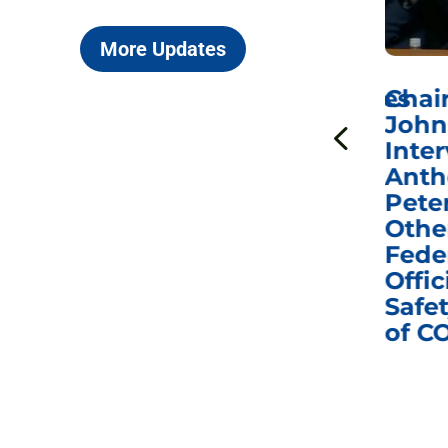
More Updates
ICYMI: Sen. Johnson Votes
Chai
to Hold Dr. Anthony
John
n
Fauci in Contempt of
Inter
Congress in Today’s
Anth
e
Homeland Security
Pete
and Governmental
Othe
ns
Affairs Committee
Fede
nd
Business Meeting
Offic
fic
Safet
of C