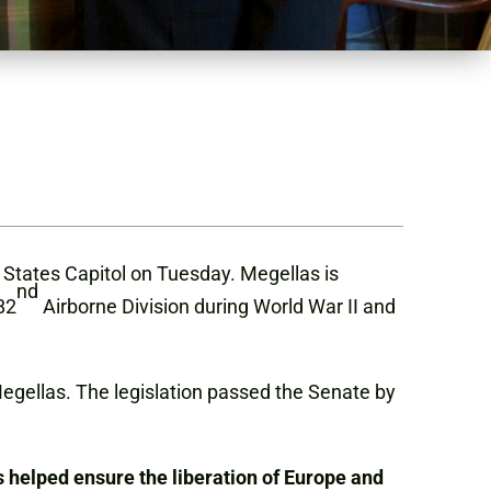
States Capitol on Tuesday. Megellas is
nd
82
Airborne Division during World War II and
 Megellas. The legislation passed the Senate by
s helped ensure the liberation of Europe and