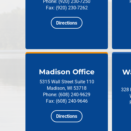
Phone: (920) 230-7250
Fax: (920) 230-7262
Directions
Madison Office
Wa
5315 Wall Street
Suite 110
Madison, WI 53718
328 
Phone: (608) 240-9629
Fax: (608) 240-9646
Directions