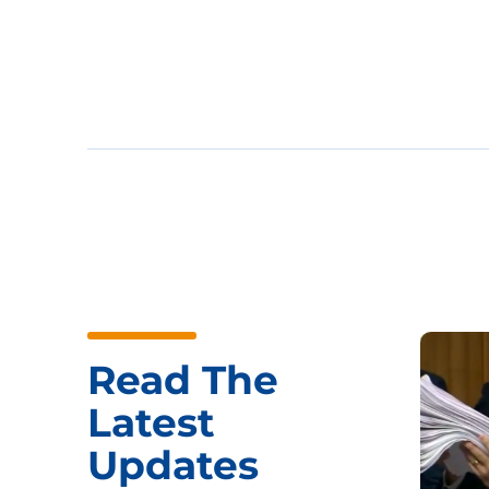
Read The
Latest
Updates