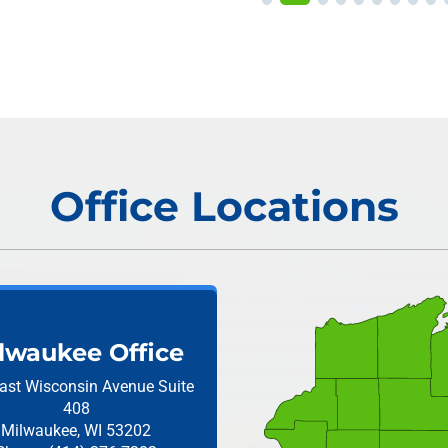
Office Locations
lwaukee Office
ast Wisconsin Avenue
Suite
408
Milwaukee, WI 53202