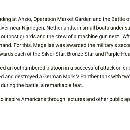
landing at Anzio, Operation Market Garden and the Battle o
iver near Nijmegen, Netherlands, in small boats under su
 outpost guards and the crew of a machine gun nest. Aft
hand. For this, Megellas was awarded the military’s seco
wards each of the Silver Star, Bronze Star and Purple Hea
s led an outnumbered platoon in a successful attack on e
cked and destroyed a German Mark V Panther tank with tw
 during the battle, a remarkable feat.
 to inspire Americans through lectures and other public 