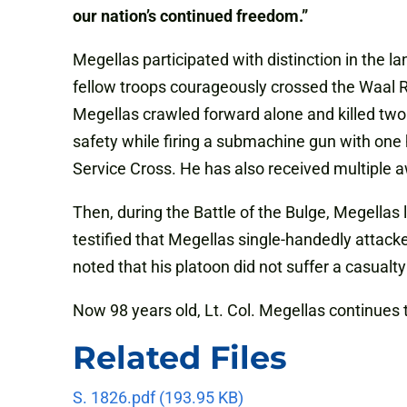
our nation’s continued freedom.”
Megellas participated with distinction in the 
fellow troops courageously crossed the Waal R
Megellas crawled forward alone and killed two
safety while firing a submachine gun with one 
Service Cross. He has also received multiple a
Then, during the Battle of the Bulge, Megella
testified that Megellas single-handedly atta
noted that his platoon did not suffer a casualty
Now 98 years old, Lt. Col. Megellas continues
Related Files
S. 1826.pdf
(193.95 KB)