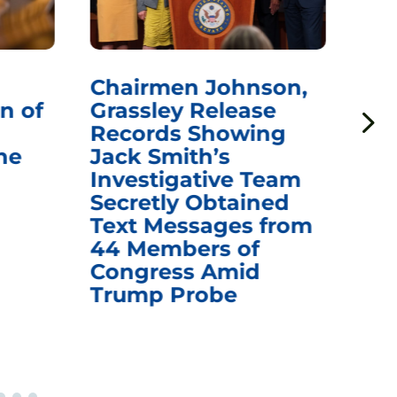
Chairmen Johnson,
Ch
n of
Grassley Release
Re
Records Showing
In
he
Jack Smith’s
Med
Investigative Team
Rem
Secretly Obtained
on
Text Messages from
De
44 Members of
an
Congress Amid
Trump Probe