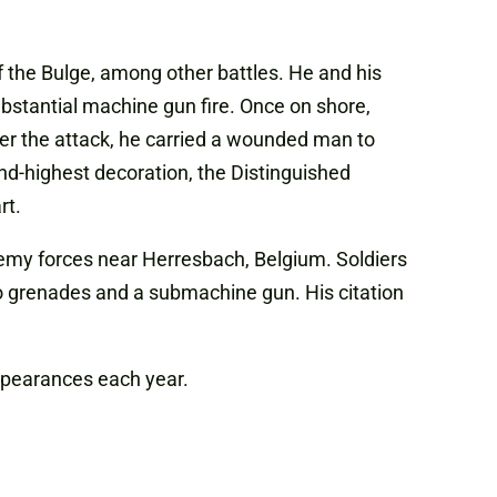
f the Bulge, among other battles. He and his
bstantial machine gun fire. Once on shore,
er the attack, he carried a wounded man to
nd-highest decoration, the Distinguished
rt.
nemy forces near Herresbach, Belgium. Soldiers
o grenades and a submachine gun. His citation
appearances each year.