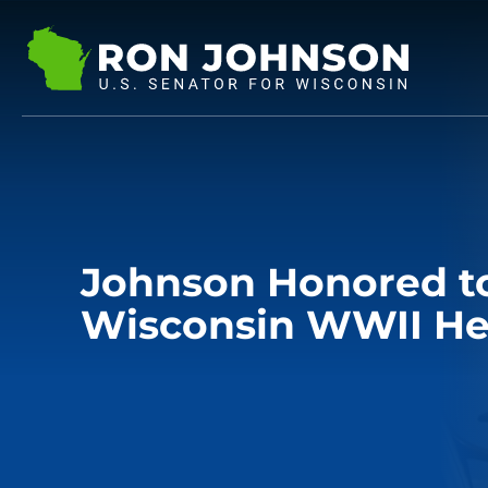
Johnson Honored t
Wisconsin WWII He