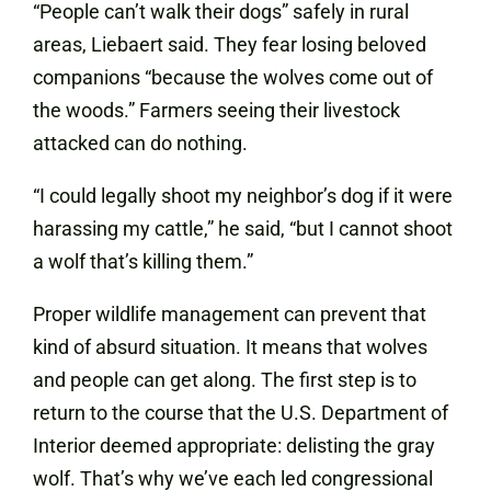
“People can’t walk their dogs” safely in rural
areas, Liebaert said. They fear losing beloved
companions “because the wolves come out of
the woods.” Farmers seeing their livestock
attacked can do nothing.
“I could legally shoot my neighbor’s dog if it were
harassing my cattle,” he said, “but I cannot shoot
a wolf that’s killing them.”
Proper wildlife management can prevent that
kind of absurd situation. It means that wolves
and people can get along. The first step is to
return to the course that the U.S. Department of
Interior deemed appropriate: delisting the gray
wolf. That’s why we’ve each led congressional