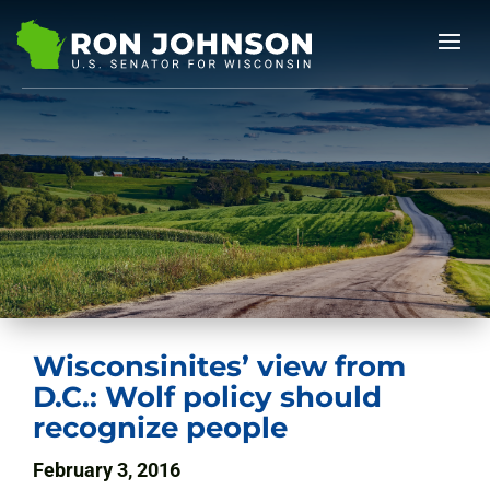
Wisconsinites’ view from
D.C.: Wolf policy should
recognize people
February 3, 2016