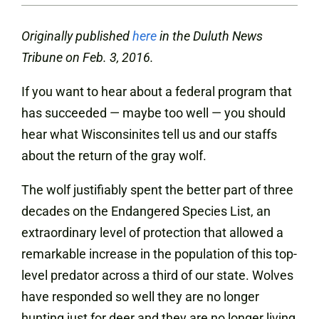
Originally published
here
in the Duluth News
Tribune on Feb. 3, 2016.
If you want to hear about a federal program that
has succeeded — maybe too well — you should
hear what Wisconsinites tell us and our staffs
about the return of the gray wolf.
The wolf justifiably spent the better part of three
decades on the Endangered Species List, an
extraordinary level of protection that allowed a
remarkable increase in the population of this top-
level predator across a third of our state. Wolves
have responded so well they are no longer
hunting just for deer and they are no longer living