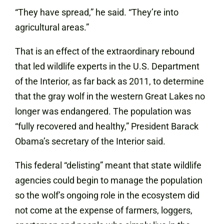
“They have spread,” he said. “They’re into
agricultural areas.”
That is an effect of the extraordinary rebound
that led wildlife experts in the U.S. Department
of the Interior, as far back as 2011, to determine
that the gray wolf in the western Great Lakes no
longer was endangered. The population was
“fully recovered and healthy,” President Barack
Obama’s secretary of the Interior said.
This federal “delisting” meant that state wildlife
agencies could begin to manage the population
so the wolf’s ongoing role in the ecosystem did
not come at the expense of farmers, loggers,