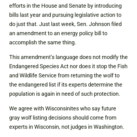
efforts in the House and Senate by introducing
bills last year and pursuing legislative action to
do just that. Just last week, Sen. Johnson filed
an amendment to an energy policy bill to
accomplish the same thing.
This amendment’s language does not modify the
Endangered Species Act nor does it stop the Fish
and Wildlife Service from returning the wolf to
the endangered list if its experts determine the
population is again in need of such protection.
We agree with Wisconsinites who say future
gray wolf listing decisions should come from
experts in Wisconsin, not judges in Washington.