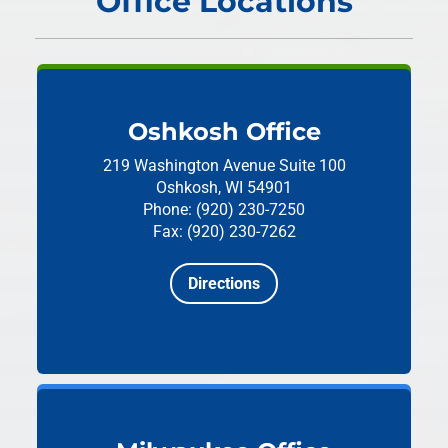
Office Locations
Oshkosh Office
219 Washington Avenue
Suite 100
Oshkosh, WI 54901
Phone: (920) 230-7250
Fax: (920) 230-7262
Directions