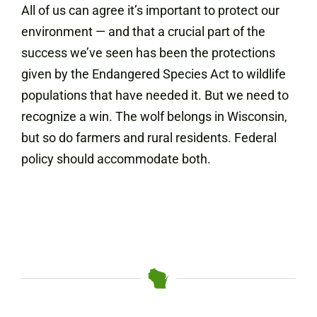
All of us can agree it’s important to protect our
environment — and that a crucial part of the
success we’ve seen has been the protections
given by the Endangered Species Act to wildlife
populations that have needed it. But we need to
recognize a win. The wolf belongs in Wisconsin,
but so do farmers and rural residents. Federal
policy should accommodate both.