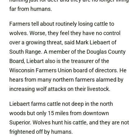
far from humans.
Farmers tell about routinely losing cattle to
wolves. Worse, they feel they have no control
over a growing threat, said Mark Liebaert of
South Range. A member of the Douglas County
Board, Liebart also is the treasurer of the
Wisconsin Farmers Union board of directors. He
hears from many northern farmers alarmed by
increasing wolf attacks on their livestock.
Liebaert farms cattle not deep in the north
woods but only 15 miles from downtown
Superior. Wolves hunt his cattle, and they are not
frightened off by humans.