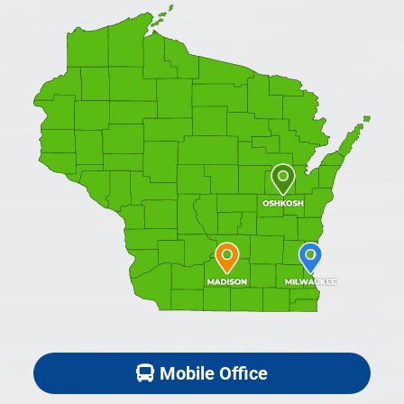
Mobile Office