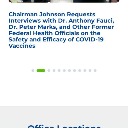
Chairman Johnson Requests
Interviews with Dr. Anthony Fauci,
Dr. Peter Marks, and Other Former
Federal Health Officials on the
Safety and Efficacy of COVID-19
Vaccines