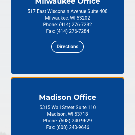
Milwaukee Office
517 East Wisconsin Avenue
Suite 408
Milwaukee, WI 53202
Phone: (414) 276-7282
Fax: (414) 276-7284
Directions
Madison Office
5315 Wall Street
Suite 110
Madison, WI 53718
Phone: (608) 240-9629
Fax: (608) 240-9646