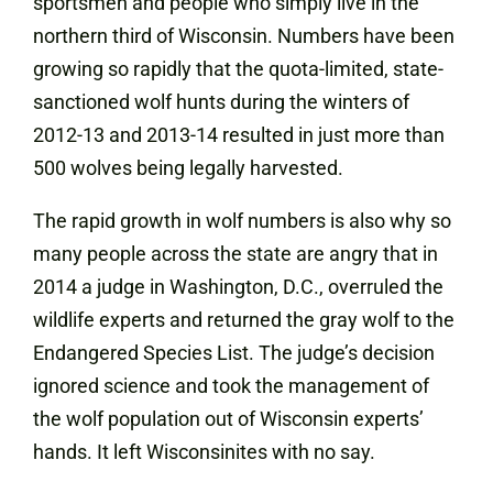
sportsmen and people who simply live in the
northern third of Wisconsin. Numbers have been
growing so rapidly that the quota-limited, state-
sanctioned wolf hunts during the winters of
2012-13 and 2013-14 resulted in just more than
500 wolves being legally harvested.
The rapid growth in wolf numbers is also why so
many people across the state are angry that in
2014 a judge in Washington, D.C., overruled the
wildlife experts and returned the gray wolf to the
Endangered Species List. The judge’s decision
ignored science and took the management of
the wolf population out of Wisconsin experts’
hands. It left Wisconsinites with no say.