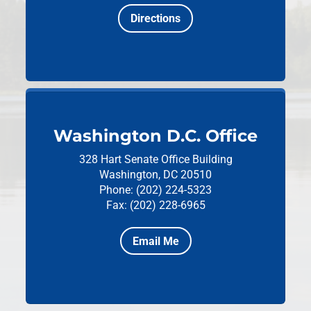
Directions
Washington D.C. Office
328 Hart Senate Office Building
Washington, DC 20510
Phone: (202) 224-5323
Fax: (202) 228-6965
Email Me