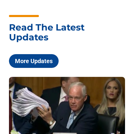
Read The Latest
Updates
More Updates