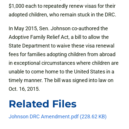
$1,000 each to repeatedly renew visas for their
adopted children, who remain stuck in the DRC.
In May 2015, Sen. Johnson co-authored the
Adoptive Family Relief Act, a bill to allow the
State Department to waive these visa renewal
fees for families adopting children from abroad
in exceptional circumstances where children are
unable to come home to the United States in a
timely manner. The bill was signed into law on
Oct. 16, 2015.
Related Files
Johnson DRC Amendment.pdf
(228.62 KB)