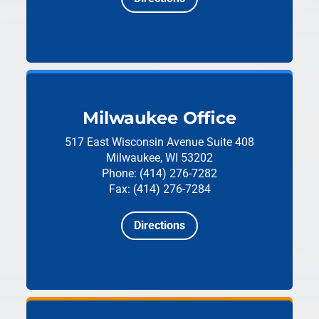
Milwaukee Office
517 East Wisconsin Avenue
Suite 408
Milwaukee, WI 53202
Phone: (414) 276-7282
Fax: (414) 276-7284
Directions