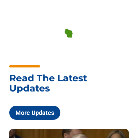
Read The Latest
Updates
More Updates