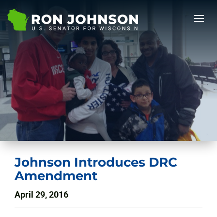
Johnson Introduces DRC
Amendment
April 29, 2016