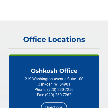
Office Locations
Oshkosh Office
219 Washington Avenue
Suite 100
Oshkosh, WI 54901
Phone: (920) 230-7250
Fax: (920) 230-7262
Directions