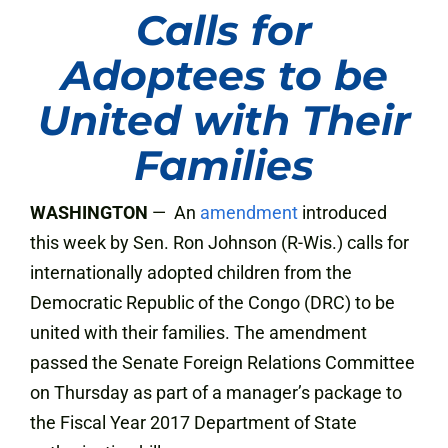
Calls for
Adoptees to be
United with Their
Families
WASHINGTON
— An
amendment
introduced
this week by Sen. Ron Johnson (R-Wis.) calls for
internationally adopted children from the
Democratic Republic of the Congo (DRC) to be
united with their families. The amendment
passed the Senate Foreign Relations Committee
on Thursday as part of a manager’s package to
the Fiscal Year 2017 Department of State