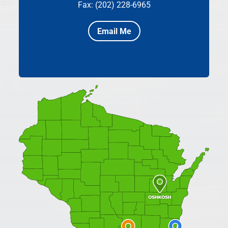
Fax: (202) 228-6965
Email Me