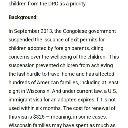
children from the DRC as a priority.
Background:
In September 2013, the Congolese government
suspended the issuance of exit permits for
children adopted by foreign parents, citing
concerns over the wellbeing of the children. This
suspension prevented children from achieving
the last hurdle to travel home and has affected
hundreds of American families, including at least
eight in Wisconsin. And under current law, a U.S.
immigrant visa for an adoptee expires if it is not
used within six months. The cost for renewal of
this visa is $325 — meaning, in some cases,
Wisconsin families may have spent as much as