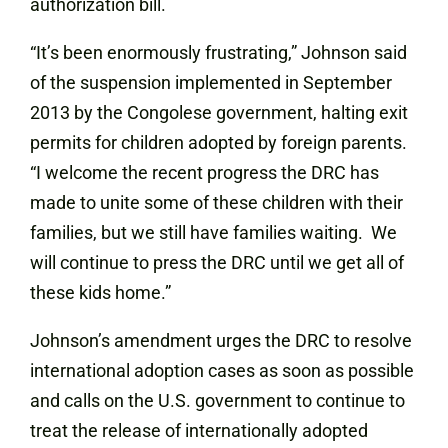
authorization bill.
“It’s been enormously frustrating,” Johnson said
of the suspension implemented in September
2013 by the Congolese government, halting exit
permits for children adopted by foreign parents.
“I welcome the recent progress the DRC has
made to unite some of these children with their
families, but we still have families waiting. We
will continue to press the DRC until we get all of
these kids home.”
Johnson’s amendment urges the DRC to resolve
international adoption cases as soon as possible
and calls on the U.S. government to continue to
treat the release of internationally adopted