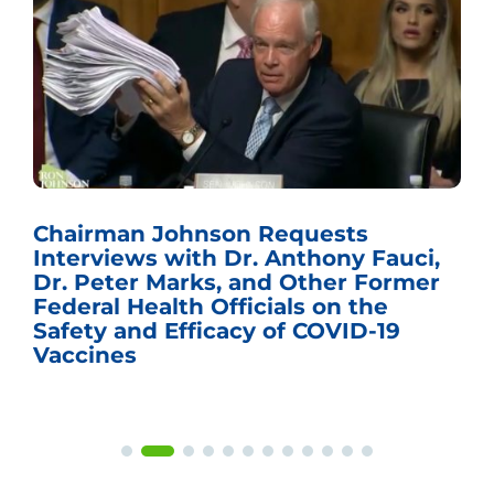
Chairman Johnson Requests
Interviews with Dr. Anthony Fauci,
Dr. Peter Marks, and Other Former
Federal Health Officials on the
Safety and Efficacy of COVID-19
Vaccines