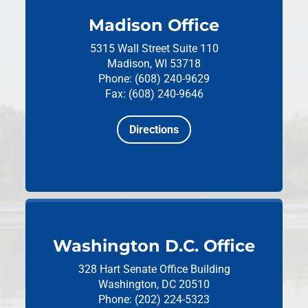
Madison Office
5315 Wall Street
Suite 110
Madison, WI 53718
Phone: (608) 240-9629
Fax: (608) 240-9646
Directions
Washington D.C. Office
328 Hart Senate Office Building
Washington, DC 20510
Phone: (202) 224-5323