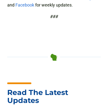
and
Facebook
for weekly updates.
###
Read The Latest
Updates