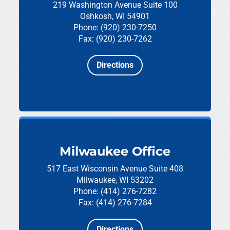
219 Washington Avenue
Suite 100
Oshkosh, WI 54901
Phone: (920) 230-7250
Fax: (920) 230-7262
Directions
Milwaukee Office
517 East Wisconsin Avenue
Suite 408
Milwaukee, WI 53202
Phone: (414) 276-7282
Fax: (414) 276-7284
Directions