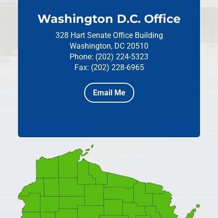
Washington D.C. Office
328 Hart Senate Office Building
Washington, DC 20510
Phone: (202) 224-5323
Fax: (202) 228-6965
Email Me