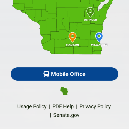
Mobile Office
Usage Policy
|
PDF Help
|
Privacy Policy
|
Senate.gov