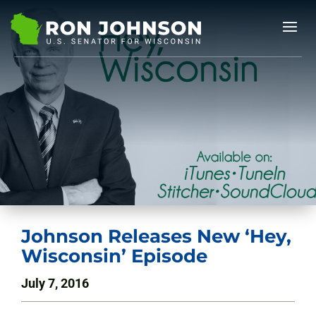
Johnson Releases New ‘Hey,
Wisconsin’ Episode
July 7, 2016