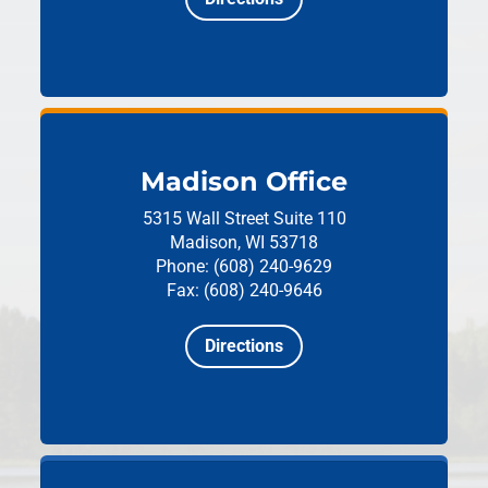
Madison Office
5315 Wall Street
Suite 110
Madison, WI 53718
Phone: (608) 240-9629
Fax: (608) 240-9646
Directions