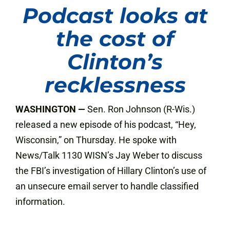
Podcast looks at
the cost of
Clinton’s
recklessness
WASHINGTON —
Sen. Ron Johnson (R-Wis.)
released a new episode of his podcast, “Hey,
Wisconsin,” on Thursday. He spoke with
News/Talk 1130 WISN’s Jay Weber to discuss
the FBI’s investigation of Hillary Clinton’s use of
an unsecure email server to handle classified
information.