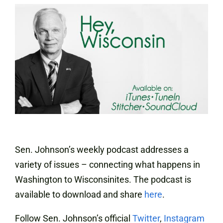
Sen. Johnson’s weekly podcast addresses a
variety of issues – connecting what happens in
Washington to Wisconsinites. The podcast is
available to download and share
here
.
Follow Sen. Johnson’s official
Twitter
,
Instagram