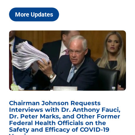
More Updates
Chairman Johnson Requests
Interviews with Dr. Anthony Fauci,
Dr. Peter Marks, and Other Former
Federal Health Officials on the
Safety and Efficacy of COVID-19