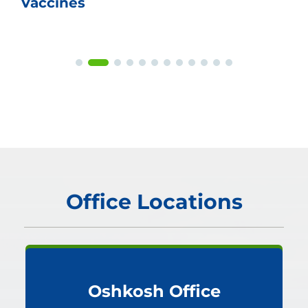
Vaccines
Office Locations
Oshkosh Office