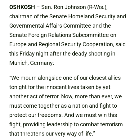
OSHKOSH
– Sen. Ron Johnson (R-Wis.),
chairman of the Senate Homeland Security and
Governmental Affairs Committee and the
Senate Foreign Relations Subcommittee on
Europe and Regional Security Cooperation, said
this Friday night after the deady shooting in
Munich, Germany:
“We mourn alongside one of our closest allies
tonight for the innocent lives taken by yet
another act of terror. Now, more than ever, we
must come together as a nation and fight to
protect our freedoms. And we must win this
fight, providing leadership to combat terrorism
that threatens our very way of life.”