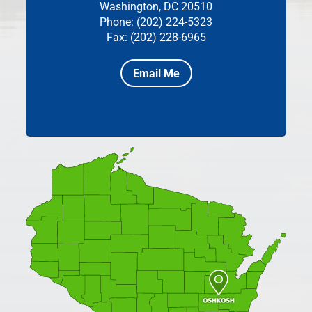
Washington, DC 20510
Phone: (202) 224-5323
Fax: (202) 228-6965
Email Me