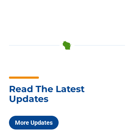
Read The Latest
Updates
More Updates