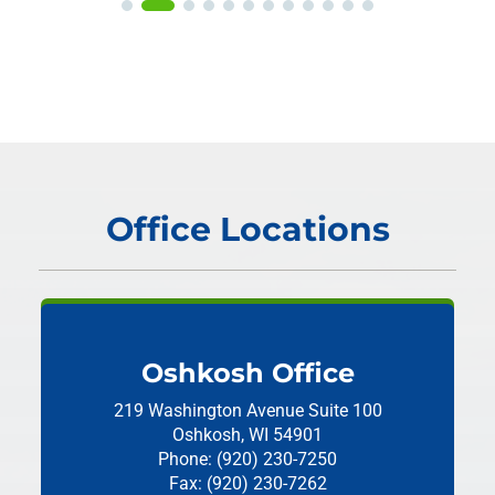
Office Locations
Oshkosh Office
219 Washington Avenue
Suite 100
Oshkosh, WI 54901
Phone: (920) 230-7250
Fax: (920) 230-7262