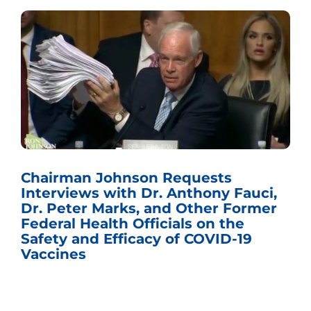
Chairman Johnson Requests
Interviews with Dr. Anthony Fauci,
Dr. Peter Marks, and Other Former
Federal Health Officials on the
Safety and Efficacy of COVID-19
Vaccines