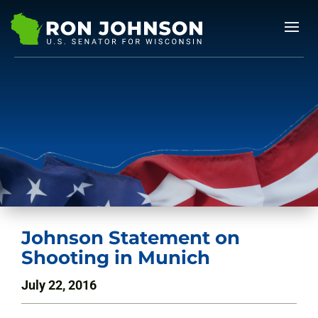
Johnson Statement on
Shooting in Munich
July 22, 2016