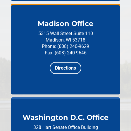
Madison Office
5315 Wall Street
Suite 110
Madison, WI 53718
Phone: (608) 240-9629
Fax: (608) 240-9646
Directions
Washington D.C. Office
328 Hart Senate Office Building