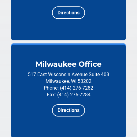
Directions
Milwaukee Office
517 East Wisconsin Avenue
Suite 408
Milwaukee, WI 53202
Phone: (414) 276-7282
Fax: (414) 276-7284
Directions