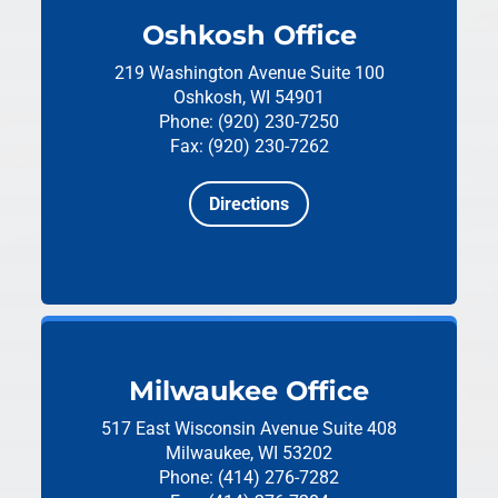
Oshkosh Office
219 Washington Avenue
Suite 100
Oshkosh, WI 54901
Phone: (920) 230-7250
Fax: (920) 230-7262
Directions
Milwaukee Office
517 East Wisconsin Avenue
Suite 408
Milwaukee, WI 53202
Phone: (414) 276-7282