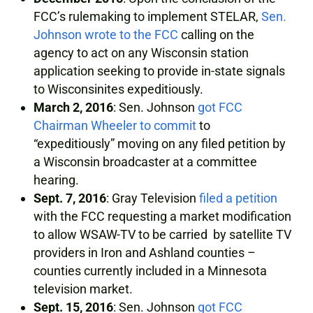
FCC’s rulemaking to implement STELAR,
Sen.
Johnson wrote to the FCC
calling on the
agency to act on any Wisconsin station
application seeking to provide in-state signals
to Wisconsinites expeditiously.
March 2, 2016
: Sen. Johnson
got FCC
Chairman Wheeler to commit
to
“expeditiously” moving on any filed petition by
a Wisconsin broadcaster at a committee
hearing.
Sept. 7, 2016
: Gray Television
filed a petition
with the FCC requesting a market modification
to allow WSAW-TV to be carried by satellite TV
providers in Iron and Ashland counties –
counties currently included in a Minnesota
television market.
Sept. 15, 2016
: Sen. Johnson
got FCC