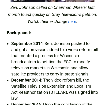
Sen. Johnson called on Chairman Wheeler last
month to act quickly on Gray Television’s petition.
Watch their exchange
here
.
Background:
September 2014
: Sen. Johnson pushed for
and got a provision added to a video reform bill
that created a process for Wisconsin
broadcasters to petition the FCC to modify
television markets in Wisconsin and allow
satellite providers to carry in-state signals.
December 2014
: The video reform bill, the
Satellite Television Extension and Localism
Act Reauthorization (STELAR), was signed into
law.
December 2015
: Upon the conclusion of the