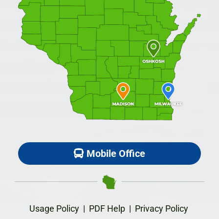
Mobile Office
Usage Policy
|
PDF Help
|
Privacy Policy