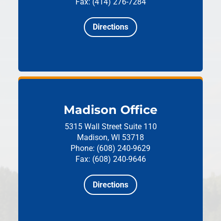
Fax: (414) 276-7284
Directions
Madison Office
5315 Wall Street
Suite 110
Madison, WI 53718
Phone: (608) 240-9629
Fax: (608) 240-9646
Directions