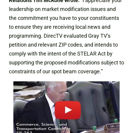
Relations Tim McKone wrote:
“I appreciate your
leadership on market modification issues and
the commitment you have to your constituents
to ensure they are receiving local news and
programming. DirecTV evaluated Gray TV’s
petition and relevant ZIP codes, and intends to
comply with the intent of the STELAR Act by
supporting the proposed modifications subject to
constraints of our spot beam coverage.”