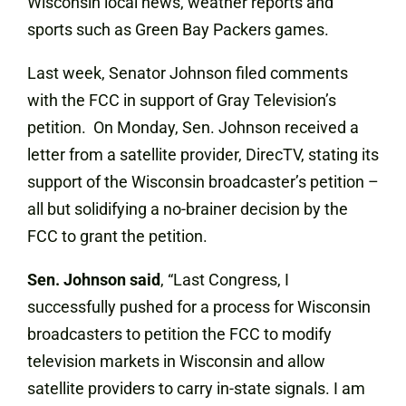
Wisconsin local news, weather reports and
sports such as Green Bay Packers games.
Last week, Senator Johnson filed comments
with the FCC in support of Gray Television’s
petition. On Monday, Sen. Johnson received a
letter from a satellite provider, DirecTV, stating its
support of the Wisconsin broadcaster’s petition –
all but solidifying a no-brainer decision by the
FCC to grant the petition.
Sen. Johnson said
, “Last Congress, I
successfully pushed for a process for Wisconsin
broadcasters to petition the FCC to modify
television markets in Wisconsin and allow
satellite providers to carry in-state signals. I am