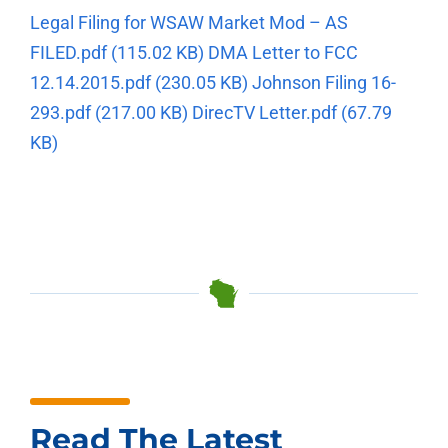
Legal Filing for WSAW Market Mod – AS
FILED.pdf
(115.02 KB)
DMA Letter to FCC
12.14.2015.pdf
(230.05 KB)
Johnson Filing 16-
293.pdf
(217.00 KB)
DirecTV Letter.pdf
(67.79
KB)
Read The Latest