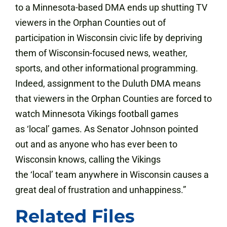
to a Minnesota-based DMA ends up shutting TV
viewers in the Orphan Counties out of
participation in Wisconsin civic life by depriving
them of Wisconsin-focused news, weather,
sports, and other informational programming.
Indeed, assignment to the Duluth DMA means
that viewers in the Orphan Counties are forced to
watch Minnesota Vikings football games
as ‘local’ games. As Senator Johnson pointed
out and as anyone who has ever been to
Wisconsin knows, calling the Vikings
the ‘local’ team anywhere in Wisconsin causes a
great deal of frustration and unhappiness.”
Related Files