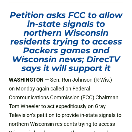
Petition asks FCC to allow
in-state signals to
northern Wisconsin
residents trying to access
Packers games and
Wisconsin news; DirecTV
says it will support it
WASHINGTON
— Sen. Ron Johnson (R-Wis.)
on Monday again called on Federal
Communications Commission (FCC) Chairman
Tom Wheeler to act expeditiously on Gray
Television’s petition to provide in-state signals to
northern Wisconsin residents trying to access