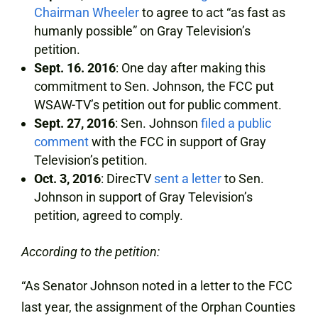
Chairman Wheeler
to agree to act “as fast as
humanly possible” on Gray Television’s
petition.
Sept. 16. 2016
: One day after making this
commitment to Sen. Johnson, the FCC put
WSAW-TV’s petition out for public comment.
Sept. 27, 2016
: Sen. Johnson
filed a public
comment
with the FCC in support of Gray
Television’s petition.
Oct. 3, 2016
: DirecTV
sent a letter
to Sen.
Johnson in support of Gray Television’s
petition, agreed to comply.
According to the petition:
“As Senator Johnson noted in a letter to the FCC
last year, the assignment of the Orphan Counties