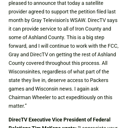
pleased to announce that today a satellite
provider agreed to support the petition filed last
month by Gray Television’s WSAW. DirecTV says
it can provide service to all of Iron County and
some of Ashland County. This is a big step
forward, and I will continue to work with the FCC,
Gray and DirecTV on getting the rest of Ashland
County covered throughout this process. All
Wisconsinites, regardless of what part of the
state they live in, deserve access to Packers
games and Wisconsin news. I again ask
Chairman Wheeler to act expeditiously on this
matter.”
DirecTV Executive Vice President of Federal