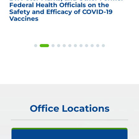
Federal Health Officials on the
Safety and Efficacy of COVID-19
Vaccines
Office Locations