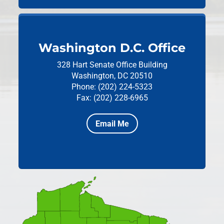
Washington D.C. Office
328 Hart Senate Office Building
Washington, DC 20510
Phone: (202) 224-5323
Fax: (202) 228-6965
Email Me