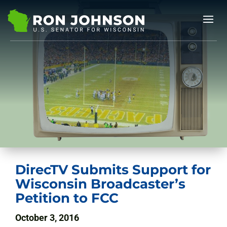
DirecTV Submits Support for
Wisconsin Broadcaster’s
Petition to FCC
October 3, 2016