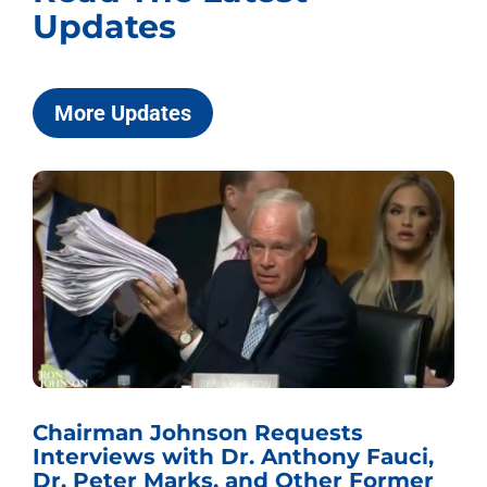
Updates
More Updates
Chairman Johnson Requests
Interviews with Dr. Anthony Fauci,
Dr. Peter Marks, and Other Former