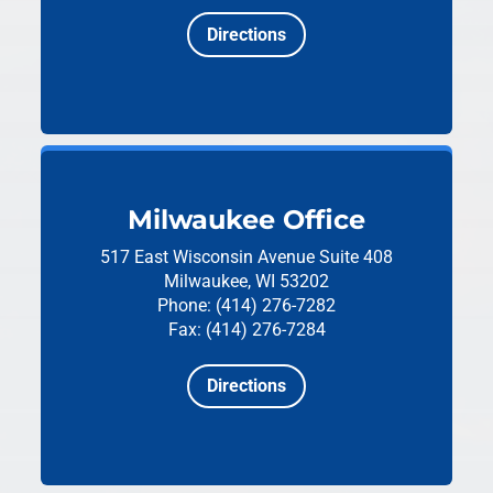
Directions
Milwaukee Office
517 East Wisconsin Avenue
Suite 408
Milwaukee, WI 53202
Phone: (414) 276-7282
Fax: (414) 276-7284
Directions