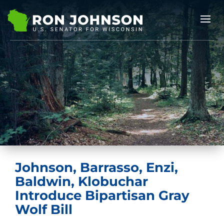
Johnson, Barrasso, Enzi,
Baldwin, Klobuchar
Introduce Bipartisan Gray
Wolf Bill