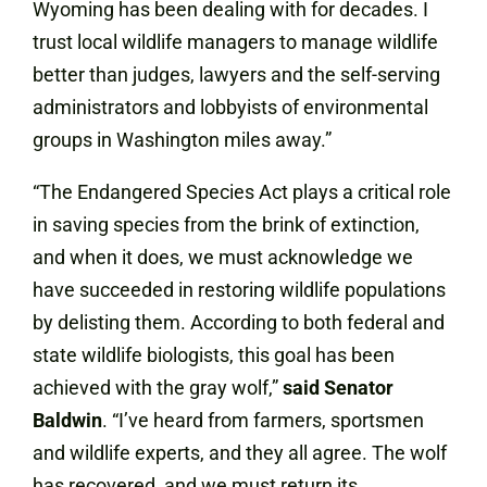
Wyoming has been dealing with for decades. I
trust local wildlife managers to manage wildlife
better than judges, lawyers and the self-serving
administrators and lobbyists of environmental
groups in Washington miles away.”
“The Endangered Species Act plays a critical role
in saving species from the brink of extinction,
and when it does, we must acknowledge we
have succeeded in restoring wildlife populations
by delisting them. According to both federal and
state wildlife biologists, this goal has been
achieved with the gray wolf,”
said Senator
Baldwin
. “I’ve heard from farmers, sportsmen
and wildlife experts, and they all agree. The wolf
has recovered, and we must return its