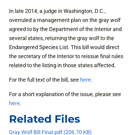
In late 2014, a judge in Washington, D.C.,
overruled a management plan on the gray wolf
agreed to by the Department of the Interior and
several states, returning the gray wolf to the
Endangered Species List. This bill would direct
the secretary of the Interior to reissue final rules
related to the listing in those states affected.
For the full text of the bill, see
here
.
For a short explanation of the issue, please see
here
.
Related Files
Gray Wolf Bill Final.pdf
(206.70 KB)