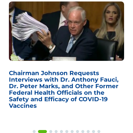
Chairman Johnson Requests
Interviews with Dr. Anthony Fauci,
Dr. Peter Marks, and Other Former
Federal Health Officials on the
Safety and Efficacy of COVID-19
Vaccines