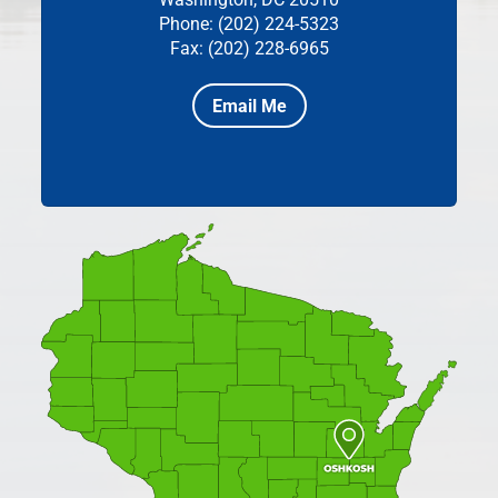
Phone: (202) 224-5323
Fax: (202) 228-6965
Email Me