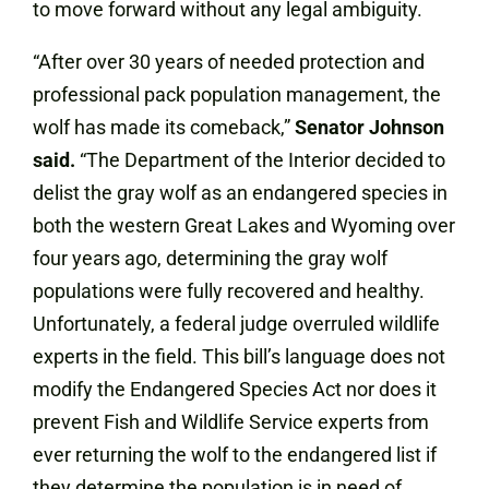
to move forward without any legal ambiguity.
“After over 30 years of needed protection and
professional pack population management, the
wolf has made its comeback,”
Senator
Johnson
said.
“The Department of the Interior decided to
delist the gray wolf as an endangered species in
both the western Great Lakes and Wyoming over
four years ago, determining the gray wolf
populations were fully recovered and healthy.
Unfortunately, a federal judge overruled wildlife
experts in the field. This bill’s language does not
modify the Endangered Species Act nor does it
prevent Fish and Wildlife Service experts from
ever returning the wolf to the endangered list if
they determine the population is in need of