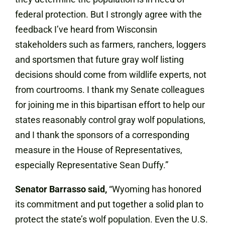
federal protection. But I strongly agree with the
feedback I’ve heard from Wisconsin
stakeholders such as farmers, ranchers, loggers
and sportsmen that future gray wolf listing
decisions should come from wildlife experts, not
from courtrooms. I thank my Senate colleagues
for joining me in this bipartisan effort to help our
states reasonably control gray wolf populations,
and I thank the sponsors of a corresponding
measure in the House of Representatives,
especially Representative Sean Duffy.”
Senator Barrasso said,
“Wyoming has honored
its commitment and put together a solid plan to
protect the state’s wolf population. Even the U.S.