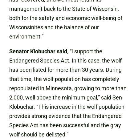
management back to the State of Wisconsin,
both for the safety and economic well-being of
Wisconsinites and the balance of our
environment.”
Senator Klobuchar said,
“I support the
Endangered Species Act. In this case, the wolf
has been listed for more than 30 years. During
that time, the wolf population has completely
repopulated in Minnesota, growing to more than
2,000, well above the minimum goal,” said Sen
Klobuchar. “This increase in the wolf population
provides strong evidence that the Endangered
Species Act has been successful and the gray
wolf should be delisted.”