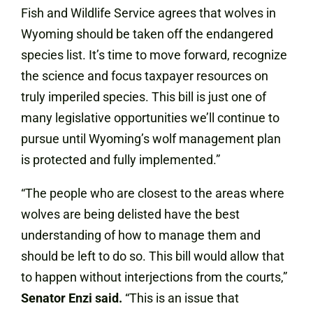
Fish and Wildlife Service agrees that wolves in
Wyoming should be taken off the endangered
species list. It’s time to move forward, recognize
the science and focus taxpayer resources on
truly imperiled species. This bill is just one of
many legislative opportunities we’ll continue to
pursue until Wyoming’s wolf management plan
is protected and fully implemented.”
“The people who are closest to the areas where
wolves are being delisted have the best
understanding of how to manage them and
should be left to do so. This bill would allow that
to happen without interjections from the courts,”
Senator Enzi said.
“This is an issue that