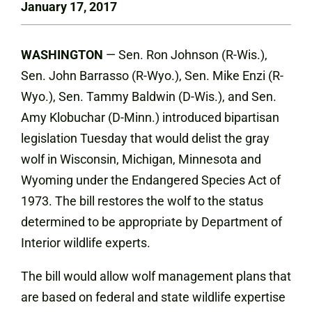
January 17, 2017
WASHINGTON
— Sen. Ron Johnson (R-Wis.),
Sen. John Barrasso (R-Wyo.), Sen. Mike Enzi (R-
Wyo.), Sen. Tammy Baldwin (D-Wis.), and Sen.
Amy Klobuchar (D-Minn.) introduced bipartisan
legislation Tuesday that would delist the gray
wolf in Wisconsin, Michigan, Minnesota and
Wyoming under the Endangered Species Act of
1973. The bill restores the wolf to the status
determined to be appropriate by Department of
Interior wildlife experts.
The bill would allow wolf management plans that
are based on federal and state wildlife expertise