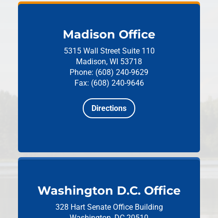
Madison Office
5315 Wall Street
Suite 110
Madison, WI 53718
Phone: (608) 240-9629
Fax: (608) 240-9646
Directions
Washington D.C. Office
328 Hart Senate Office Building
Washington, DC 20510