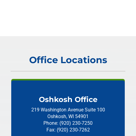
Office Locations
Oshkosh Office
219 Washington Avenue
Suite 100
Oshkosh, WI 54901
Phone: (920) 230-7250
Fax: (920) 230-7262