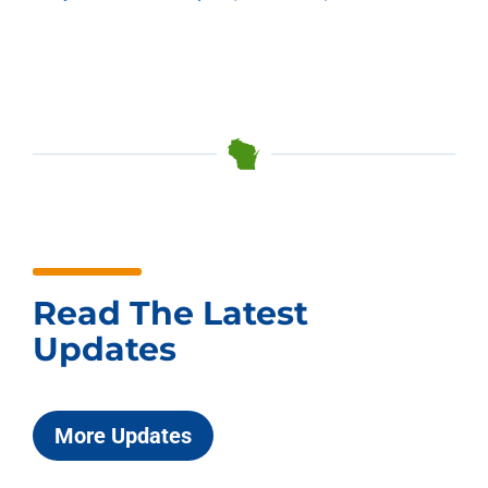
Read The Latest
Updates
More Updates