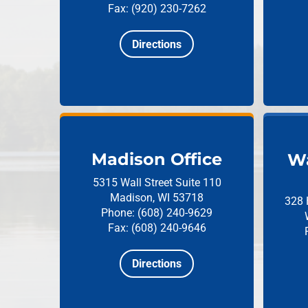
Fax: (920) 230-7262
Directions
Madison Office
Wa
5315 Wall Street
Suite 110
Madison, WI 53718
328 
Phone: (608) 240-9629
Fax: (608) 240-9646
Directions