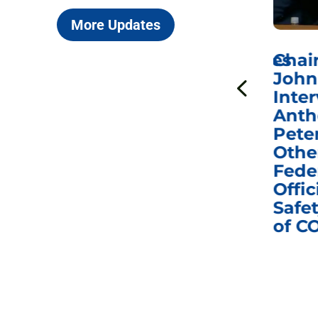
More Updates
ICYMI: Sen. Johnson Votes
Chai
to Hold Dr. Anthony
John
n
Fauci in Contempt of
Inter
Congress in Today’s
Anth
e
Homeland Security
Pete
and Governmental
Othe
ns
Affairs Committee
Fede
nd
Business Meeting
Offic
fic
Safet
of C