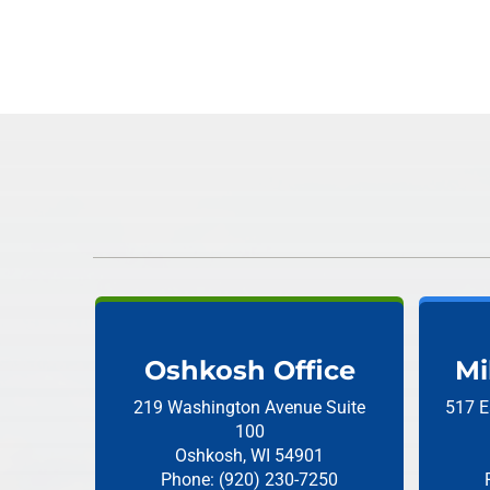
Oshkosh Office
Mi
219 Washington Avenue
Suite
517 E
100
Oshkosh, WI 54901
Phone: (920) 230-7250