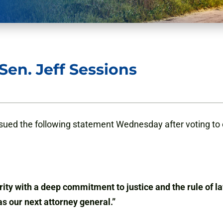
en. Jeff Sessions
ued the following statement Wednesday after voting to c
ity with a deep commitment to justice and the rule of la
as our next attorney general.”