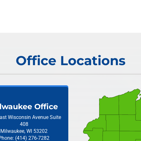
Office Locations
lwaukee Office
ast Wisconsin Avenue
Suite
408
Milwaukee, WI 53202
Phone: (414) 276-7282