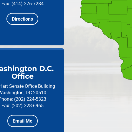
Fax: (414) 276-7284
Directions
shington D.C.
Office
Hart Senate Office Building
Washington, DC 20510
Phone: (202) 224-5323
Fax: (202) 228-6965
Email Me