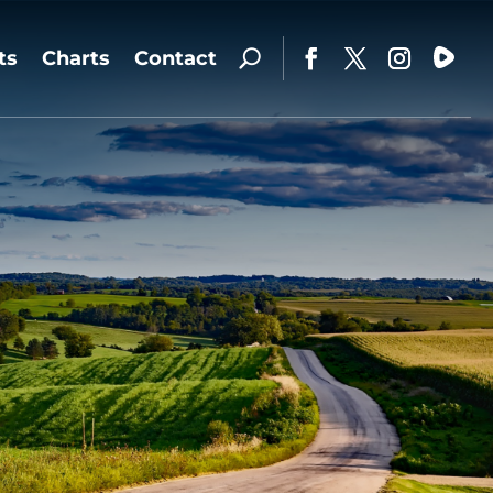
ts
Charts
Contact