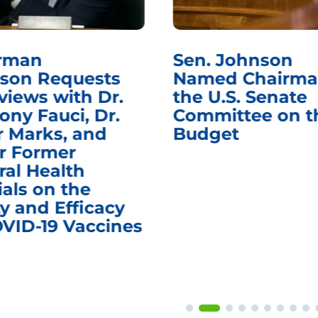
rman
Sen. Johnson
son Requests
Named Chairma
views with Dr.
the U.S. Senate
ony Fauci, Dr.
Committee on t
r Marks, and
Budget
r Former
ral Health
ials on the
y and Efficacy
OVID-19 Vaccines