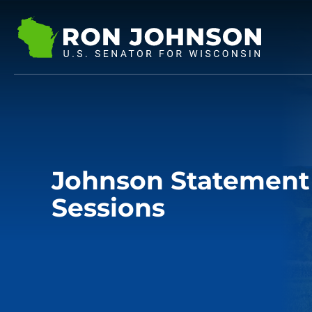
Johnson Statement 
Sessions