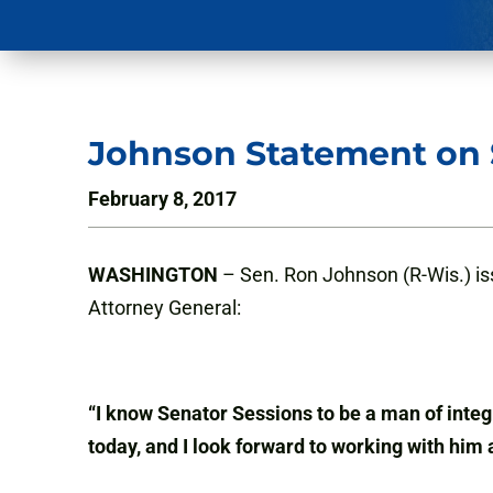
Johnson Statement on S
February 8, 2017
WASHINGTON
– Sen. Ron Johnson (R-Wis.) iss
Attorney General:
“I know Senator Sessions to be a man of integr
today, and I look forward to working with him 