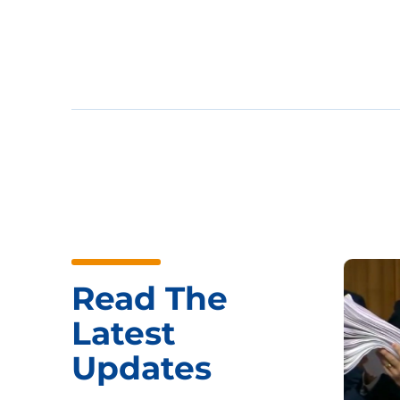
Read The
Latest
Updates