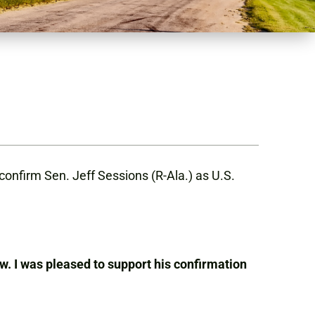
onfirm Sen. Jeff Sessions (R-Ala.) as U.S.
w. I was pleased to support his confirmation