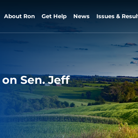
About Ron
Get Help
News
Issues & Resul
on Sen. Jeff