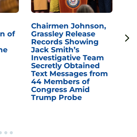
Chairmen Johnson,
Ch
n of
Grassley Release
Re
Records Showing
In
he
Jack Smith’s
Med
Investigative Team
Rem
Secretly Obtained
on
Text Messages from
De
44 Members of
an
Congress Amid
Trump Probe