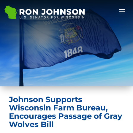
Johnson Supports
Wisconsin Farm Bureau,
Encourages Passage of Gray
Wolves Bill