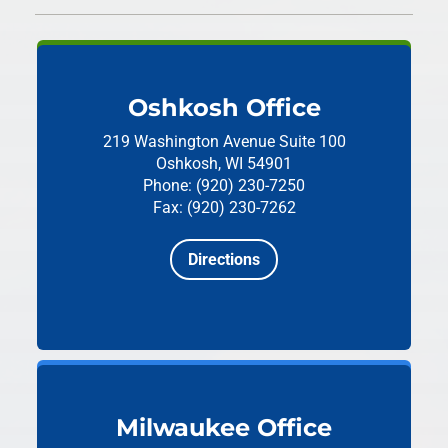
Oshkosh Office
219 Washington Avenue
Suite 100
Oshkosh, WI 54901
Phone: (920) 230-7250
Fax: (920) 230-7262
Directions
Milwaukee Office