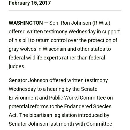
February 15, 2017
WASHINGTON
— Sen. Ron Johnson (R-Wis.)
offered written testimony Wednesday in support
of his bill to return control over the protection of
gray wolves in Wisconsin and other states to
federal wildlife experts rather than federal
judges.
Senator Johnson offered written testimony
Wednesday to a hearing by the Senate
Environment and Public Works Committee on
potential reforms to the Endangered Species
Act. The bipartisan legislation introduced by
Senator Johnson last month with Committee