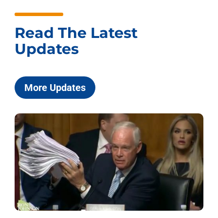
Read The Latest
Updates
More Updates