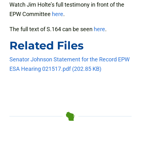
Watch Jim Holte’s full testimony in front of the
EPW Committee
here
.
The full text of S.164 can be seen
here
.
Related Files
Senator Johnson Statement for the Record EPW
ESA Hearing 021517.pdf
(202.85 KB)