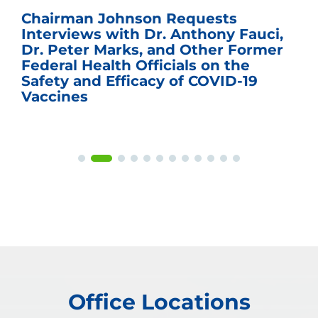
Chairman Johnson Requests
Interviews with Dr. Anthony Fauci,
Dr. Peter Marks, and Other Former
Federal Health Officials on the
Safety and Efficacy of COVID-19
Vaccines
Office Locations