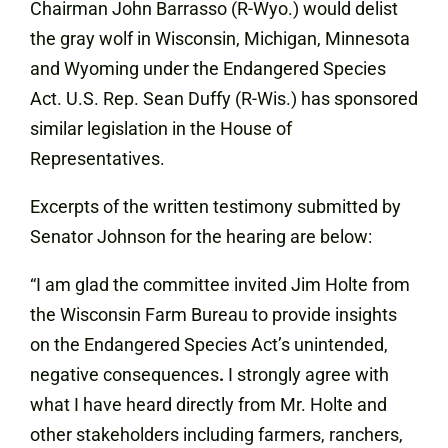
Chairman John Barrasso (R-Wyo.) would delist
the gray wolf in Wisconsin, Michigan, Minnesota
and Wyoming under the Endangered Species
Act. U.S. Rep. Sean Duffy (R-Wis.) has sponsored
similar legislation in the House of
Representatives.
Excerpts of the written testimony submitted by
Senator Johnson for the hearing are below:
“I am glad the committee invited Jim Holte from
the Wisconsin Farm Bureau to provide insights
on the Endangered Species Act’s unintended,
negative consequences
.
I strongly agree with
what I have heard directly from Mr. Holte and
other stakeholders including farmers, ranchers,