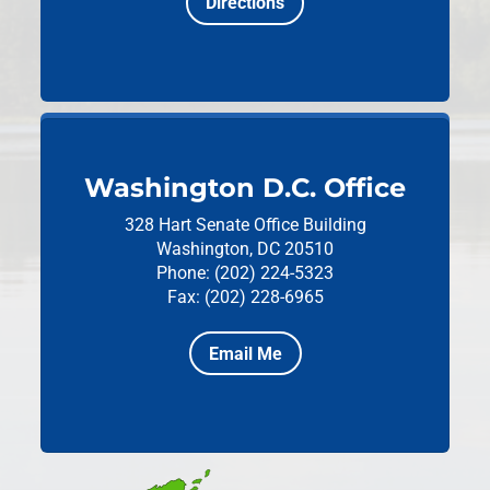
Directions
Washington D.C. Office
328 Hart Senate Office Building
Washington, DC 20510
Phone: (202) 224-5323
Fax: (202) 228-6965
Email Me