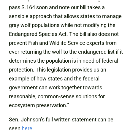
pass S.164 soon and note our bill takes a
sensible approach that allows states to manage
gray wolf populations while not modifying the
Endangered Species Act. The bill also does not
prevent Fish and Wildlife Service experts from
ever returning the wolf to the endangered list if it
determines the population is in need of federal
protection. This legislation provides us an
example of how states and the federal
government can work together towards
reasonable, common-sense solutions for
ecosystem preservation.”
Sen. Johnson’s full written statement can be
seen
here
.