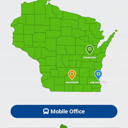
Mobile Office