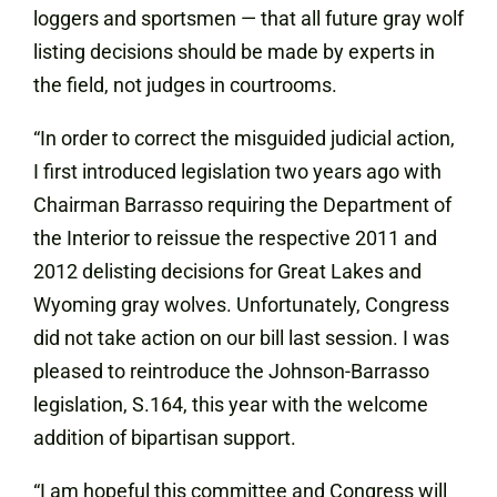
loggers and sportsmen — that all future gray wolf
listing decisions should be made by experts in
the field, not judges in courtrooms.
“In order to correct the misguided judicial action,
I first introduced legislation two years ago with
Chairman Barrasso requiring the Department of
the Interior to reissue the respective 2011 and
2012 delisting decisions for Great Lakes and
Wyoming gray wolves. Unfortunately, Congress
did not take action on our bill last session. I was
pleased to reintroduce the Johnson-Barrasso
legislation, S.164, this year with the welcome
addition of bipartisan support.
“I am hopeful this committee and Congress will