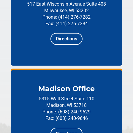
517 East Wisconsin Avenue
Suite 408
Milwaukee, WI 53202
Phone: (414) 276-7282
Fax: (414) 276-7284
Directions
Madison Office
5315 Wall Street
Suite 110
Madison, WI 53718
Phone: (608) 240-9629
Fax: (608) 240-9646