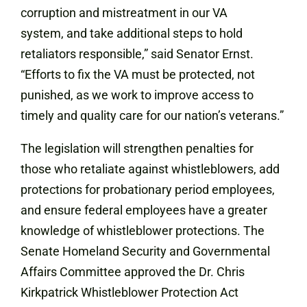
corruption and mistreatment in our VA
system, and take additional steps to hold
retaliators responsible,” said Senator Ernst.
“Efforts to fix the VA must be protected, not
punished, as we work to improve access to
timely and quality care for our nation’s veterans.”
The legislation will strengthen penalties for
those who retaliate against whistleblowers, add
protections for probationary period employees,
and ensure federal employees have a greater
knowledge of whistleblower protections. The
Senate Homeland Security and Governmental
Affairs Committee approved the Dr. Chris
Kirkpatrick Whistleblower Protection Act