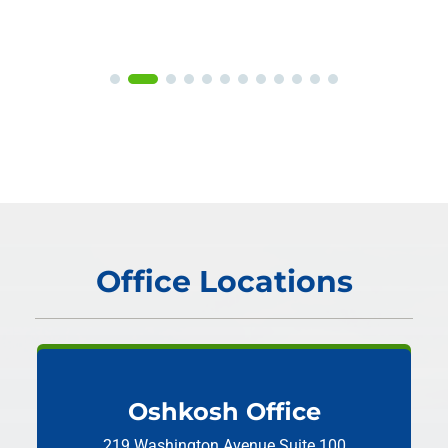
Office Locations
Oshkosh Office
219 Washington Avenue
Suite 100