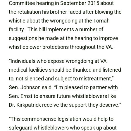
Committee hearing in September 2015 about
the retaliation his brother faced after blowing the
whistle about the wrongdoing at the Tomah
facility.
This bill implements a number of
suggestions he made at the hearing to improve
whistleblower protections throughout the VA.
“Individuals who expose wrongdoing at VA
medical facilities should be thanked and listened
to, not silenced and subject to mistreatment,”
Sen. Johnson said. “I’m pleased to partner with
Sen. Ernst to ensure future whistleblowers like
Dr. Kirkpatrick receive the support they deserve.”
“This commonsense legislation would help to
safeguard whistleblowers who speak up about