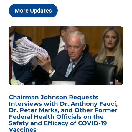
More Updates
Chairman Johnson Requests
Interviews with Dr. Anthony Fauci,
Dr. Peter Marks, and Other Former
Federal Health Officials on the
Safety and Efficacy of COVID-19
Vaccines