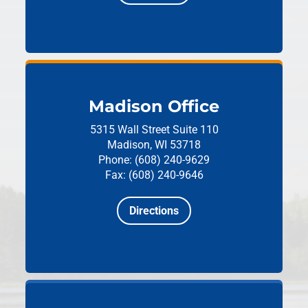
Madison Office
5315 Wall Street
Suite 110
Madison, WI 53718
Phone: (608) 240-9629
Fax: (608) 240-9646
Directions