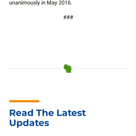
unanimously in May 2016.
###
Read The Latest
Updates