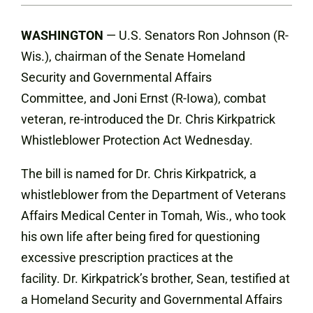
WASHINGTON
—
U.S. Senators
Ron Johnson (R-
Wis.), chairman of the Senate Homeland
Security and Governmental Affairs
Committee, and Joni Ernst (R-Iowa), combat
veteran, re-introduced the Dr. Chris Kirkpatrick
Whistleblower Protection Act Wednesday.
The bill is named for Dr. Chris Kirkpatrick, a
whistleblower from the Department of Veterans
Affairs Medical Center in Tomah, Wis., who took
his own life after being fired for questioning
excessive prescription practices at the
facility. Dr. Kirkpatrick’s brother, Sean, testified at
a Homeland Security and Governmental Affairs