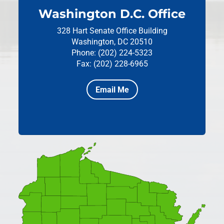
Washington D.C. Office
328 Hart Senate Office Building
Washington, DC 20510
Phone: (202) 224-5323
Fax: (202) 228-6965
Email Me