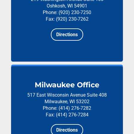
Oshkosh, WI 54901
Phone: (920) 230-7250
Fax: (920) 230-7262
Directions
Milwaukee Office
517 East Wisconsin Avenue
Suite 408
Milwaukee, WI 53202
Phone: (414) 276-7282
Fax: (414) 276-7284
Directions