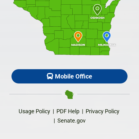
Mobile Office
Usage Policy
|
PDF Help
|
Privacy Policy
|
Senate.gov