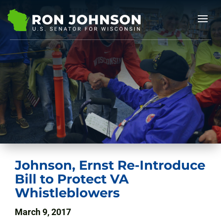
Johnson, Ernst Re-Introduce
Bill to Protect VA
Whistleblowers
March 9, 2017