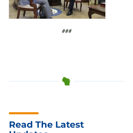
###
Read The Latest