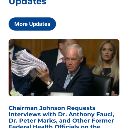
Updates
More Updates
Chairman Johnson Requests
Interviews with Dr. Anthony Fauci,
Dr. Peter Marks, and Other Former
Federal Health Officials on the