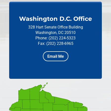
Washington D.C. Office
328 Hart Senate Office Building
Washington, DC 20510
Phone: (202) 224-5323
Fax: (202) 228-6965
Email Me