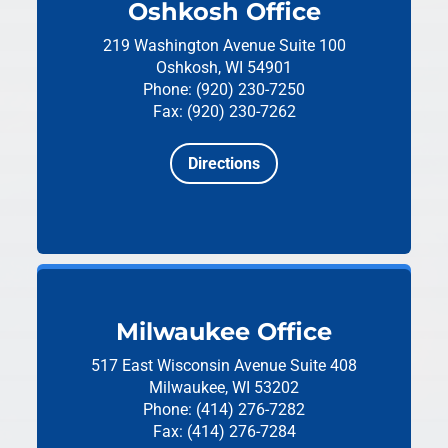
Oshkosh Office
219 Washington Avenue
Suite 100
Oshkosh, WI 54901
Phone: (920) 230-7250
Fax: (920) 230-7262
Directions
Milwaukee Office
517 East Wisconsin Avenue
Suite 408
Milwaukee, WI 53202
Phone: (414) 276-7282
Fax: (414) 276-7284