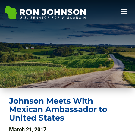
Johnson Meets With
Mexican Ambassador to
United States
March 21, 2017