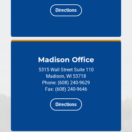
Directions
Madison Office
5315 Wall Street
Suite 110
Madison, WI 53718
Phone: (608) 240-9629
Fax: (608) 240-9646
Directions