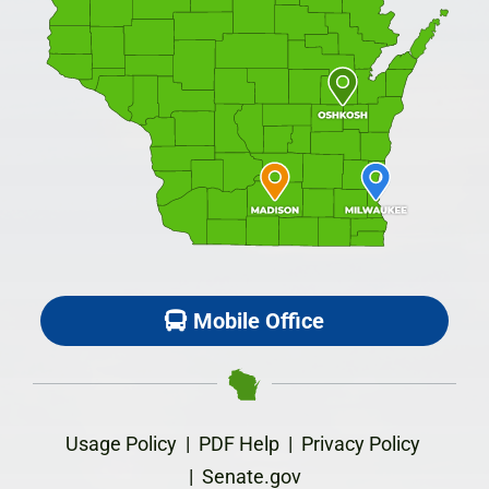
Mobile Office
Usage Policy
|
PDF Help
|
Privacy Policy
|
Senate.gov