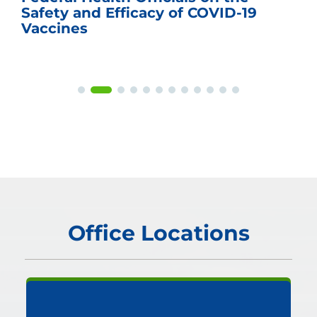
Safety and Efficacy of COVID-19
Vaccines
Office Locations