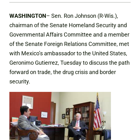
WASHINGTON
– Sen. Ron Johnson (R-Wis.),
chairman of the Senate Homeland Security and
Governmental Affairs Committee and a member
of the Senate Foreign Relations Committee, met
with Mexico’s ambassador to the United States,
Geronimo Gutierrez, Tuesday to discuss the path
forward on trade, the drug crisis and border
security.