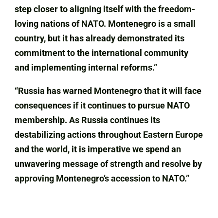
step closer to aligning itself with the freedom-
loving nations of NATO. Montenegro is a small
country, but it has already demonstrated its
commitment to the international community
and implementing internal reforms.”
“Russia has warned Montenegro that it will face
consequences if it continues to pursue NATO
membership. As Russia continues its
destabilizing actions throughout Eastern Europe
and the world, it is imperative we spend an
unwavering message of strength and resolve by
approving Montenegro’s accession to NATO.”