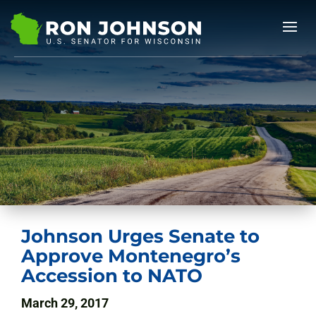
Johnson Urges Senate to
Approve Montenegro’s
Accession to NATO
March 29, 2017