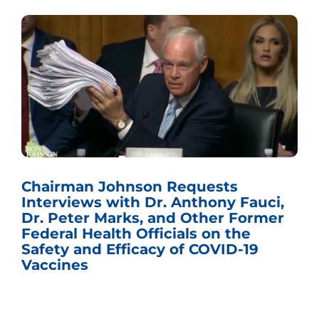
Chairman Johnson Requests
Interviews with Dr. Anthony Fauci,
Dr. Peter Marks, and Other Former
Federal Health Officials on the
Safety and Efficacy of COVID-19
Vaccines