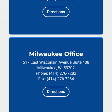
Directions
Milwaukee Office
517 East Wisconsin Avenue
Suite 408
Milwaukee, WI 53202
Phone: (414) 276-7282
Fax: (414) 276-7284
Directions