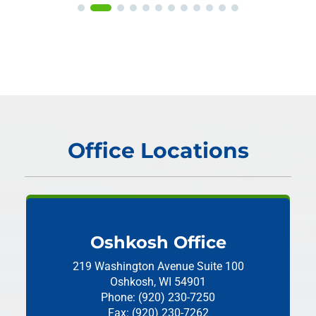
Office Locations
Oshkosh Office
219 Washington Avenue
Suite 100
Oshkosh, WI 54901
Phone: (920) 230-7250
Fax: (920) 230-7262