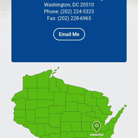
Washington, DC 20510
Phone: (202) 224-5323
Fax: (202) 228-6965
Email Me