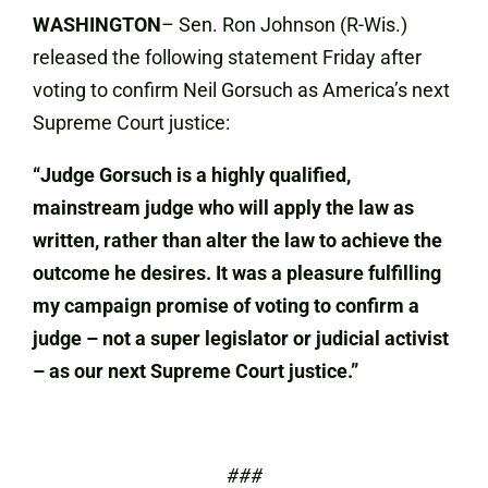
WASHINGTON
– Sen. Ron Johnson (R-Wis.)
released the following statement Friday after
voting to confirm Neil Gorsuch as America’s next
Supreme Court justice:
“Judge Gorsuch is a highly qualified,
mainstream judge who will apply the law as
written, rather than alter the law to achieve the
outcome he desires. It was a pleasure fulfilling
my campaign promise of voting to confirm a
judge – not a super legislator or judicial activist
– as our next Supreme Court justice.”
###