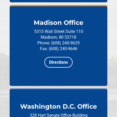
Madison Office
5315 Wall Street
Suite 110
Madison, WI 53718
Phone: (608) 240-9629
Fax: (608) 240-9646
Directions
Washington D.C. Office
328 Hart Senate Office Building