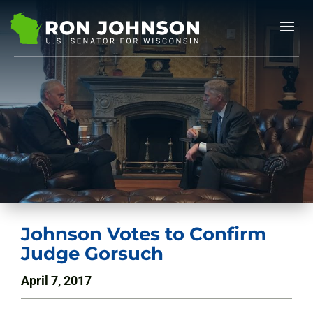
Johnson Votes to Confirm
Judge Gorsuch
April 7, 2017