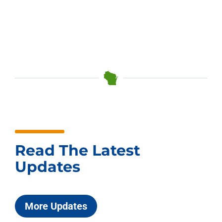
Read The Latest
Updates
More Updates