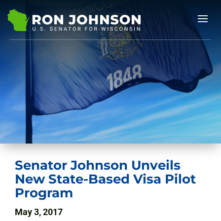
Senator Johnson Unveils
New State-Based Visa Pilot
Program
May 3, 2017