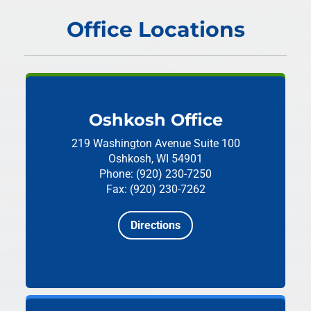
Office Locations
Oshkosh Office
219 Washington Avenue
Suite 100
Oshkosh, WI 54901
Phone: (920) 230-7250
Fax: (920) 230-7262
Directions