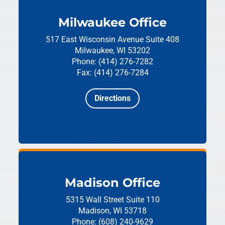
Milwaukee Office
517 East Wisconsin Avenue
Suite 408
Milwaukee, WI 53202
Phone: (414) 276-7282
Fax: (414) 276-7284
Directions
Madison Office
5315 Wall Street
Suite 110
Madison, WI 53718
Phone: (608) 240-9629