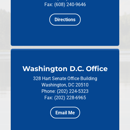
Fax: (608) 240-9646
Directions
Washington D.C. Office
328 Hart Senate Office Building
Washington, DC 20510
Phone: (202) 224-5323
Fax: (202) 228-6965
Email Me