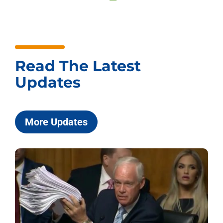
Read The Latest
Updates
More Updates