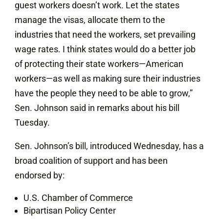
guest workers doesn’t work. Let the states
manage the visas, allocate them to the
industries that need the workers, set prevailing
wage rates. I think states would do a better job
of protecting their state workers—American
workers—as well as making sure their industries
have the people they need to be able to grow,”
Sen. Johnson said in remarks about his bill
Tuesday.
Sen. Johnson’s bill, introduced Wednesday, has a
broad coalition of support and has been
endorsed by:
U.S. Chamber of Commerce
Bipartisan Policy Center