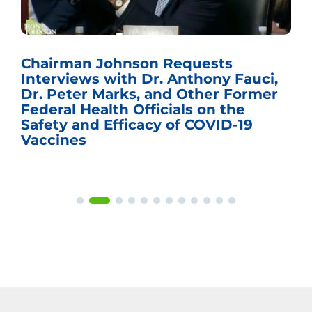
Chairman Johnson Requests
Interviews with Dr. Anthony Fauci,
Dr. Peter Marks, and Other Former
Federal Health Officials on the
Safety and Efficacy of COVID-19
Vaccines