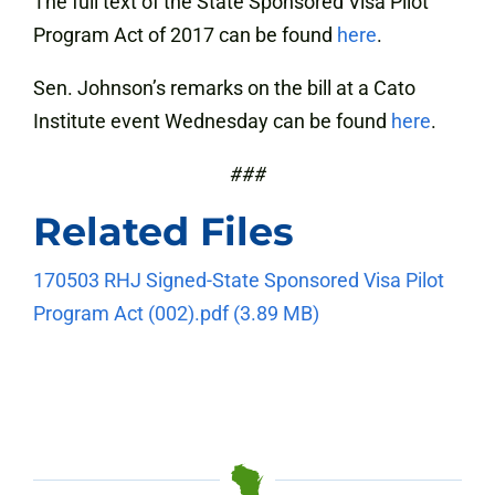
The full text of the State Sponsored Visa Pilot
Program Act of 2017 can be found
here
.
Sen. Johnson’s remarks on the bill at a Cato
Institute event Wednesday can be found
here
.
###
Related Files
170503 RHJ Signed-State Sponsored Visa Pilot
Program Act (002).pdf
(3.89 MB)