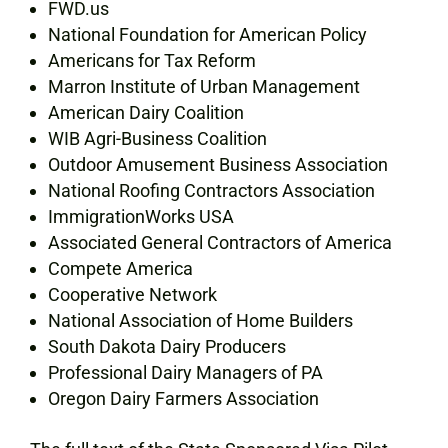
FWD.us
National Foundation for American Policy
Americans for Tax Reform
Marron Institute of Urban Management
American Dairy Coalition
WIB Agri-Business Coalition
Outdoor Amusement Business Association
National Roofing Contractors Association
ImmigrationWorks USA
Associated General Contractors of America
Compete America
Cooperative Network
National Association of Home Builders
South Dakota Dairy Producers
Professional Dairy Managers of PA
Oregon Dairy Farmers Association