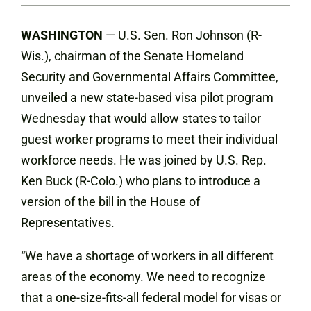
WASHINGTON
— U.S. Sen. Ron Johnson (R-
Wis.), chairman of the Senate Homeland
Security and Governmental Affairs Committee,
unveiled a new state-based visa pilot program
Wednesday that would allow states to tailor
guest worker programs to meet their individual
workforce needs. He was joined by U.S. Rep.
Ken Buck (R-Colo.) who plans to introduce a
version of the bill in the House of
Representatives.
“We have a shortage of workers in all different
areas of the economy. We need to recognize
that a one-size-fits-all federal model for visas or