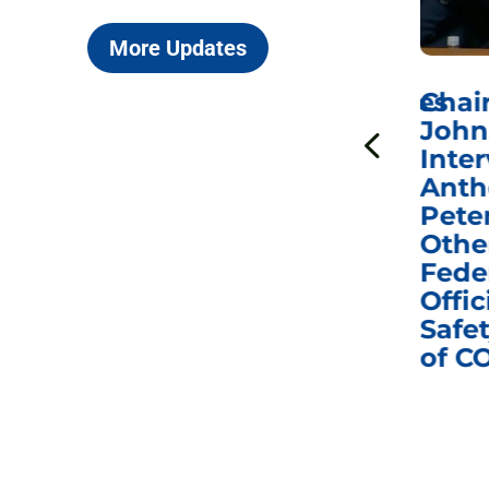
More Updates
ICYMI: Sen. Johnson Votes
Chai
to Hold Dr. Anthony
John
n
Fauci in Contempt of
Inter
Congress in Today’s
Anth
e
Homeland Security
Pete
and Governmental
Othe
ns
Affairs Committee
Fede
nd
Business Meeting
Offic
fic
Safet
of C