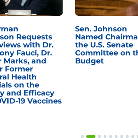
rman
Sen. Johnson
son Requests
Named Chairma
views with Dr.
the U.S. Senate
ony Fauci, Dr.
Committee on t
r Marks, and
Budget
r Former
ral Health
ials on the
y and Efficacy
OVID-19 Vaccines