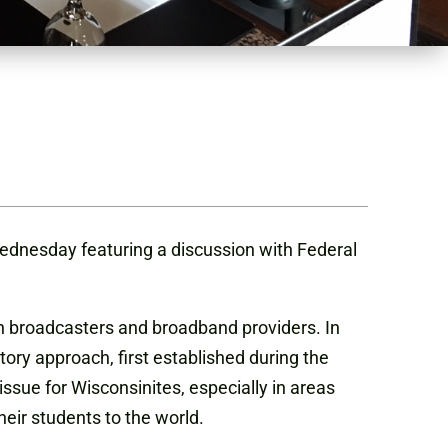
Wednesday featuring a discussion with Federal
n broadcasters and broadband providers. In
tory approach, first established during the
issue for Wisconsinites, especially in areas
heir students to the world.