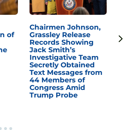
Chairmen Johnson,
Ch
n of
Grassley Release
Re
Records Showing
In
he
Jack Smith’s
Med
Investigative Team
Rem
Secretly Obtained
on
Text Messages from
De
44 Members of
an
Congress Amid
Trump Probe