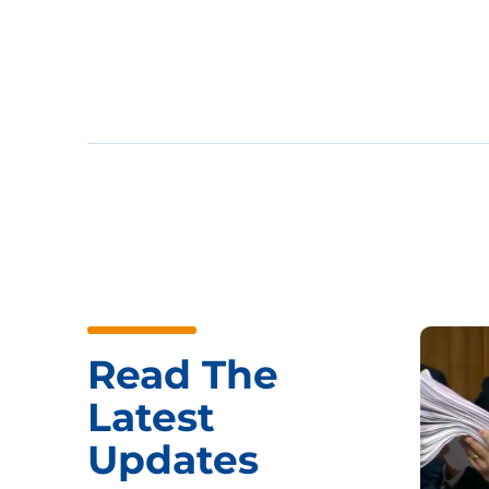
Read The
Latest
Updates