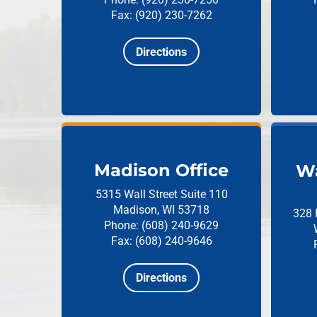
Fax: (920) 230-7262
Directions
Madison Office
Wa
5315 Wall Street
Suite 110
Madison, WI 53718
328 
Phone: (608) 240-9629
Fax: (608) 240-9646
Directions