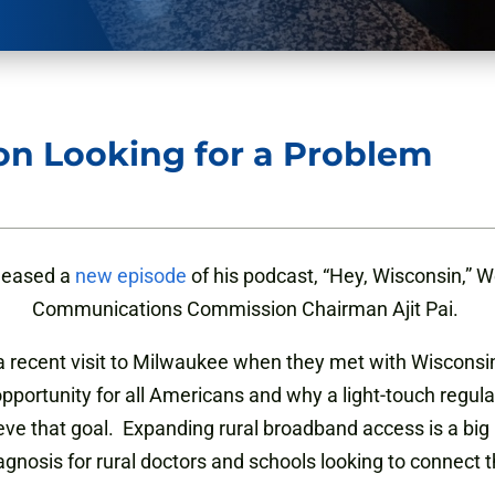
ion Looking for a Problem
eleased a
new episode
of his podcast, “Hey, Wisconsin,” 
Communications Commission Chairman Ajit Pai.
 recent visit to Milwaukee when they met with Wisconsi
opportunity for all Americans and why a light-touch regula
eve that goal. Expanding rural broadband access is a big 
iagnosis for rural doctors and schools looking to connect t