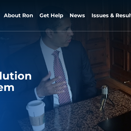
About Ron
Get Help
News
Issues & Resul
lution
lem