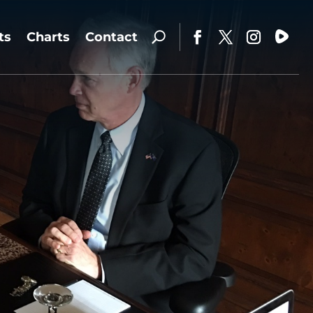
ts
Charts
Contact