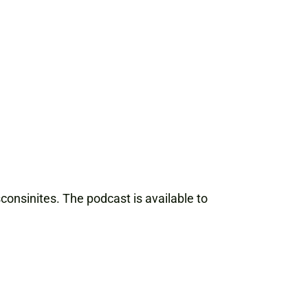
onsinites. The podcast is available to