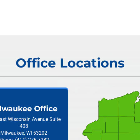
Office Locations
lwaukee Office
ast Wisconsin Avenue
Suite
408
Milwaukee, WI 53202
Phone: (414) 276-7282