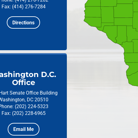
Fax: (414) 276-7284
Directions
shington D.C.
Office
Hart Senate Office Building
Washington, DC 20510
Phone: (202) 224-5323
Fax: (202) 228-6965
Email Me