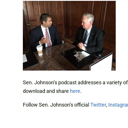
Sen. Johnson’s podcast addresses a variety of
download and share
here
.
Follow Sen. Johnson’s official
Twitter
,
Instagr