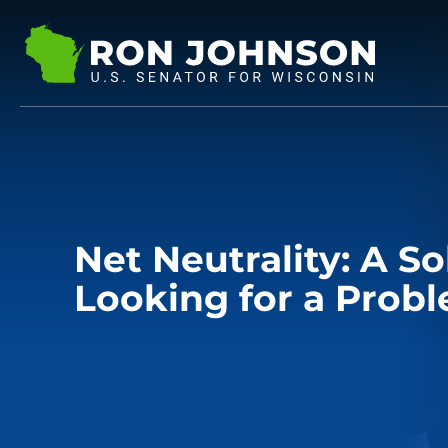
Net Neutrality: A So
Looking for a Prob