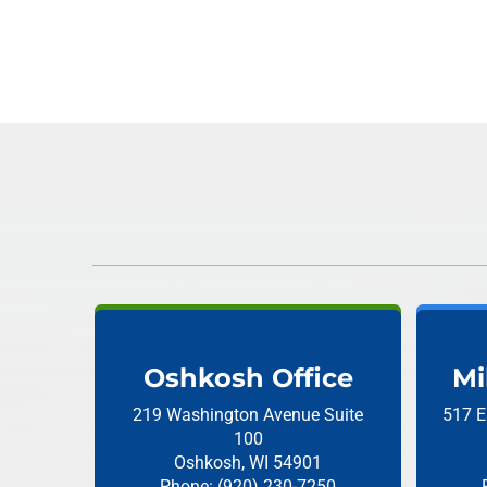
Oshkosh Office
Mi
219 Washington Avenue
Suite
517 E
100
Oshkosh, WI 54901
Phone: (920) 230-7250