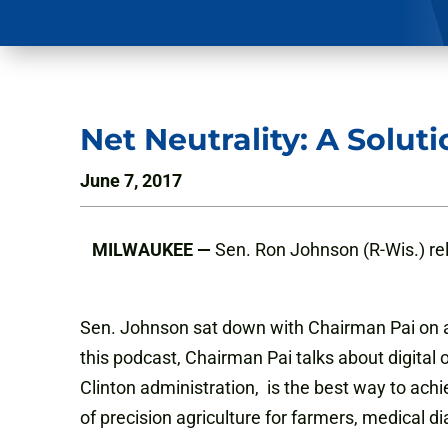
Net Neutrality: A Solut
June 7, 2017
MILWAUKEE —
Sen. Ron Johnson (R-Wis.) r
Sen. Johnson sat down with Chairman Pai on a
this podcast, Chairman Pai talks about digital 
Clinton administration, is the best way to achi
of precision agriculture for farmers, medical d