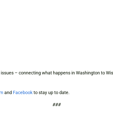
 issues – connecting what happens in Washington to Wisc
am
and
Facebook
to stay up to date.
###