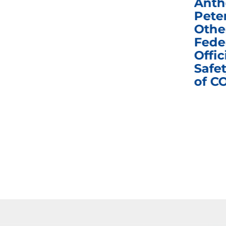
Congress in Today’s
Anth
e
Homeland Security
Pete
and Governmental
Othe
ns
Affairs Committee
Fede
nd
Business Meeting
Offic
fic
Safet
of C