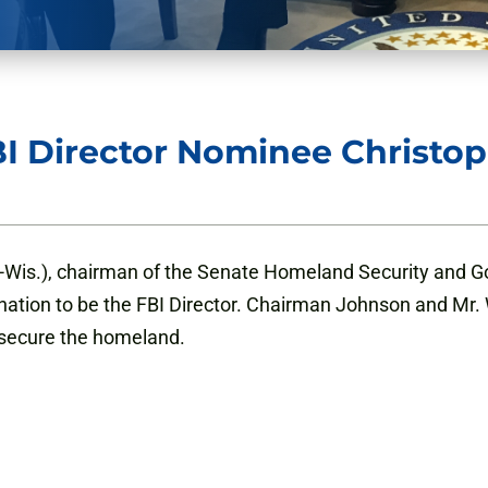
I Director Nominee Christo
-Wis.), chairman of the Senate Homeland Security and G
ation to be the FBI Director. Chairman Johnson and Mr. 
o secure the homeland.