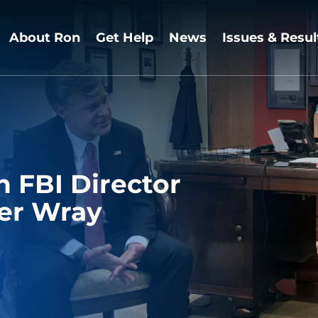
About Ron
Get Help
News
Issues & Resul
 FBI Director
er Wray