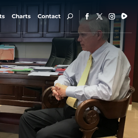
ts
Charts
Contact