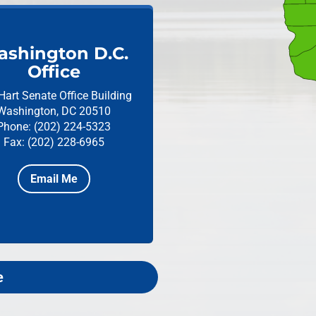
shington D.C.
Office
Hart Senate Office Building
Washington, DC 20510
Phone: (202) 224-5323
Fax: (202) 228-6965
Email Me
e