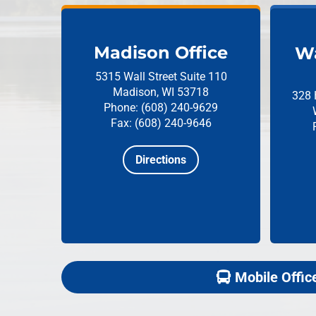
Madison Office
Wa
5315 Wall Street
Suite 110
Madison, WI 53718
328 
Phone: (608) 240-9629
Fax: (608) 240-9646
Directions
Mobile Offic