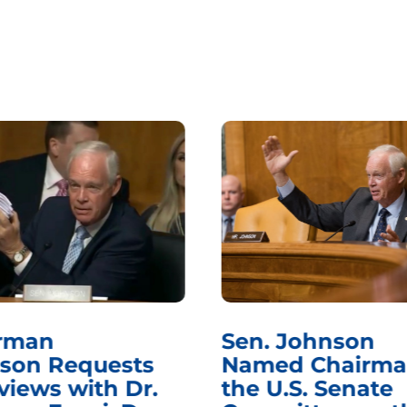
rman
Sen. Johnson
son Requests
Named Chairma
views with Dr.
the U.S. Senate