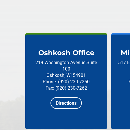
Oshkosh Office
Mi
219 Washington Avenue
Suite
517 E
100
Oshkosh, WI 54901
Phone: (920) 230-7250
Fax: (920) 230-7262
Directions