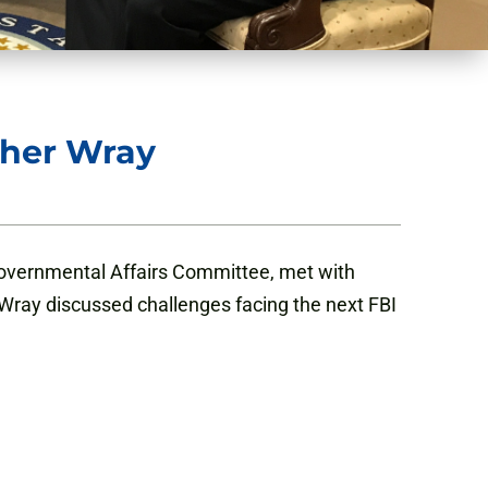
pher Wray
overnmental Affairs Committee, met with
Wray discussed challenges facing the next FBI