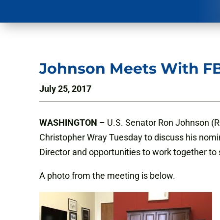
Johnson Meets With FB
July 25, 2017
WASHINGTON
– U.S. Senator Ron Johnson (R
Christopher Wray Tuesday to discuss his nomin
Director and opportunities to work together t
A photo from the meeting is below.