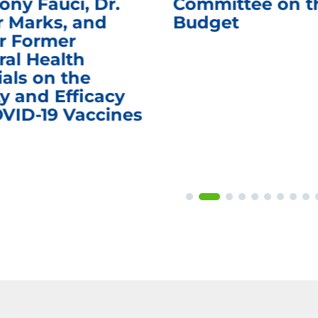
ony Fauci, Dr.
Committee on t
r Marks, and
Budget
r Former
ral Health
ials on the
y and Efficacy
OVID-19 Vaccines