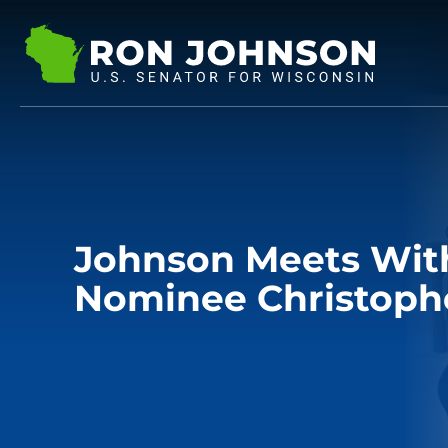
Johnson Meets With
Nominee Christoph