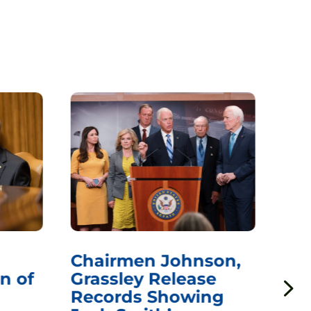
Chairmen Johnson,
Ch
n of
Grassley Release
Re
Records Showing
In