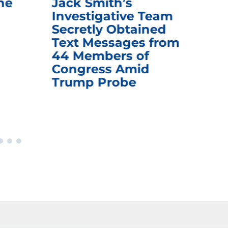
he
Jack Smith’s
Med
Investigative Team
Rem
Secretly Obtained
on
Text Messages from
De
44 Members of
an
Congress Amid
Trump Probe