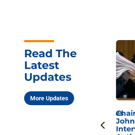
Read The
Latest
Updates
More Updates
ICYMI: Sen. Johnson Votes
Chai
to Hold Dr. Anthony
John
n
Fauci in Contempt of
Inter