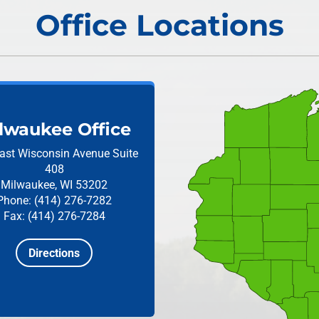
Office Locations
lwaukee Office
ast Wisconsin Avenue
Suite
408
Milwaukee, WI 53202
Phone: (414) 276-7282
Fax: (414) 276-7284
Directions