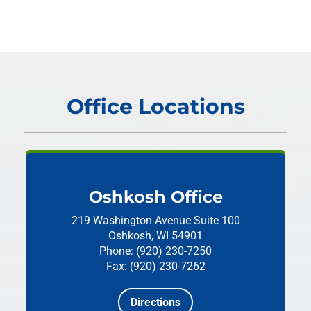
Office Locations
Oshkosh Office
219 Washington Avenue
Suite 100
Oshkosh, WI 54901
Phone: (920) 230-7250
Fax: (920) 230-7262
Directions