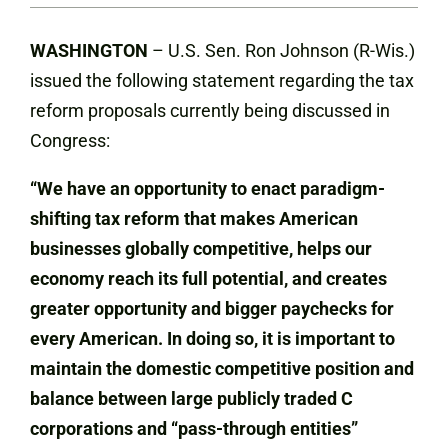
WASHINGTON
– U.S. Sen. Ron Johnson (R-Wis.)
issued the following statement regarding the tax
reform proposals currently being discussed in
Congress:
“We have an opportunity to enact paradigm-
shifting tax reform that makes American
businesses globally competitive, helps our
economy reach its full potential, and creates
greater opportunity and bigger paychecks for
every American. In doing so, it is important to
maintain the domestic competitive position and
balance between large publicly traded C
corporations and “pass-through entities”