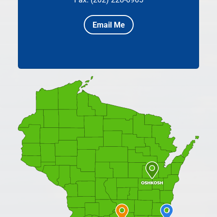
Email Me