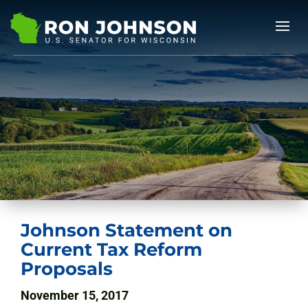
Johnson Statement on
Current Tax Reform
Proposals
November 15, 2017