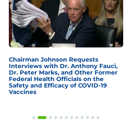
Chairman Johnson Requests
Interviews with Dr. Anthony Fauci,
Dr. Peter Marks, and Other Former
Federal Health Officials on the
Safety and Efficacy of COVID-19
Vaccines