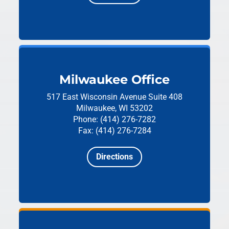
Milwaukee Office
517 East Wisconsin Avenue
Suite 408
Milwaukee, WI 53202
Phone: (414) 276-7282
Fax: (414) 276-7284
Directions