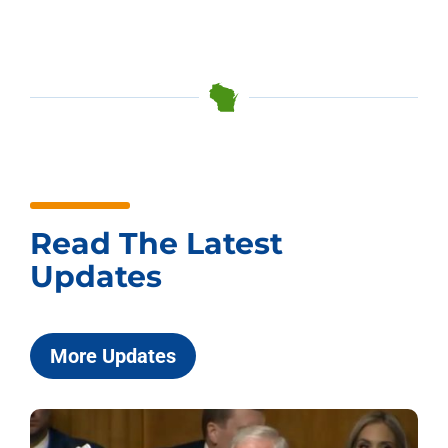
Read The Latest
Updates
More Updates