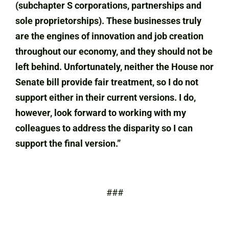
(subchapter S corporations, partnerships and
sole proprietorships). These businesses truly
are the engines of innovation and job creation
throughout our economy, and they should not be
left behind. Unfortunately, neither the House nor
Senate bill provide fair treatment, so I do not
support either in their current versions. I do,
however, look forward to working with my
colleagues to address the disparity so I can
support the final version.”
###