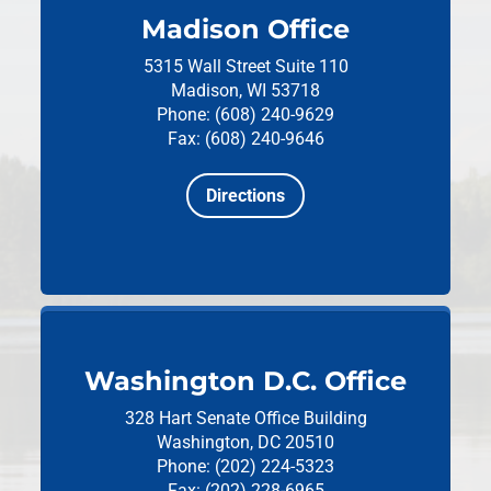
Madison Office
5315 Wall Street
Suite 110
Madison, WI 53718
Phone: (608) 240-9629
Fax: (608) 240-9646
Directions
Washington D.C. Office
328 Hart Senate Office Building
Washington, DC 20510
Phone: (202) 224-5323
Fax: (202) 228-6965