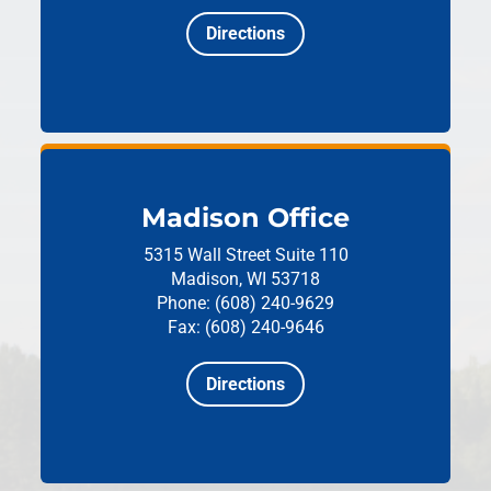
Directions
Madison Office
5315 Wall Street
Suite 110
Madison, WI 53718
Phone: (608) 240-9629
Fax: (608) 240-9646
Directions