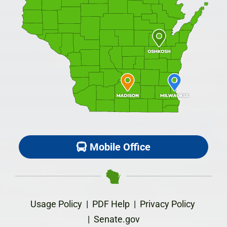
Mobile Office
Usage Policy
|
PDF Help
|
Privacy Policy
|
Senate.gov