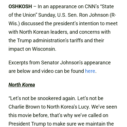
OSHKOSH
– In an appearance on CNN’s “State
of the Union” Sunday, U.S. Sen. Ron Johnson (R-
Wis.) discussed the president’s intention to meet
with North Korean leaders, and concerns with
the Trump administration’s tariffs and their
impact on Wisconsin.
Excerpts from Senator Johnson’s appearance
are below and video can be found
here
.
North Korea
“Let’s not be snookered again. Let’s not be
Charlie Brown to North Korea’s Lucy. We’ve seen
this movie before, that’s why we’ve called on
President Trump to make sure we maintain the