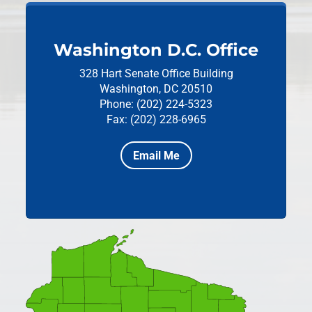
Washington D.C. Office
328 Hart Senate Office Building
Washington, DC 20510
Phone: (202) 224-5323
Fax: (202) 228-6965
Email Me