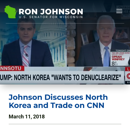
Johnson Discusses North
Korea and Trade on CNN
March 11, 2018