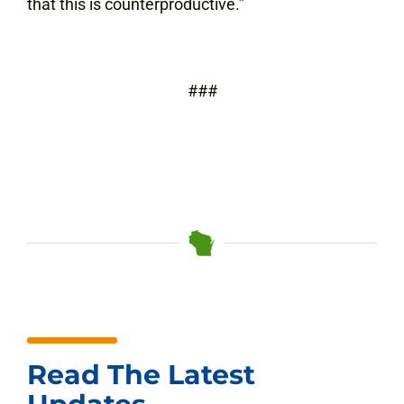
that this is counterproductive.”
###
Read The Latest