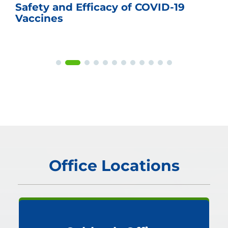
Safety and Efficacy of COVID-19
Vaccines
Office Locations