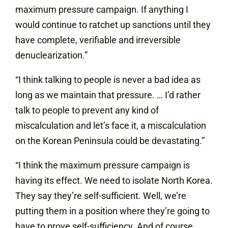
maximum pressure campaign. If anything I
would continue to ratchet up sanctions until they
have complete, verifiable and irreversible
denuclearization.”
“I think talking to people is never a bad idea as
long as we maintain that pressure. … I’d rather
talk to people to prevent any kind of
miscalculation and let’s face it, a miscalculation
on the Korean Peninsula could be devastating.”
“I think the maximum pressure campaign is
having its effect. We need to isolate North Korea.
They say they’re self-sufficient. Well, we’re
putting them in a position where they’re going to
have to prove self-sufficiency. And of course