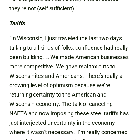
they’re not (self sufficient).”
Tariffs
“In Wisconsin, I just traveled the last two days
talking to all kinds of folks, confidence had really
been building. … We made American businesses
more competitive. We gave real tax cuts to
Wisconsinites and Americans. There’s really a
growing level of optimism because we’re
returning certainty to the American and
Wisconsin economy. The talk of canceling
NAFTA and now imposing these steel tariffs has
just interjected uncertainty in the economy
where it wasn’t necessary. I’m really concerned