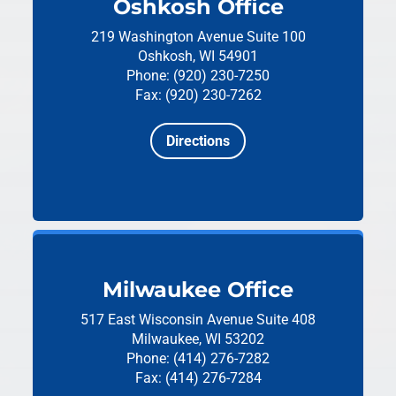
Oshkosh Office
219 Washington Avenue
Suite 100
Oshkosh, WI 54901
Phone: (920) 230-7250
Fax: (920) 230-7262
Directions
Milwaukee Office
517 East Wisconsin Avenue
Suite 408
Milwaukee, WI 53202
Phone: (414) 276-7282
Fax: (414) 276-7284