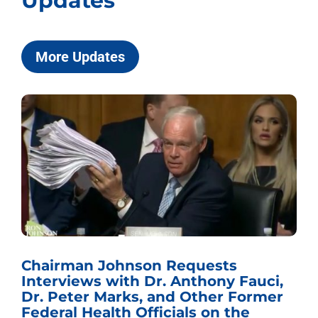
Updates
More Updates
Chairman Johnson Requests
Interviews with Dr. Anthony Fauci,
Dr. Peter Marks, and Other Former
Federal Health Officials on the