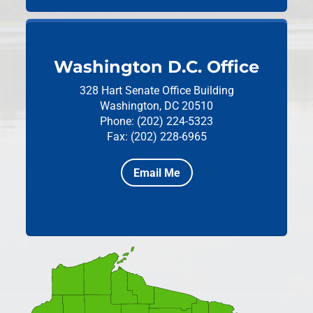
Washington D.C. Office
328 Hart Senate Office Building
Washington, DC 20510
Phone: (202) 224-5323
Fax: (202) 228-6965
Email Me