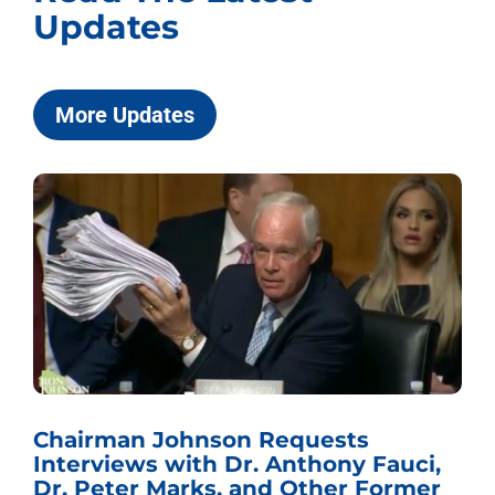
Updates
More Updates
Chairman Johnson Requests
Interviews with Dr. Anthony Fauci,
Dr. Peter Marks, and Other Former