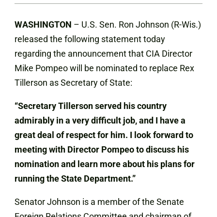
WASHINGTON
– U.S. Sen. Ron Johnson (R-Wis.)
released the following statement today
regarding the announcement that CIA Director
Mike Pompeo will be nominated to replace Rex
Tillerson as Secretary of State:
“Secretary Tillerson served his country
admirably in a very difficult job, and I have a
great deal of respect for him. I look forward to
meeting with Director Pompeo to discuss his
nomination and learn more about his plans for
running the State Department.”
Senator Johnson is a member of the Senate
Foreign Relations Committee and chairman of