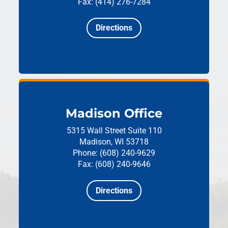
Fax: (414) 276-7284
Directions
Madison Office
5315 Wall Street
Suite 110
Madison, WI 53718
Phone: (608) 240-9629
Fax: (608) 240-9646
Directions