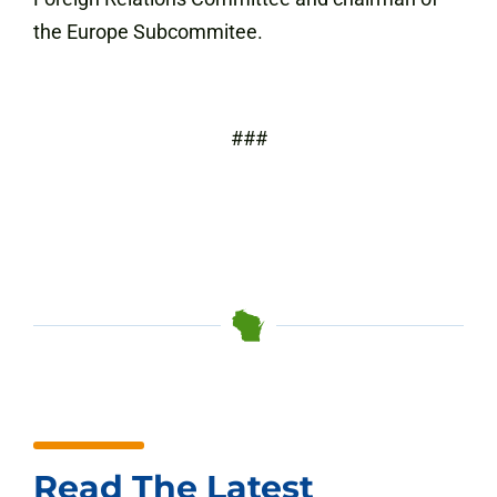
the Europe Subcommitee.
###
Read The Latest