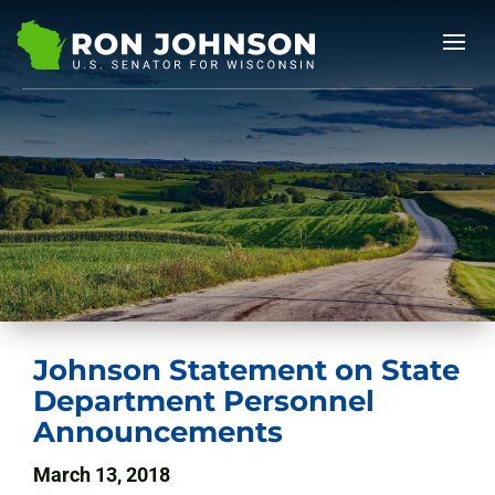
Johnson Statement on State
Department Personnel
Announcements
March 13, 2018