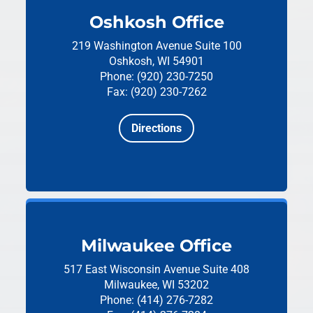
Oshkosh Office
219 Washington Avenue
Suite 100
Oshkosh, WI 54901
Phone: (920) 230-7250
Fax: (920) 230-7262
Directions
Milwaukee Office
517 East Wisconsin Avenue
Suite 408
Milwaukee, WI 53202
Phone: (414) 276-7282