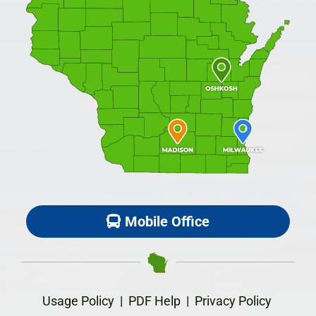
Mobile Office
Usage Policy
|
PDF Help
|
Privacy Policy