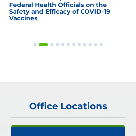
Federal Health Officials on the
Safety and Efficacy of COVID-19
Vaccines
Office Locations