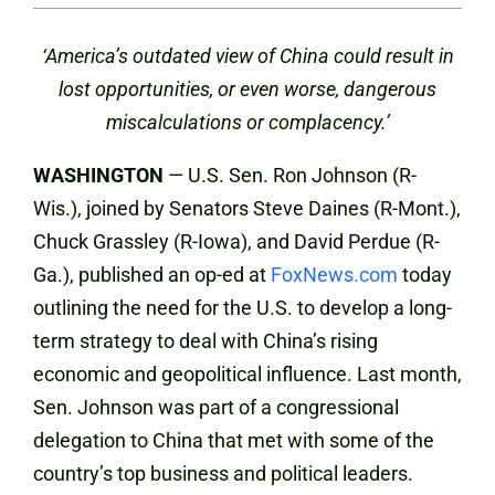
‘
America’s outdated view of China could result in
lost opportunities, or even worse, dangerous
miscalculations or complacency.’
WASHINGTON
— U.S. Sen. Ron Johnson (R-
Wis.), joined by Senators Steve Daines (R-Mont.),
Chuck Grassley (R-Iowa), and David Perdue (R-
Ga.), published an op-ed at
FoxNews.com
today
outlining the need for the U.S. to develop a long-
term strategy to deal with China’s rising
economic and geopolitical influence. Last month,
Sen. Johnson was part of a congressional
delegation to China that met with some of the
country’s top business and political leaders.