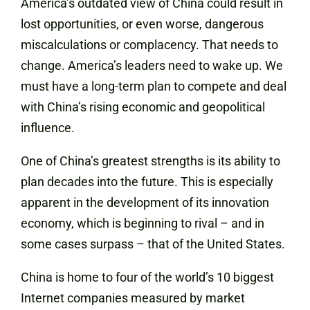
America’s outdated view of China could result in
lost opportunities, or even worse, dangerous
miscalculations or complacency. That needs to
change. America’s leaders need to wake up. We
must have a long-term plan to compete and deal
with China’s rising economic and geopolitical
influence.
One of China’s greatest strengths is its ability to
plan decades into the future. This is especially
apparent in the development of its innovation
economy, which is beginning to rival – and in
some cases surpass – that of the United States.
China is home to four of the world’s 10 biggest
Internet companies measured by market