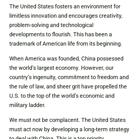
The United States fosters an environment for
limitless innovation and encourages creativity,
problem-solving and technological
developments to flourish. This has been a
trademark of American life from its beginning.
When America was founded, China possessed
the world’s largest economy. However, our
country’s ingenuity, commitment to freedom and
the rule of law, and sheer grit have propelled the
U.S. to the top of the world’s economic and
military ladder.
We must not be complacent. The United States
must act now by developing a long-term strategy
to deal with China. This is a top priority.