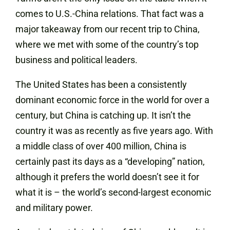
comes to U.S.-China relations. That fact was a
major takeaway from our recent trip to China,
where we met with some of the country’s top
business and political leaders.
The United States has been a consistently
dominant economic force in the world for over a
century, but China is catching up. It isn’t the
country it was as recently as five years ago. With
a middle class of over 400 million, China is
certainly past its days as a “developing” nation,
although it prefers the world doesn’t see it for
what it is – the world’s second-largest economic
and military power.