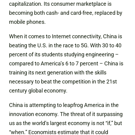
capitalization. Its consumer marketplace is
becoming both cash- and card-free, replaced by
mobile phones.
When it comes to Internet connectivity, China is
beating the U.S. in the race to 5G. With 30 to 40
percent of its students studying engineering –
compared to America’s 6 to 7 percent – China is
training its next generation with the skills
necessary to beat the competition in the 21st
century global economy.
China is attempting to leapfrog America in the
innovation economy. The threat of it surpassing
us as the world’s largest economy is not “if,” but
“when.” Economists estimate that it could