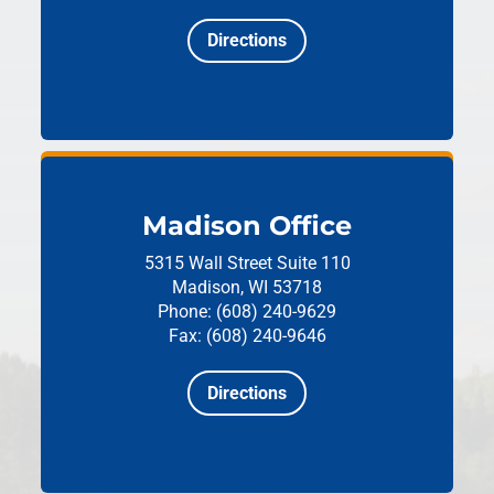
Directions
Madison Office
5315 Wall Street
Suite 110
Madison, WI 53718
Phone: (608) 240-9629
Fax: (608) 240-9646
Directions