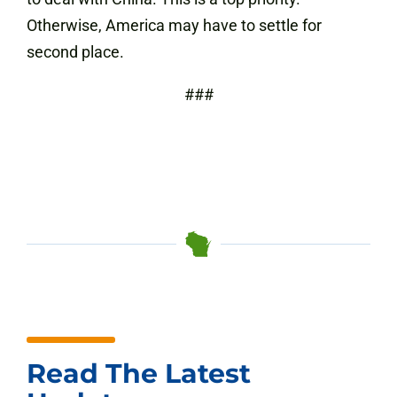
Otherwise, America may have to settle for
second place.
###
Read The Latest