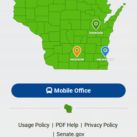
Mobile Office
Usage Policy
|
PDF Help
|
Privacy Policy
|
Senate.gov