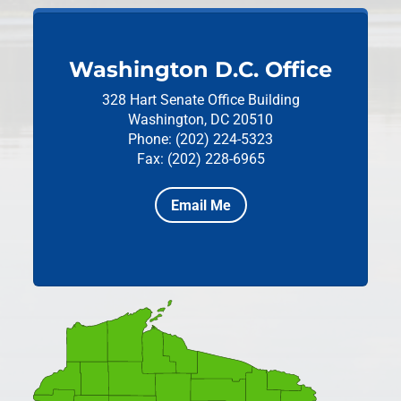
Washington D.C. Office
328 Hart Senate Office Building
Washington, DC 20510
Phone: (202) 224-5323
Fax: (202) 228-6965
Email Me