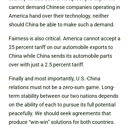
cannot demand Chinese companies operating in
America hand over their technology, neither
should China be able to make such a demand.
Fairness is also critical. America cannot accept a
25 percent tariff on our automobile exports to
China while China sends its automobile parts
over with just a 2.5 percent tariff.
Finally and most importantly, U.S.-China
relations must not be a zero-sum game. Long-
term stability between our two nations depends
on the ability of each to pursue its full potential
peacefully. We should seek agreements that
produce “win-win” solutions for both countries.