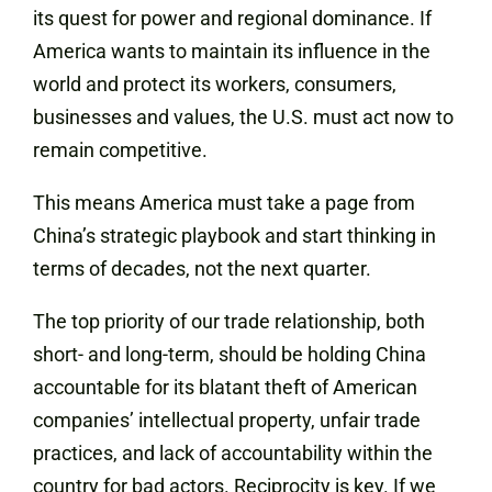
its quest for power and regional dominance. If
America wants to maintain its influence in the
world and protect its workers, consumers,
businesses and values, the U.S. must act now to
remain competitive.
This means America must take a page from
China’s strategic playbook and start thinking in
terms of decades, not the next quarter.
The top priority of our trade relationship, both
short- and long-term, should be holding China
accountable for its blatant theft of American
companies’ intellectual property, unfair trade
practices, and lack of accountability within the
country for bad actors. Reciprocity is key. If we