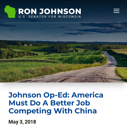
Johnson Op-Ed: America
Must Do A Better Job
Competing With China
May 3, 2018