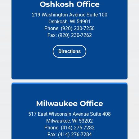
Oshkosh Office
219 Washington Avenue
Suite 100
Oshkosh, WI 54901
Phone: (920) 230-7250
Fax: (920) 230-7262
Directions
Milwaukee Office
517 East Wisconsin Avenue
Suite 408
Milwaukee, WI 53202
Phone: (414) 276-7282
Fax: (414) 276-7284