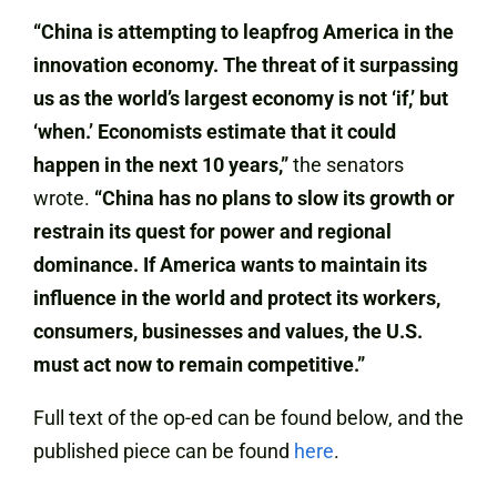
“China is attempting to leapfrog America in the
innovation economy. The threat of it surpassing
us as the world’s largest economy is not ‘if,’ but
‘when.’ Economists estimate that it could
happen in the next 10 years,”
the senators
wrote.
“China has no plans to slow its growth or
restrain its quest for power and regional
dominance. If America wants to maintain its
influence in the world and protect its workers,
consumers, businesses and values, the U.S.
must act now to remain competitive.”
Full text of the op-ed can be found below, and the
published piece can be found
here
.