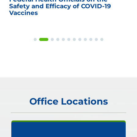
Safety and Efficacy of COVID-19
Vaccines
Office Locations