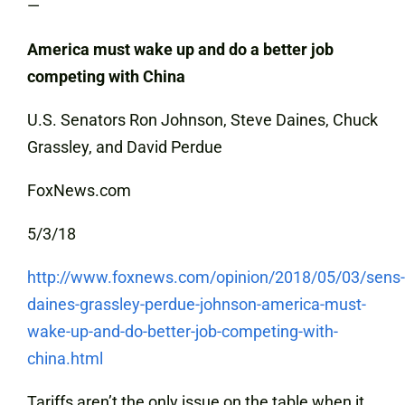
—
America must wake up and do a better job
competing with China
U.S. Senators Ron Johnson, Steve Daines, Chuck
Grassley, and David Perdue
FoxNews.com
5/3/18
http://www.foxnews.com/opinion/2018/05/03/sens-
daines-grassley-perdue-johnson-america-must-
wake-up-and-do-better-job-competing-with-
china.html
Tariffs aren’t the only issue on the table when it