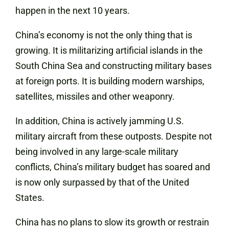
happen in the next 10 years.
China’s economy is not the only thing that is
growing. It is militarizing artificial islands in the
South China Sea and constructing military bases
at foreign ports. It is building modern warships,
satellites, missiles and other weaponry.
In addition, China is actively jamming U.S.
military aircraft from these outposts. Despite not
being involved in any large-scale military
conflicts, China’s military budget has soared and
is now only surpassed by that of the United
States.
China has no plans to slow its growth or restrain