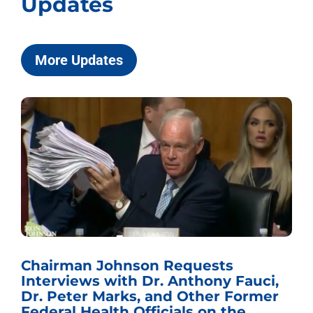
Updates
More Updates
Chairman Johnson Requests
Interviews with Dr. Anthony Fauci,
Dr. Peter Marks, and Other Former
Federal Health Officials on the