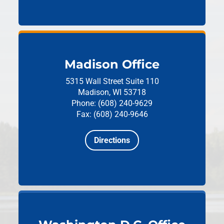
Madison Office
5315 Wall Street
Suite 110
Madison, WI 53718
Phone: (608) 240-9629
Fax: (608) 240-9646
Directions