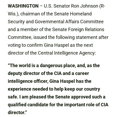
WASHINGTON
– U.S. Senator Ron Johnson (R-
Wis.), chairman of the Senate Homeland
Security and Governmental Affairs Committee
and a member of the Senate Foreign Relations
Committee, issued the following statement after
voting to confirm Gina Haspel as the next
director of the Central Intelligence Agency:
“The world is a dangerous place, and, as the
deputy director of the CIA and a career
intelligence officer, Gina Haspel has the
experience needed to help keep our country
safe. I am pleased the Senate approved such a
qualified candidate for the important role of CIA
director.”