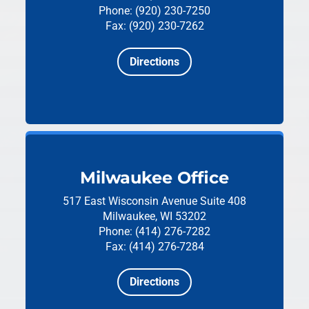
Phone: (920) 230-7250
Fax: (920) 230-7262
Directions
Milwaukee Office
517 East Wisconsin Avenue
Suite 408
Milwaukee, WI 53202
Phone: (414) 276-7282
Fax: (414) 276-7284
Directions