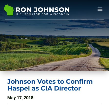
Johnson Votes to Confirm
Haspel as CIA Director
May 17, 2018