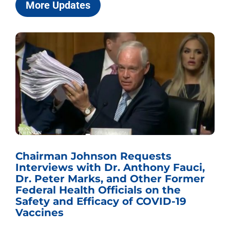
More Updates
Chairman Johnson Requests
Interviews with Dr. Anthony Fauci,
Dr. Peter Marks, and Other Former
Federal Health Officials on the
Safety and Efficacy of COVID-19
Vaccines