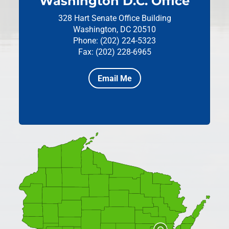
Washington D.C. Office
328 Hart Senate Office Building
Washington, DC 20510
Phone: (202) 224-5323
Fax: (202) 228-6965
Email Me