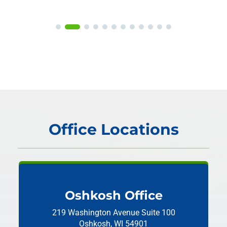
Office Locations
Oshkosh Office
219 Washington Avenue
Suite 100
Oshkosh, WI 54901