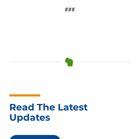
###
Read The Latest
Updates