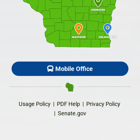
Mobile Office
Usage Policy
|
PDF Help
|
Privacy Policy
|
Senate.gov