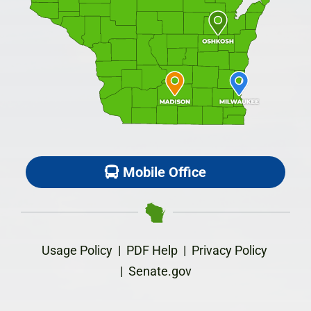
Mobile Office
Usage Policy
|
PDF Help
|
Privacy Policy
|
Senate.gov