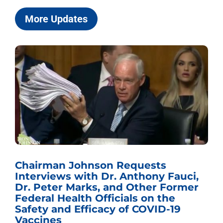
More Updates
Chairman Johnson Requests
Interviews with Dr. Anthony Fauci,
Dr. Peter Marks, and Other Former
Federal Health Officials on the
Safety and Efficacy of COVID-19
Vaccines