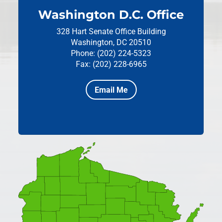
Washington D.C. Office
328 Hart Senate Office Building
Washington, DC 20510
Phone: (202) 224-5323
Fax: (202) 228-6965
Email Me