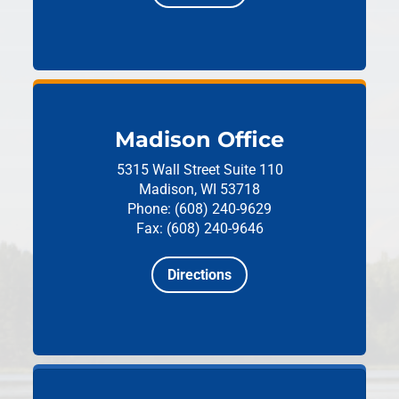
Madison Office
5315 Wall Street
Suite 110
Madison, WI 53718
Phone: (608) 240-9629
Fax: (608) 240-9646
Directions