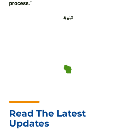
process.”
###
Read The Latest
Updates