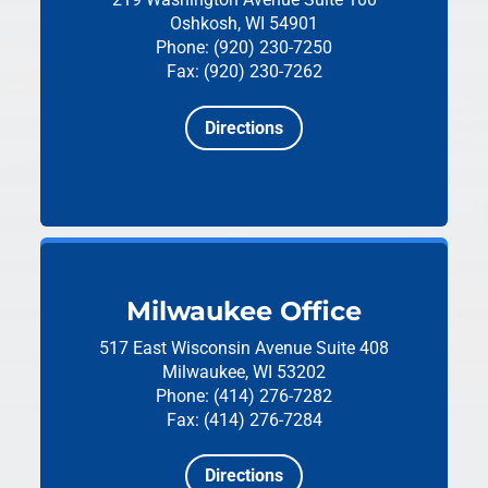
Oshkosh, WI 54901
Phone: (920) 230-7250
Fax: (920) 230-7262
Directions
Milwaukee Office
517 East Wisconsin Avenue
Suite 408
Milwaukee, WI 53202
Phone: (414) 276-7282
Fax: (414) 276-7284
Directions