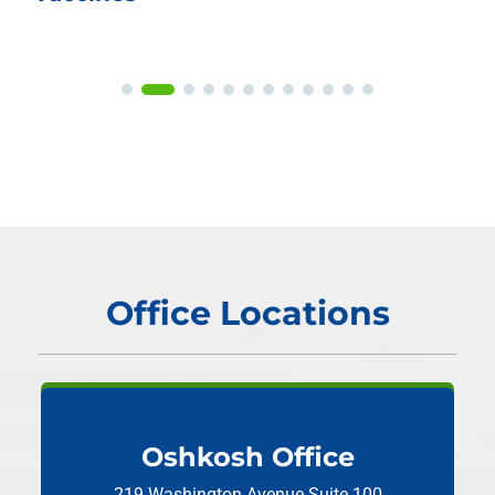
Office Locations
Oshkosh Office
219 Washington Avenue
Suite 100