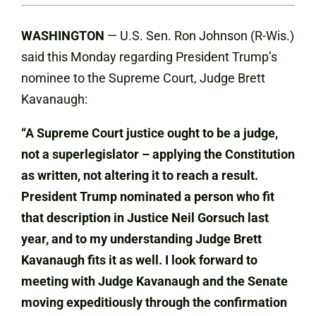
WASHINGTON
— U.S. Sen. Ron Johnson (R-Wis.)
said this Monday regarding President Trump’s
nominee to the Supreme Court, Judge Brett
Kavanaugh:
“A Supreme Court justice ought to be a judge,
not a superlegislator – applying the Constitution
as written, not altering it to reach a result.
President Trump nominated a person who fit
that description in Justice Neil Gorsuch last
year, and to my understanding Judge Brett
Kavanaugh fits it as well. I look forward to
meeting with Judge Kavanaugh and the Senate
moving expeditiously through the confirmation