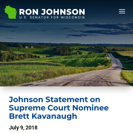
Johnson Statement on
Supreme Court Nominee
Brett Kavanaugh
July 9, 2018