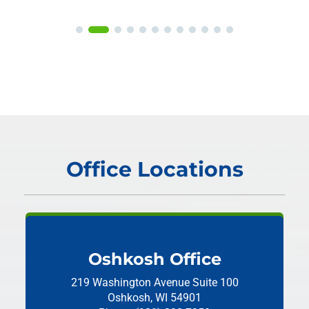
Office Locations
Oshkosh Office
219 Washington Avenue
Suite 100
Oshkosh, WI 54901