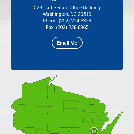
328 Hart Senate Office Building
Washington, DC 20510
Phone: (202) 224-5323
Fax: (202) 228-6965
Email Me