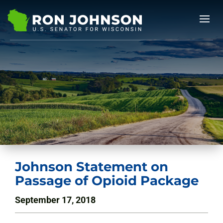
Johnson Statement on
Passage of Opioid Package
September 17, 2018