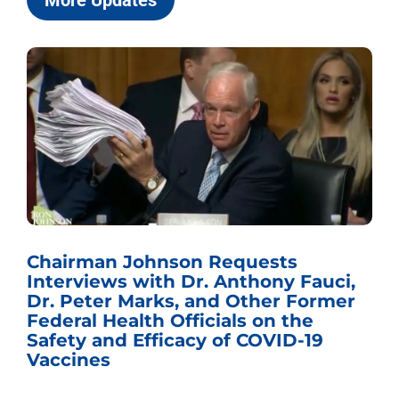
More Updates
Chairman Johnson Requests
Interviews with Dr. Anthony Fauci,
Dr. Peter Marks, and Other Former
Federal Health Officials on the
Safety and Efficacy of COVID-19
Vaccines