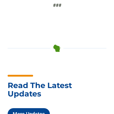
###
Read The Latest
Updates