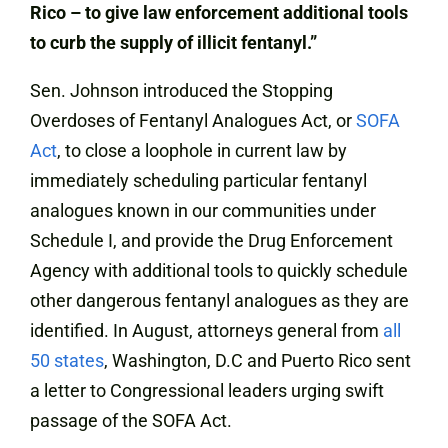
Rico – to give law enforcement additional tools
to curb the supply of illicit fentanyl.”
Sen. Johnson introduced the Stopping
Overdoses of Fentanyl Analogues Act, or
SOFA
Act
, to close a loophole in current law by
immediately scheduling particular fentanyl
analogues known in our communities under
Schedule I, and provide the Drug Enforcement
Agency with additional tools to quickly schedule
other dangerous fentanyl analogues as they are
identified. In August, attorneys general from
all
50 states
, Washington, D.C and Puerto Rico sent
a letter to Congressional leaders urging swift
passage of the SOFA Act.