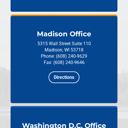
Madison Office
5315 Wall Street
Suite 110
Madison, WI 53718
Phone: (608) 240-9629
Fax: (608) 240-9646
Directions
Washington D.C. Office