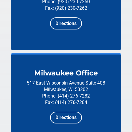
Phone: (920) 230-7250
Fax: (920) 230-7262
Directions
Milwaukee Office
517 East Wisconsin Avenue
Suite 408
Milwaukee, WI 53202
Phone: (414) 276-7282
Fax: (414) 276-7284
Directions