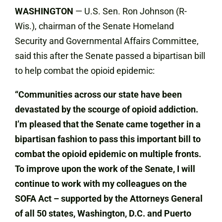
WASHINGTON
— U.S. Sen. Ron Johnson (R-
Wis.), chairman of the Senate Homeland
Security and Governmental Affairs Committee,
said this after the Senate passed a bipartisan bill
to help combat the opioid epidemic:
“Communities across our state have been
devastated by the scourge of opioid addiction.
I’m pleased that the Senate came together in a
bipartisan fashion to pass this important bill to
combat the opioid epidemic on multiple fronts.
To improve upon the work of the Senate, I will
continue to work with my colleagues on the
SOFA Act – supported by the Attorneys
General
of all 50 states, Washington, D.C. and Puerto