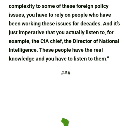
complexity to some of these foreign policy
issues, you have to rely on people who have
been working these issues for decades. And it’s
just imperative that you actually listen to, for
example, the CIA chief, the Director of National
Intelligence. These people have the real
knowledge and you have to listen to them.”
###