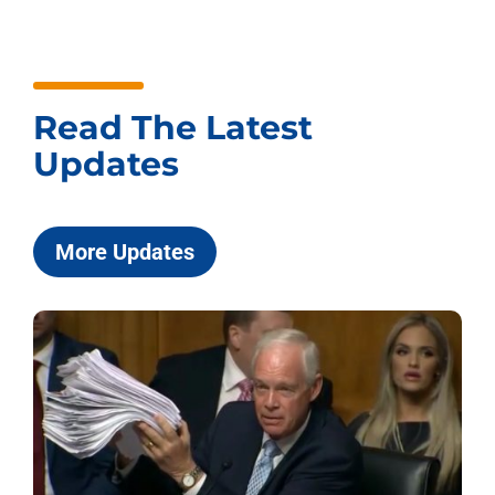
Read The Latest
Updates
More Updates