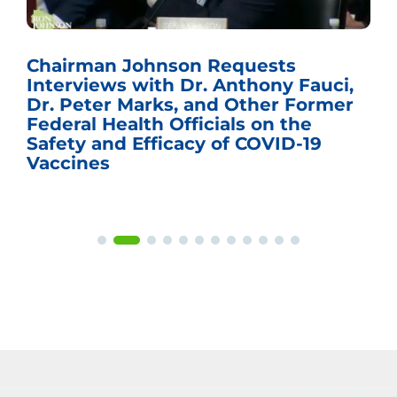
Chairman Johnson Requests
Interviews with Dr. Anthony Fauci,
Dr. Peter Marks, and Other Former
Federal Health Officials on the
Safety and Efficacy of COVID-19
Vaccines