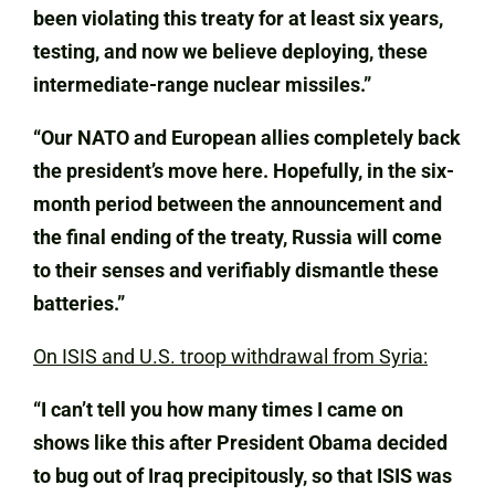
been violating this treaty for at least six years,
testing, and now we believe deploying, these
intermediate-range nuclear missiles.”
“Our NATO and European allies completely back
the president’s move here. Hopefully, in the six-
month period between the announcement and
the final ending of the treaty, Russia will come
to their senses and verifiably dismantle these
batteries.”
On ISIS and U.S. troop withdrawal from Syria:
“I can’t tell you how many times I came on
shows like this after President Obama decided
to bug out of Iraq precipitously, so that ISIS was