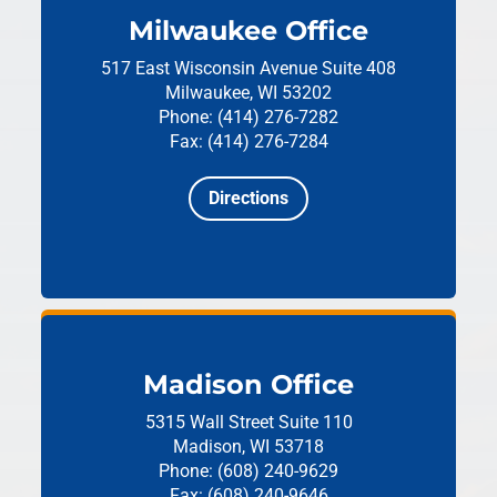
Milwaukee Office
517 East Wisconsin Avenue
Suite 408
Milwaukee, WI 53202
Phone: (414) 276-7282
Fax: (414) 276-7284
Directions
Madison Office
5315 Wall Street
Suite 110
Madison, WI 53718
Phone: (608) 240-9629
Fax: (608) 240-9646