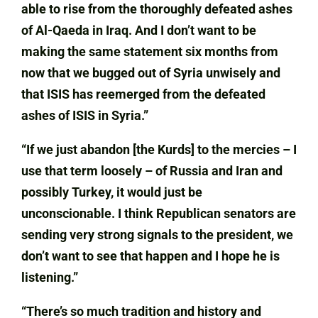
able to rise from the thoroughly defeated ashes
of Al-Qaeda in Iraq. And I don’t want to be
making the same statement six months from
now that we bugged out of Syria unwisely and
that ISIS has reemerged from the defeated
ashes of ISIS in Syria.”
“If we just abandon [the Kurds] to the mercies – I
use that term loosely – of Russia and Iran and
possibly Turkey, it would just be
unconscionable. I think Republican senators are
sending very strong signals to the president, we
don’t want to see that happen and I hope he is
listening.”
“There’s so much tradition and history and