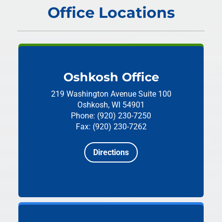
Office Locations
Oshkosh Office
219 Washington Avenue
Suite 100
Oshkosh, WI 54901
Phone: (920) 230-7250
Fax: (920) 230-7262
Directions