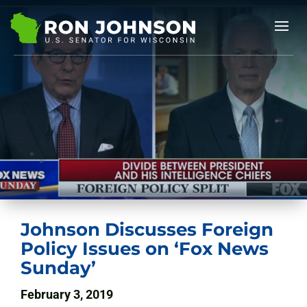
Johnson Discusses Foreign
Policy Issues on ‘Fox News
Sunday’
February 3, 2019