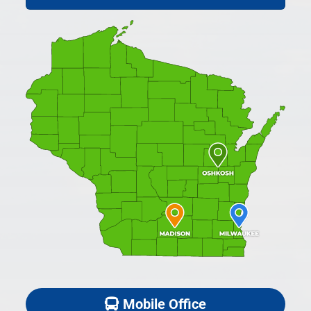
Mobile Office