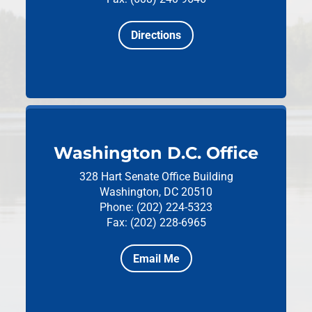
Directions
Washington D.C. Office
328 Hart Senate Office Building
Washington, DC 20510
Phone: (202) 224-5323
Fax: (202) 228-6965
Email Me