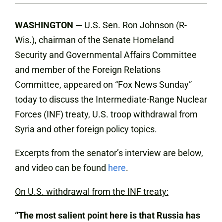
WASHINGTON —
U.S. Sen. Ron Johnson (R-
Wis.), chairman of the Senate Homeland
Security and Governmental Affairs Committee
and member of the Foreign Relations
Committee, appeared on “Fox News Sunday”
today to discuss the Intermediate-Range Nuclear
Forces (INF) treaty, U.S. troop withdrawal from
Syria and other foreign policy topics.
Excerpts from the senator’s interview are below,
and video can be found
here
.
On U.S. withdrawal from the INF treaty:
“The most salient point here is that Russia has