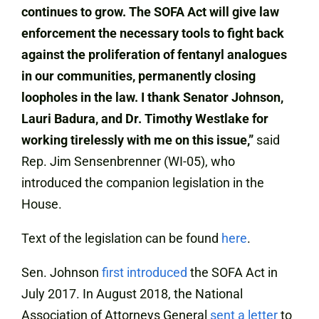
continues to grow. The SOFA Act will give law
enforcement the necessary tools to fight back
against the proliferation of fentanyl analogues
in our communities, permanently closing
loopholes in the law. I thank Senator Johnson,
Lauri Badura, and Dr. Timothy Westlake for
working tirelessly with me on this issue,”
said
Rep. Jim Sensenbrenner (WI-05), who
introduced the companion legislation in the
House.
Text of the legislation can be found
here
.
Sen. Johnson
first introduced
the SOFA Act in
July 2017. In August 2018, the National
Association of Attorneys General
sent a letter
to