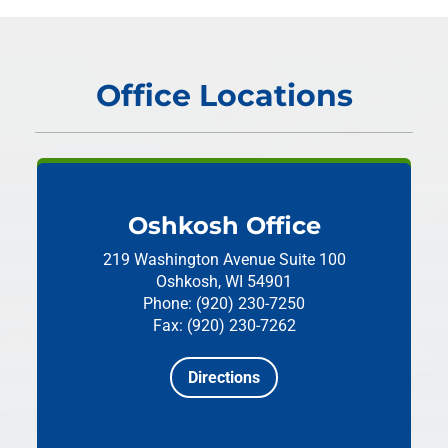
Office Locations
Oshkosh Office
219 Washington Avenue
Suite 100
Oshkosh, WI 54901
Phone: (920) 230-7250
Fax: (920) 230-7262
Directions