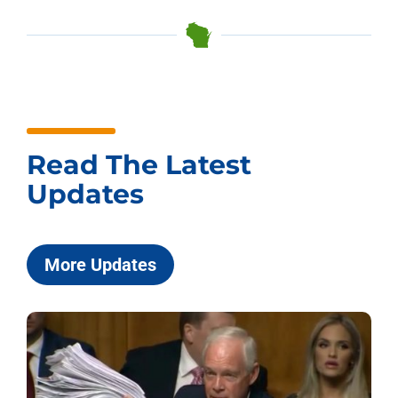
Read The Latest
Updates
More Updates