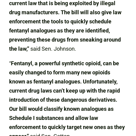
current law that is being exploited by illegal
drug manufacturers. The bill will also give law
enforcement the tools to quickly schedule
fentanyl analogues as they are identified,
preventing these drugs from sneaking around
the law,”
said Sen. Johnson.
“
Fentanyl, a powerful synthetic opioid, can be
easily changed to form many new opioids
known as fentanyl analogues. Unfortunately,
current drug laws can’t keep up with the rapid
introduction of these dangerous derivatives.
Our bill would classify known analogues as
Schedule I substances and allow law
enforcement to quickly target new ones as they