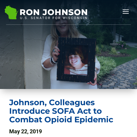
Johnson, Colleagues
Introduce SOFA Act to
Combat Opioid Epidemic
May 22, 2019