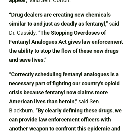
appear,”
said Sen. Cotton.
“Drug dealers are creating new chemicals
similar to and just as deadly as fentanyl,”
said
Dr. Cassidy.
“The Stopping Overdoses of
Fentanyl Analogues Act gives law enforcement
the ability to stop the flow of these new drugs
and save lives.”
“Correctly scheduling fentanyl analogues is a
necessary part of fighting our country’s opioid
crisis because fentanyl now claims more
American lives than heroin,”
said Sen.
Blackburn.
“By clearly defining these drugs, we
can provide law enforcement officers with
another weapon to confront this epidemic and