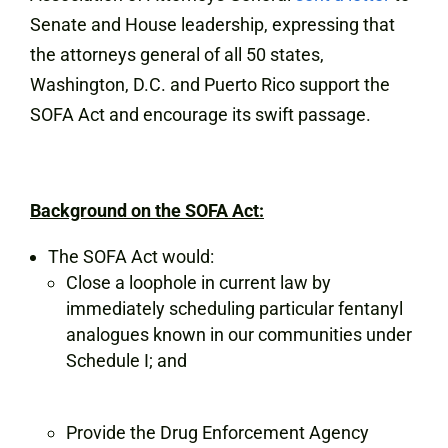
Senate and House leadership, expressing that
the attorneys general of all 50 states,
Washington, D.C. and Puerto Rico support the
SOFA Act and encourage its swift passage.
Background on the SOFA Act:
The SOFA Act would:
Close a loophole in current law by
immediately scheduling particular fentanyl
analogues known in our communities under
Schedule I; and
Provide the Drug Enforcement Agency