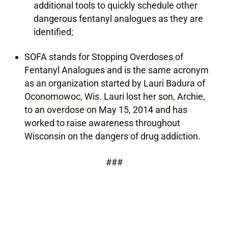
additional tools to quickly schedule other
dangerous fentanyl analogues as they are
identified;
SOFA stands for Stopping Overdoses of
Fentanyl Analogues and is the same acronym
as an organization started by Lauri Badura of
Oconomowoc, Wis. Lauri lost her son, Archie,
to an overdose on May 15, 2014 and has
worked to raise awareness throughout
Wisconsin on the dangers of drug addiction.
###