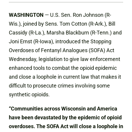
WASHINGTON
— U.S. Sen. Ron Johnson (R-
Wis.), joined by Sens. Tom Cotton (R-Ark.), Bill
Cassidy (R-La.), Marsha Blackburn (R-Tenn.) and
Joni Ernst (R-Iowa), introduced the Stopping
Overdoses of Fentanyl Analogues (SOFA) Act
Wednesday, legislation to give law enforcement
enhanced tools to combat the opioid epidemic
and close a loophole in current law that makes it
difficult to prosecute crimes involving some
synthetic opioids.
“Communities across Wisconsin and America
have been devastated by the epidemic of opioid
overdoses. The SOFA Act will close a loophole in