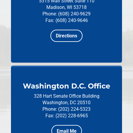
5315 Wall Street
Suite 110
Madison, WI 53718
Phone: (608) 240-9629
Fax: (608) 240-9646
Directions
Washington D.C. Office
328 Hart Senate Office Building
Washington, DC 20510
Phone: (202) 224-5323
Fax: (202) 228-6965
Email Me