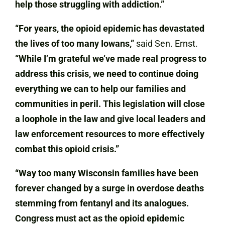
help those struggling with addiction.”
“For years, the opioid epidemic has devastated
the lives of too many Iowans,”
said Sen. Ernst.
“While I’m grateful we’ve made real progress to
address this crisis, we need to continue doing
everything we can to help our families and
communities in peril. This legislation will close
a loophole in the law and give local leaders and
law enforcement resources to more effectively
combat this opioid crisis.”
“Way too many Wisconsin families have been
forever changed by a surge in overdose deaths
stemming from fentanyl and its analogues.
Congress must act as the opioid epidemic