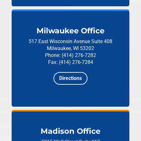
Milwaukee Office
517 East Wisconsin Avenue
Suite 408
Milwaukee, WI 53202
Phone: (414) 276-7282
Fax: (414) 276-7284
Directions
Madison Office