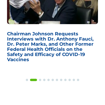
Chairman Johnson Requests
Interviews with Dr. Anthony Fauci,
Dr. Peter Marks, and Other Former
Federal Health Officials on the
Safety and Efficacy of COVID-19
Vaccines