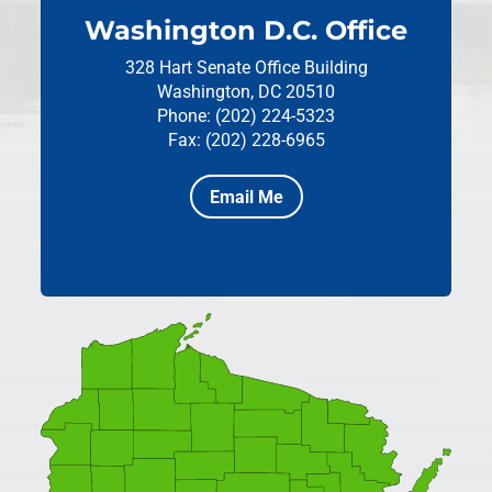
Washington D.C. Office
328 Hart Senate Office Building
Washington, DC 20510
Phone: (202) 224-5323
Fax: (202) 228-6965
Email Me