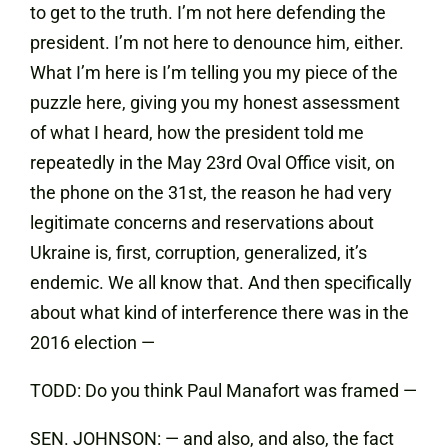
to get to the truth. I’m not here defending the
president. I’m not here to denounce him, either.
What I’m here is I’m telling you my piece of the
puzzle here, giving you my honest assessment
of what I heard, how the president told me
repeatedly in the May 23rd Oval Office visit, on
the phone on the 31st, the reason he had very
legitimate concerns and reservations about
Ukraine is, first, corruption, generalized, it’s
endemic. We all know that. And then specifically
about what kind of interference there was in the
2016 election —
TODD: Do you think Paul Manafort was framed —
SEN. JOHNSON: — and also, and also, the fact