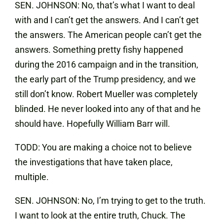
SEN. JOHNSON: No, that’s what I want to deal
with and I can’t get the answers. And I can’t get
the answers. The American people can’t get the
answers. Something pretty fishy happened
during the 2016 campaign and in the transition,
the early part of the Trump presidency, and we
still don’t know. Robert Mueller was completely
blinded. He never looked into any of that and he
should have. Hopefully William Barr will.
TODD: You are making a choice not to believe
the investigations that have taken place,
multiple.
SEN. JOHNSON: No, I’m trying to get to the truth.
I want to look at the entire truth, Chuck. The