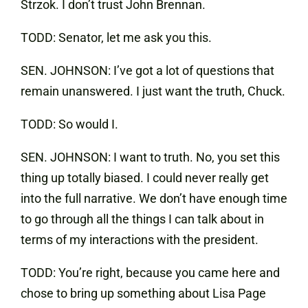
Strzok. I don’t trust John Brennan.
TODD: Senator, let me ask you this.
SEN. JOHNSON: I’ve got a lot of questions that
remain unanswered. I just want the truth, Chuck.
TODD: So would I.
SEN. JOHNSON: I want to truth. No, you set this
thing up totally biased. I could never really get
into the full narrative. We don’t have enough time
to go through all the things I can talk about in
terms of my interactions with the president.
TODD: You’re right, because you came here and
chose to bring up something about Lisa Page