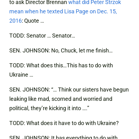
to ask Director Brennan
what did Peter Strzok
mean when he texted Lisa Page on Dec. 15,
2016
: Quote …
TODD: Senator … Senator…
SEN. JOHNSON: No, Chuck, let me finish…
TODD: What does this…This has to do with
Ukraine …
SEN. JOHNSON: “… Think our sisters have begun
leaking like mad, scorned and worried and
political, they’re kicking it into ….”
TODD: What does it have to do with Ukraine?
SEN. JOHNSON: It has everything to do with