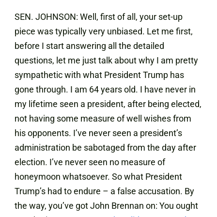
SEN. JOHNSON: Well, first of all, your set-up
piece was typically very unbiased. Let me first,
before I start answering all the detailed
questions, let me just talk about why I am pretty
sympathetic with what President Trump has
gone through. I am 64 years old. I have never in
my lifetime seen a president, after being elected,
not having some measure of well wishes from
his opponents. I’ve never seen a president’s
administration be sabotaged from the day after
election. I’ve never seen no measure of
honeymoon whatsoever. So what President
Trump’s had to endure – a false accusation. By
the way, you’ve got John Brennan on: You ought