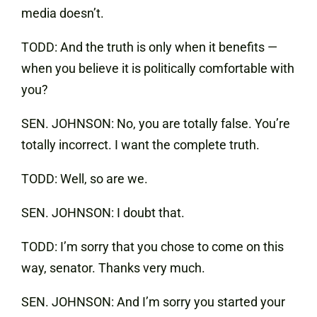
media doesn’t.
TODD: And the truth is only when it benefits —
when you believe it is politically comfortable with
you?
SEN. JOHNSON: No, you are totally false. You’re
totally incorrect. I want the complete truth.
TODD: Well, so are we.
SEN. JOHNSON: I doubt that.
TODD: I’m sorry that you chose to come on this
way, senator. Thanks very much.
SEN. JOHNSON: And I’m sorry you started your