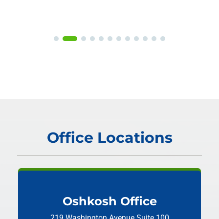
Office Locations
Oshkosh Office
219 Washington Avenue
Suite 100