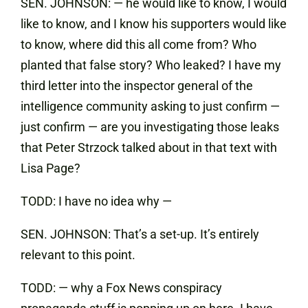
SEN. JOHNSON: — he would like to know, I would
like to know, and I know his supporters would like
to know, where did this all come from? Who
planted that false story? Who leaked? I have my
third letter into the inspector general of the
intelligence community asking to just confirm —
just confirm — are you investigating those leaks
that Peter Strzock talked about in that text with
Lisa Page?
TODD: I have no idea why —
SEN. JOHNSON: That’s a set-up. It’s entirely
relevant to this point.
TODD: — why a Fox News conspiracy