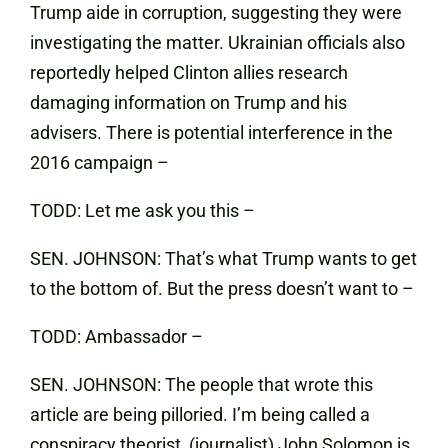
Trump aide in corruption, suggesting they were
investigating the matter. Ukrainian officials also
reportedly helped Clinton allies research
damaging information on Trump and his
advisers. There is potential interference in the
2016 campaign –
TODD: Let me ask you this –
SEN. JOHNSON: That’s what Trump wants to get
to the bottom of. But the press doesn’t want to –
TODD: Ambassador –
SEN. JOHNSON: The people that wrote this
article are being pilloried. I’m being called a
conspiracy theorist, (journalist) John Solomon is