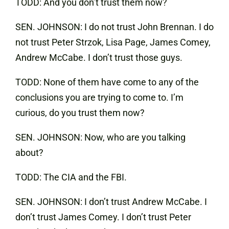
TODD: And you don’t trust them now?
SEN. JOHNSON: I do not trust John Brennan. I do
not trust Peter Strzok, Lisa Page, James Comey,
Andrew McCabe. I don’t trust those guys.
TODD: None of them have come to any of the
conclusions you are trying to come to. I’m
curious, do you trust them now?
SEN. JOHNSON: Now, who are you talking
about?
TODD: The CIA and the FBI.
SEN. JOHNSON: I don’t trust Andrew McCabe. I
don’t trust James Comey. I don’t trust Peter