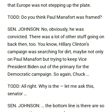
that Europe was not stepping up the plate.
TODD: Do you think Paul Manafort was framed?
SEN. JOHNSON: No, obviously, he was
convicted. There was a lot of other stuff going on
back then, too. You know, Hillary Clinton’s
campaign was searching for dirt, maybe not only
on Paul Manafort but trying to keep Vice
President Biden out of the primary for the
Democratic campaign. So again, Chuck …
TODD: All right. Why is the — let me ask this,
senator …
SEN. JOHNSON: … the bottom line is there are so