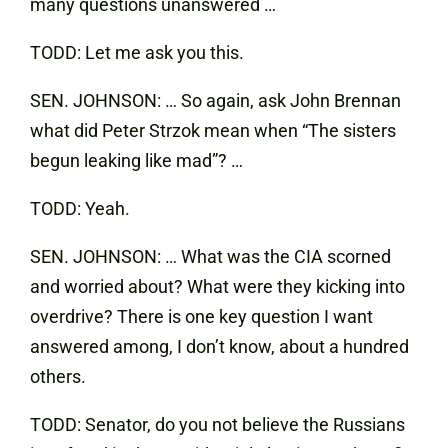
many questions unanswered …
TODD: Let me ask you this.
SEN. JOHNSON: … So again, ask John Brennan
what did Peter Strzok mean when “The sisters
begun leaking like mad”? …
TODD: Yeah.
SEN. JOHNSON: … What was the CIA scorned
and worried about? What were they kicking into
overdrive? There is one key question I want
answered among, I don’t know, about a hundred
others.
TODD: Senator, do you not believe the Russians