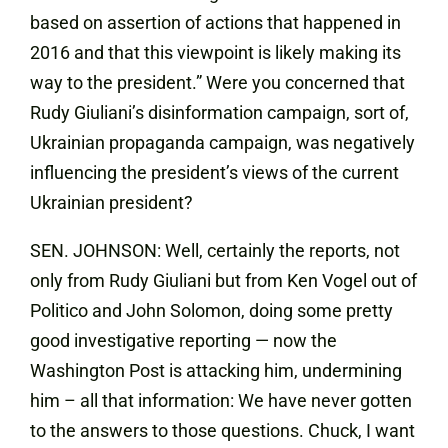
based on assertion of actions that happened in
2016 and that this viewpoint is likely making its
way to the president.” Were you concerned that
Rudy Giuliani’s disinformation campaign, sort of,
Ukrainian propaganda campaign, was negatively
influencing the president’s views of the current
Ukrainian president?
SEN. JOHNSON: Well, certainly the reports, not
only from Rudy Giuliani but from Ken Vogel out of
Politico and John Solomon, doing some pretty
good investigative reporting — now the
Washington Post is attacking him, undermining
him – all that information: We have never gotten
to the answers to those questions. Chuck, I want