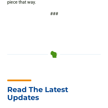
piece that way.
###
Read The Latest
Updates