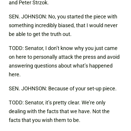
and Peter Strzok.
SEN. JOHNSON: No, you started the piece with
something incredibly biased, that I would never
be able to get the truth out.
TODD: Senator, I don’t know why you just came
on here to personally attack the press and avoid
answering questions about what’s happened
here.
SEN. JOHNSON: Because of your set-up piece.
TODD: Senator, it’s pretty clear. We’re only
dealing with the facts that we have. Not the
facts that you wish them to be.