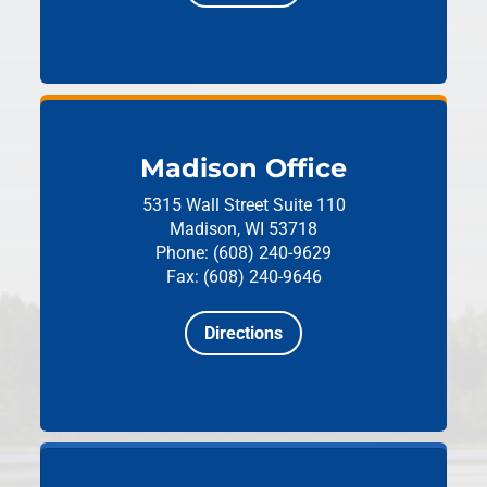
Madison Office
5315 Wall Street
Suite 110
Madison, WI 53718
Phone: (608) 240-9629
Fax: (608) 240-9646
Directions