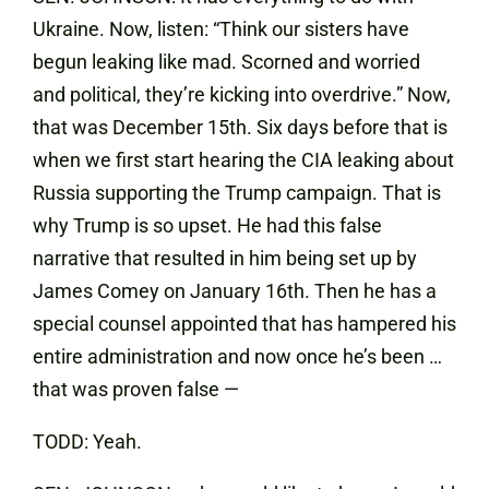
Ukraine. Now, listen: “Think our sisters have
begun leaking like mad. Scorned and worried
and political, they’re kicking into overdrive.” Now,
that was December 15th. Six days before that is
when we first start hearing the CIA leaking about
Russia supporting the Trump campaign. That is
why Trump is so upset. He had this false
narrative that resulted in him being set up by
James Comey on January 16th. Then he has a
special counsel appointed that has hampered his
entire administration and now once he’s been …
that was proven false —
TODD: Yeah.