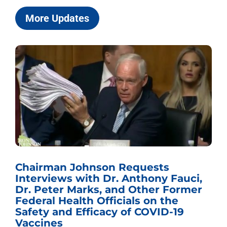
More Updates
Sen. Johnson Named Chairman of
i,
the U.S. Senate Committee on the
r
Budget