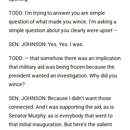
TODD: I’m trying to answer you are simple
question of what made you wince. I’m asking a
simple question about you clearly were upset –
SEN. JOHNSON: Yes. Yes. I was.
TODD: — that somehow there was an implication
that military aid was being frozen because the
president wanted an investigation. Why did you
wince?
SEN. JOHNSON: Because I didn’t want those
connected. And I was supporting the aid, as is
Senator Murphy, as is everybody that went to
that initial inauguration. But here’s the salient