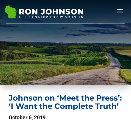
Johnson on ‘Meet the Press’:
‘I Want the Complete Truth’
October 6, 2019