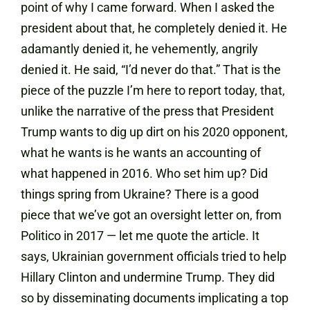
point of why I came forward. When I asked the
president about that, he completely denied it. He
adamantly denied it, he vehemently, angrily
denied it. He said, “I’d never do that.” That is the
piece of the puzzle I’m here to report today, that,
unlike the narrative of the press that President
Trump wants to dig up dirt on his 2020 opponent,
what he wants is he wants an accounting of
what happened in 2016. Who set him up? Did
things spring from Ukraine? There is a good
piece that we’ve got an oversight letter on, from
Politico in 2017 — let me quote the article. It
says, Ukrainian government officials tried to help
Hillary Clinton and undermine Trump. They did
so by disseminating documents implicating a top