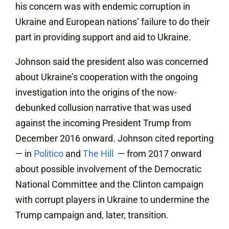
his concern was with endemic corruption in
Ukraine and European nations’ failure to do their
part in providing support and aid to Ukraine.
Johnson said the president also was concerned
about Ukraine’s cooperation with the ongoing
investigation into the origins of the now-
debunked collusion narrative that was used
against the incoming President Trump from
December 2016 onward. Johnson cited reporting
— in
Politico
and
The Hill
— from 2017 onward
about possible involvement of the Democratic
National Committee and the Clinton campaign
with corrupt players in Ukraine to undermine the
Trump campaign and, later, transition.