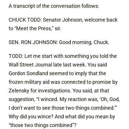
A transcript of the conversation follows:
CHUCK TODD: Senator Johnson, welcome back
to “Meet the Press,” sir.
SEN. RON JOHNSON: Good morning, Chuck.
TODD: Let me start with something you told the
Wall Street Journal late last week. You said
Gordon Sondland seemed to imply that the
frozen military aid was connected to promise by
Zelensky for investigations. You said, at that
suggestion, “I winced. My reaction was, ‘Oh, God,
I don’t want to see those two things combined.'”
Why did you wince? And what did you mean by
“those two things combined”?