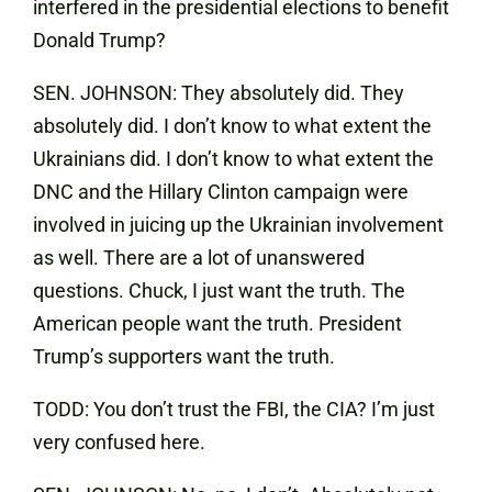
interfered in the presidential elections to benefit
Donald Trump?
SEN. JOHNSON: They absolutely did. They
absolutely did. I don’t know to what extent the
Ukrainians did. I don’t know to what extent the
DNC and the Hillary Clinton campaign were
involved in juicing up the Ukrainian involvement
as well. There are a lot of unanswered
questions. Chuck, I just want the truth. The
American people want the truth. President
Trump’s supporters want the truth.
TODD: You don’t trust the FBI, the CIA? I’m just
very confused here.