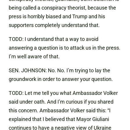
being called a conspiracy theorist, because the
press is horribly biased and Trump and his
supporters completely understand that.
TODD: I understand that a way to avoid
answering a question is to attack us in the press.
I’m well aware of that.
SEN. JOHNSON: No. No. I’m trying to lay the
groundwork in order to answer your question.
TODD: Let me tell you what Ambassador Volker
said under oath. And I’m curious if you shared
this concern. Ambassador Volker said this: “I
explained that I believed that Mayor Giuliani
continues to have a negative view of Ukraine