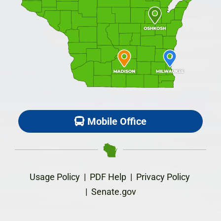
Mobile Office
Usage Policy
|
PDF Help
|
Privacy Policy
|
Senate.gov