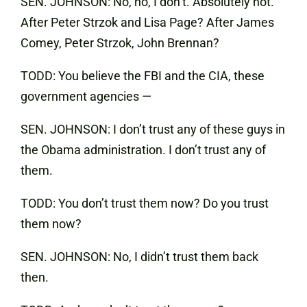
SEN. JOHNSON: No, no, I don’t. Absolutely not.
After Peter Strzok and Lisa Page? After James
Comey, Peter Strzok, John Brennan?
TODD: You believe the FBI and the CIA, these
government agencies —
SEN. JOHNSON: I don’t trust any of these guys in
the Obama administration. I don’t trust any of
them.
TODD: You don’t trust them now? Do you trust
them now?
SEN. JOHNSON: No, I didn’t trust them back
then.