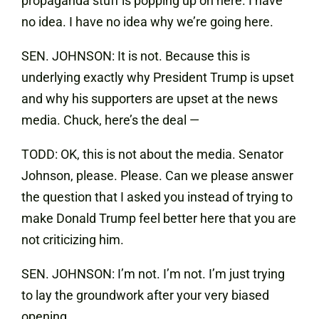
propaganda stuff is popping up on here. I have
no idea. I have no idea why we’re going here.
SEN. JOHNSON: It is not. Because this is
underlying exactly why President Trump is upset
and why his supporters are upset at the news
media. Chuck, here’s the deal —
TODD: OK, this is not about the media. Senator
Johnson, please. Please. Can we please answer
the question that I asked you instead of trying to
make Donald Trump feel better here that you are
not criticizing him.
SEN. JOHNSON: I’m not. I’m not. I’m just trying
to lay the groundwork after your very biased
opening.