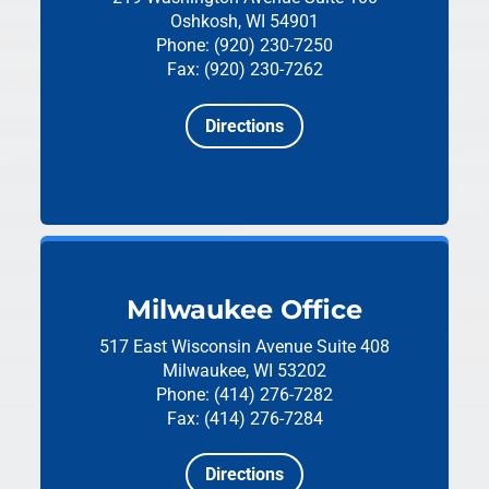
Oshkosh, WI 54901
Phone: (920) 230-7250
Fax: (920) 230-7262
Directions
Milwaukee Office
517 East Wisconsin Avenue
Suite 408
Milwaukee, WI 53202
Phone: (414) 276-7282
Fax: (414) 276-7284
Directions