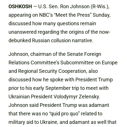
OSHKOSH
— U.S. Sen. Ron Johnson (R-Wis.),
appearing on NBC’s “Meet the Press” Sunday,
discussed how many questions remain
unanswered regarding the origins of the now-
debunked Russian collusion narrative.
Johnson, chairman of the Senate Foreign
Relations Committee’s Subcommittee on Europe
and Regional Security Cooperation, also
discussed how he spoke with President Trump
prior to his early September trip to meet with
Ukrainian President Volodymyr Zelensky.
Johnson said President Trump was adamant
that there was no “quid pro quo” related to
military aid to Ukraine, and adamant as well that