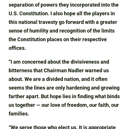
separation of powers they incorporated into the
U.S. Constitution. I also hope all the players in
this national travesty go forward with a greater
sense of humility and recognition of the limits
the Constitution places on their respective
offices.
“I am concerned about the divisiveness and
bitterness that Chairman Nadler warned us
about. We are a divided nation, and it often
seems the lines are only hardening and growing
farther apart. But hope lies in finding what binds
us together — our love of freedom, our faith, our
families.
“We serve those who elect us. It is appropriate