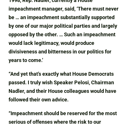
1998, Rep. Nadler, currently a House
impeachment manager, said, ‘There must never
be … an impeachment substantially supported
by one of our major political parties and largely
opposed by the other. … Such an impeachment
would lack legitimacy, would produce
divisiveness and bitterness in our politics for
years to come.’
“And yet that’s exactly what House Democrats
passed. I truly wish Speaker Pelosi, Chairman
Nadler, and their House colleagues would have
followed their own advice.
“Impeachment should be reserved for the most
serious of offenses where the risk to our