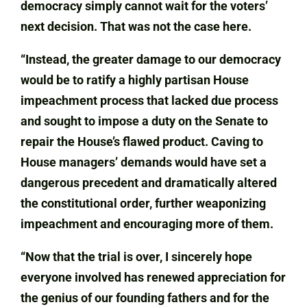
democracy simply cannot wait for the voters’
next decision. That was not the case here.
“Instead, the greater damage to our democracy
would be to ratify a highly partisan House
impeachment process that lacked due process
and sought to impose a duty on the Senate to
repair the House’s flawed product. Caving to
House managers’ demands would have set a
dangerous precedent and dramatically altered
the constitutional order, further weaponizing
impeachment and encouraging more of them.
“Now that the trial is over, I sincerely hope
everyone involved has renewed appreciation for
the genius of our founding fathers and for the