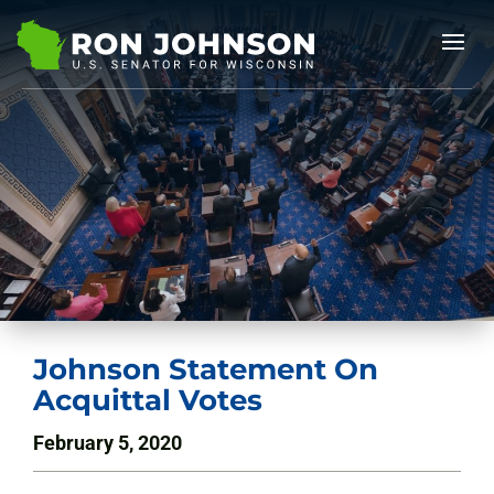
Johnson Statement On
Acquittal Votes
February 5, 2020