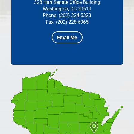
328 Hart Senate Office Building
Washington, DC 20510
Phone: (202) 224-5323
Fax: (202) 228-6965
Email Me