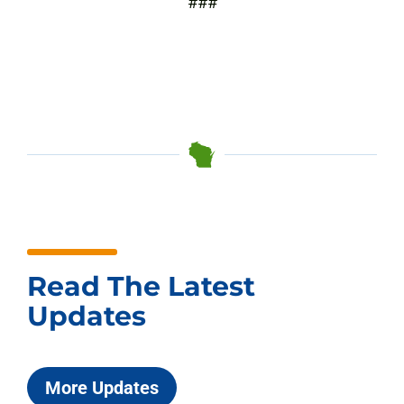
###
Read The Latest
Updates
More Updates