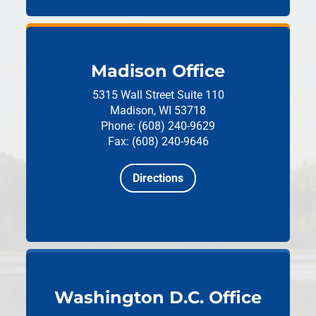
Madison Office
5315 Wall Street
Suite 110
Madison, WI 53718
Phone: (608) 240-9629
Fax: (608) 240-9646
Directions
Washington D.C. Office