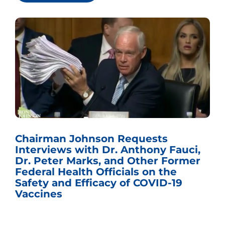
Chairman Johnson Requests
Interviews with Dr. Anthony Fauci,
Dr. Peter Marks, and Other Former
Federal Health Officials on the
Safety and Efficacy of COVID-19
Vaccines