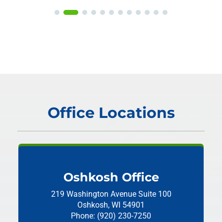
Office Locations
Oshkosh Office
219 Washington Avenue
Suite 100
Oshkosh, WI 54901
Phone: (920) 230-7250