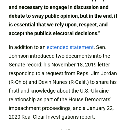
and necessary to engage in discussion and
debate to sway public opinion, but in the end, it
is essential that we rely upon, respect, and
accept the public’s electoral decisions.”
In addition to an
extended statement
, Sen.
Johnson introduced two documents into the
Senate record: his November 18, 2019 letter
responding to a request from Reps. Jim Jordan
(R-Ohio) and Devin Nunes (R-Calif.) to share his
firsthand knowledge about the U.S.-Ukraine
relationship as part of the House Democrats’
impeachment proceedings, and a January 22,
2020 Real Clear Investigations report.