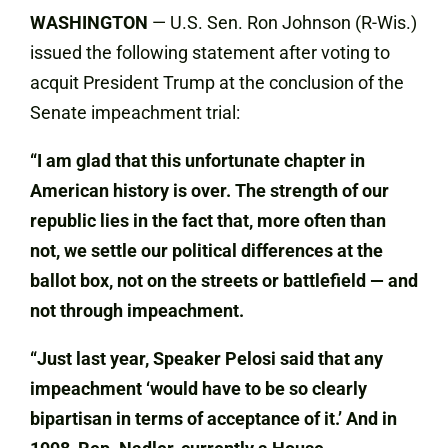
WASHINGTON
— U.S. Sen. Ron Johnson (R-Wis.)
issued the following statement after voting to
acquit President Trump at the conclusion of the
Senate impeachment trial:
“I am glad that this unfortunate chapter in
American history is over. The strength of our
republic lies in the fact that, more often than
not, we settle our political differences at the
ballot box, not on the streets or battlefield — and
not through impeachment.
“Just last year, Speaker Pelosi said that any
impeachment ‘would have to be so clearly
bipartisan in terms of acceptance of it.’ And in