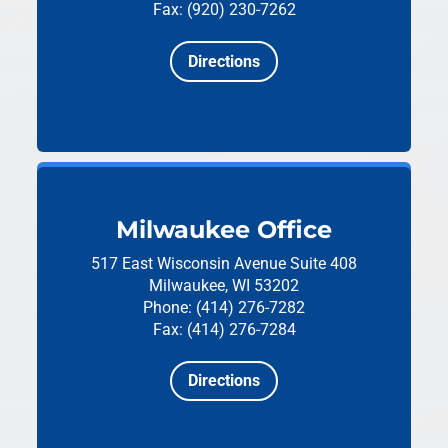
Fax: (920) 230-7262
Directions
Milwaukee Office
517 East Wisconsin Avenue
Suite 408
Milwaukee, WI 53202
Phone: (414) 276-7282
Fax: (414) 276-7284
Directions