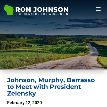
Johnson, Murphy, Barrasso
to Meet with President
Zelensky
February 12, 2020