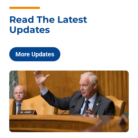
Read The Latest
Updates
More Updates