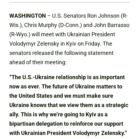
WASHINGTON
– U.S. Senators Ron Johnson (R-
Wis.), Chris Murphy (D-Conn.) and John Barrasso
(R-Wyo.) will meet with Ukrainian President
Volodymyr Zelensky in Kyiv on Friday. The
senators released the following statement
ahead of their meeting:
“The U.S.-Ukraine relationship is as important
now as ever. The future of Ukraine matters to
the United States and we must make sure
Ukraine knows that we view them as a strategic
ally. This is why we’re going to Kyiv as a
bipartisan delegation to reinforce our support
with Ukrainian President Volodymyr Zelensky.”