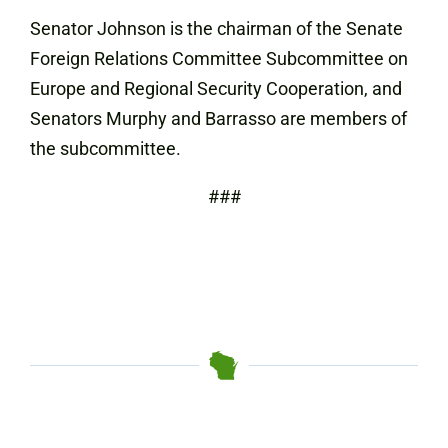
Senator Johnson is the chairman of the Senate
Foreign Relations Committee Subcommittee on
Europe and Regional Security Cooperation, and
Senators Murphy and Barrasso are members of
the subcommittee.
###