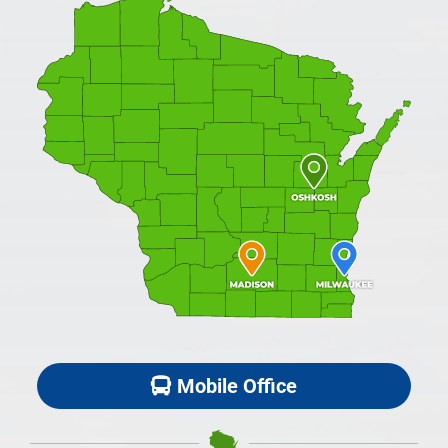
Mobile Office