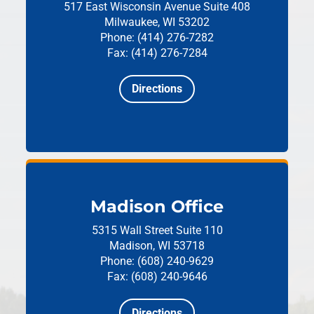
517 East Wisconsin Avenue
Suite 408
Milwaukee, WI 53202
Phone: (414) 276-7282
Fax: (414) 276-7284
Directions
Madison Office
5315 Wall Street
Suite 110
Madison, WI 53718
Phone: (608) 240-9629
Fax: (608) 240-9646
Directions