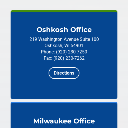
Oshkosh Office
219 Washington Avenue
Suite 100
Oshkosh, WI 54901
Phone: (920) 230-7250
Fax: (920) 230-7262
Directions
Milwaukee Office