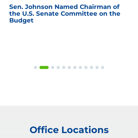
Sen. Johnson Named Chairman of
the U.S. Senate Committee on the
Budget
Office Locations