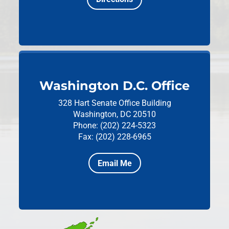
Washington D.C. Office
328 Hart Senate Office Building
Washington, DC 20510
Phone: (202) 224-5323
Fax: (202) 228-6965
Email Me