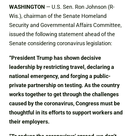
WASHINGTON
— U.S. Sen. Ron Johnson (R-
Wis.), chairman of the Senate Homeland
Security and Governmental Affairs Committee,
issued the following statement ahead of the
Senate considering coronavirus legislation:
“President Trump has shown decisive
leadership by restricting travel, declaring a
national emergency, and forging a public-
private partnership on testing. As the country
works together to get through the challenges
caused by the coronavirus, Congress must be
thoughtful in its efforts to support workers and
their employers.