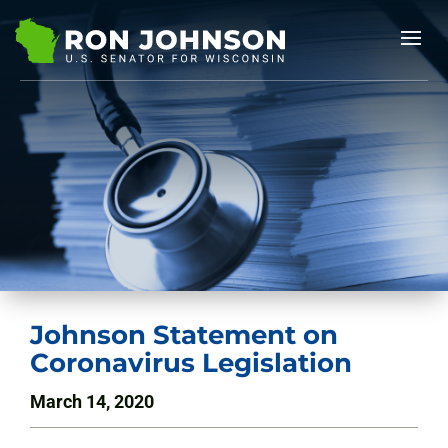
Johnson Statement on
Coronavirus Legislation
March 14, 2020