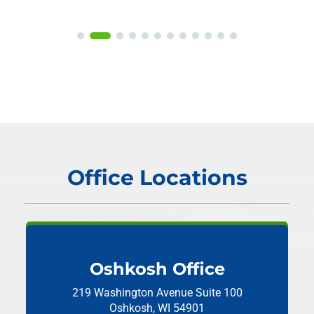
Office Locations
Oshkosh Office
219 Washington Avenue
Suite 100
Oshkosh, WI 54901