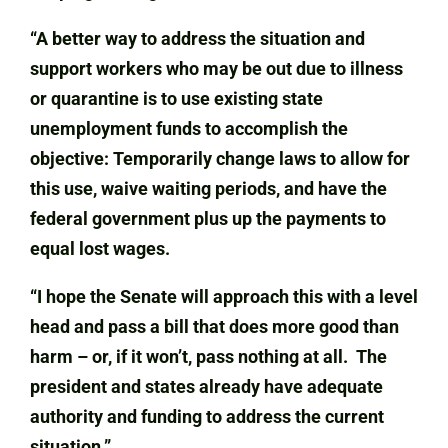
“A better way to address the situation and
support workers who may be out due to illness
or quarantine is to use existing state
unemployment funds to accomplish the
objective: Temporarily change laws to allow for
this use, waive waiting periods, and have the
federal government plus up the payments to
equal lost wages.
“I hope the Senate will approach this with a level
head and pass a bill that does more good than
harm – or, if it won’t, pass nothing at all. The
president and states already have adequate
authority and funding to address the current
situation.”