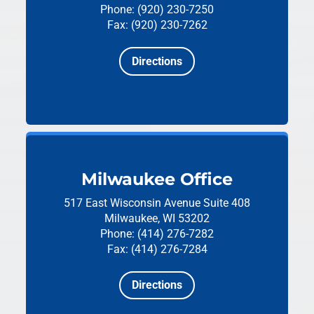
Phone: (920) 230-7250
Fax: (920) 230-7262
Directions
Milwaukee Office
517 East Wisconsin Avenue
Suite 408
Milwaukee, WI 53202
Phone: (414) 276-7282
Fax: (414) 276-7284
Directions