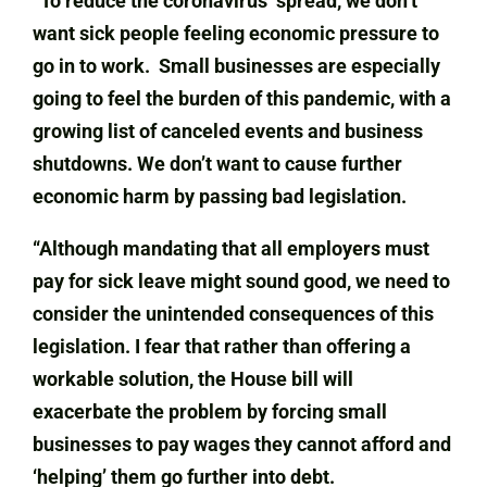
“To reduce the coronavirus’ spread, we don’t
want sick people feeling economic pressure to
go in to work. Small businesses are especially
going to feel the burden of this pandemic, with a
growing list of canceled events and business
shutdowns. We don’t want to cause further
economic harm by passing bad legislation.
“Although mandating that all employers must
pay for sick leave might sound good, we need to
consider the unintended consequences of this
legislation. I fear that rather than offering a
workable solution, the House bill will
exacerbate the problem by forcing small
businesses to pay wages they cannot afford and
‘helping’ them go further into debt.