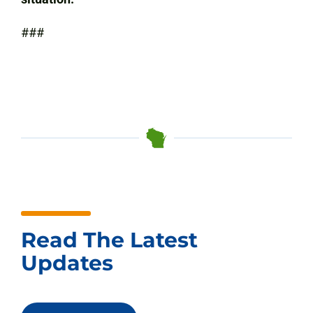
###
Read The Latest
Updates