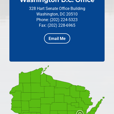
328 Hart Senate Office Building
Washington, DC 20510
Phone: (202) 224-5323
Fax: (202) 228-6965
Email Me