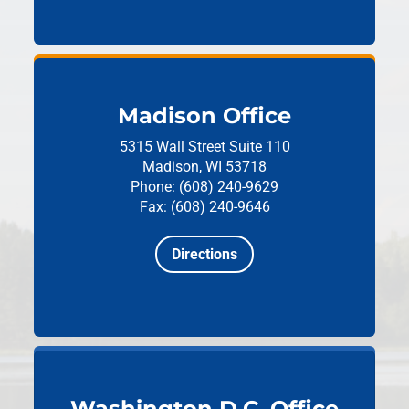
Madison Office
5315 Wall Street
Suite 110
Madison, WI 53718
Phone: (608) 240-9629
Fax: (608) 240-9646
Directions
Washington D.C. Office