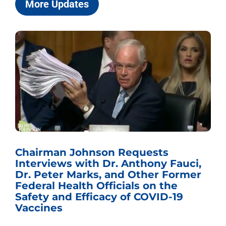
More Updates
Chairman Johnson Requests
Interviews with Dr. Anthony Fauci,
Dr. Peter Marks, and Other Former
Federal Health Officials on the
Safety and Efficacy of COVID-19
Vaccines