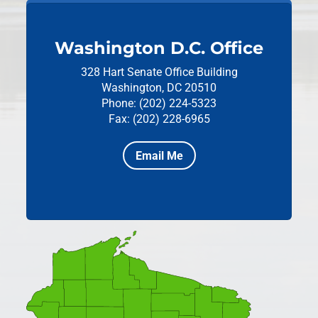
Washington D.C. Office
328 Hart Senate Office Building
Washington, DC 20510
Phone: (202) 224-5323
Fax: (202) 228-6965
Email Me