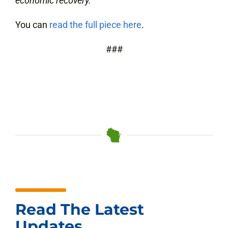
economic recovery.
You can
read the full piece here
.
##
#
Read The Latest
Updates