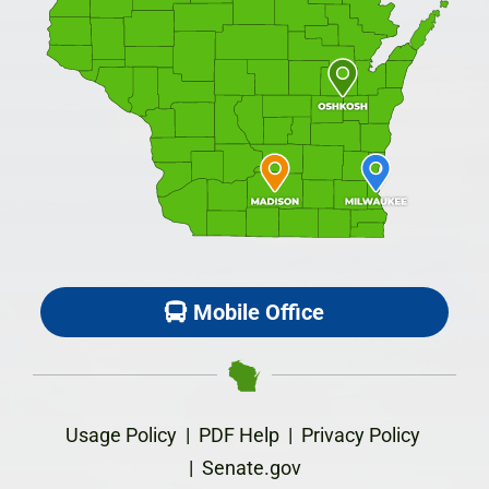
Mobile Office
Usage Policy
|
PDF Help
|
Privacy Policy
|
Senate.gov