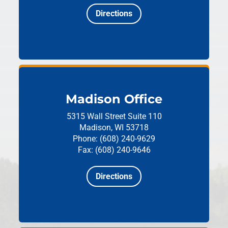
Directions
Madison Office
5315 Wall Street
Suite 110
Madison, WI 53718
Phone: (608) 240-9629
Fax: (608) 240-9646
Directions