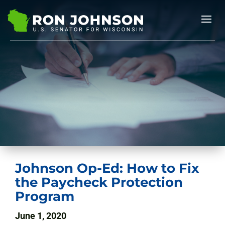
Johnson Op-Ed: How to Fix
the Paycheck Protection
Program
June 1, 2020