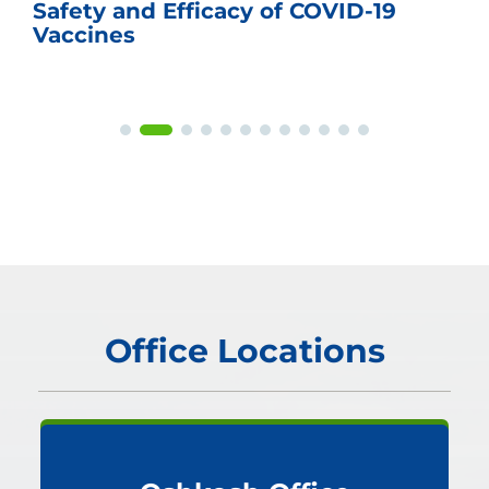
Safety and Efficacy of COVID-19
Vaccines
Office Locations