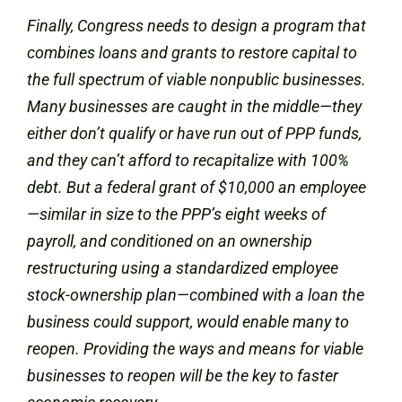
Finally, Congress needs to design a program that
combines loans and grants to restore capital to
the full spectrum of viable nonpublic businesses.
Many businesses are caught in the middle—they
either don’t qualify or have run out of PPP funds,
and they can’t afford to recapitalize with 100%
debt. But a federal grant of $10,000 an employee
—similar in size to the PPP’s eight weeks of
payroll, and conditioned on an ownership
restructuring using a standardized employee
stock-ownership plan—combined with a loan the
business could support, would enable many to
reopen. Providing the ways and means for viable
businesses to reopen will be the key to faster