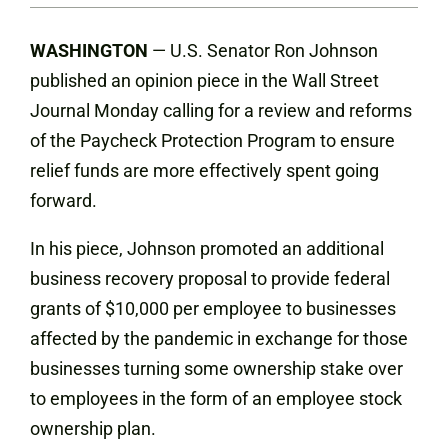
WASHINGTON
— U.S. Senator Ron Johnson
published an opinion piece in the Wall Street
Journal Monday calling for a review and reforms
of the Paycheck Protection Program to ensure
relief funds are more effectively spent going
forward.
In his piece, Johnson promoted an additional
business recovery proposal to provide federal
grants of $10,000 per employee to businesses
affected by the pandemic in exchange for those
businesses turning some ownership stake over
to employees in the form of an employee stock
ownership plan.