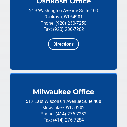
Oshkosh Office
219 Washington Avenue
Suite 100
Oshkosh, WI 54901
Phone: (920) 230-7250
Fax: (920) 230-7262
Directions
Milwaukee Office
517 East Wisconsin Avenue
Suite 408
Milwaukee, WI 53202
Phone: (414) 276-7282
Fax: (414) 276-7284