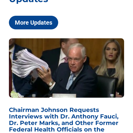
More Updates
Chairman Johnson Requests
Interviews with Dr. Anthony Fauci,
Dr. Peter Marks, and Other Former
Federal Health Officials on the