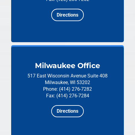
Directions
Milwaukee Office
517 East Wisconsin Avenue
Suite 408
Milwaukee, WI 53202
Phone: (414) 276-7282
Fax: (414) 276-7284
Directions