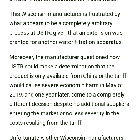
This Wisconsin manufacturer is frustrated by
what appears to be a completely arbitrary
process at USTR, given that an extension was
granted for another water filtration apparatus.
Moreover, the manufacturer questioned how
USTR could make a determination that the
product is only available from China or the tariff
would cause severe economic harm in May of
2019, and one year later, come to a completely
different decision despite no additional suppliers
entering the market or no less severity in the
costs resulting from the tariff.
Unfortunately, other Wisconsin manufacturers