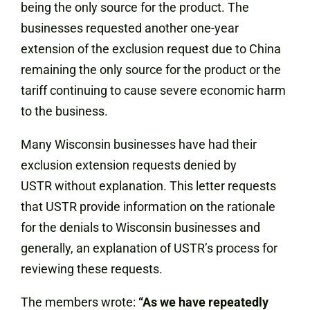
being the only source for the product. The
businesses requested another one-year
extension of the exclusion request due to China
remaining the only source for the product or the
tariff continuing to cause severe economic harm
to the business.
Many Wisconsin businesses have had their
exclusion extension requests denied by
USTR without explanation.
This letter requests
that USTR provide information on the rationale
for the denials to Wisconsin businesses and
generally, an explanation of USTR’s process for
reviewing these requests.
The members wrote:
“As we have repeatedly