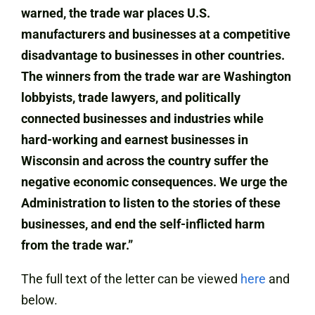
warned, the trade war places U.S.
manufacturers and businesses at a competitive
disadvantage to businesses in other countries.
The winners from the trade war are Washington
lobbyists, trade lawyers, and politically
connected businesses and industries while
hard-working and earnest businesses in
Wisconsin and across the country suffer the
negative economic consequences. We urge the
Administration to listen to the stories of these
businesses, and end the self-inflicted harm
from the trade war.”
The full text of the letter can be viewed
here
and
below.