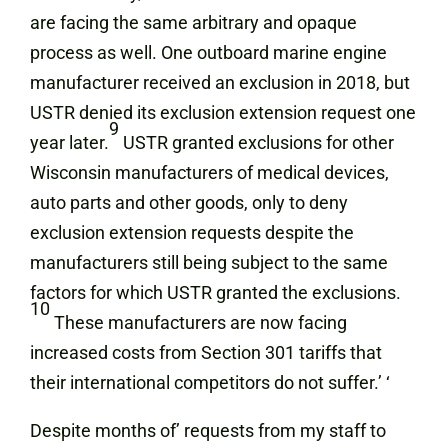
are facing the same arbitrary and opaque
process as well. One outboard marine engine
manufacturer received an exclusion in 2018, but
USTR denied its exclusion extension request one
9
year later.
USTR granted exclusions for other
Wisconsin manufacturers of medical devices,
auto parts and other goods, only to deny
exclusion extension requests despite the
manufacturers still being subject to the same
factors for which USTR granted the exclusions.
10
These manufacturers are now facing
increased costs from Section 301 tariffs that
their international competitors do not suffer.’ ‘
Despite months of’ requests from my staff to