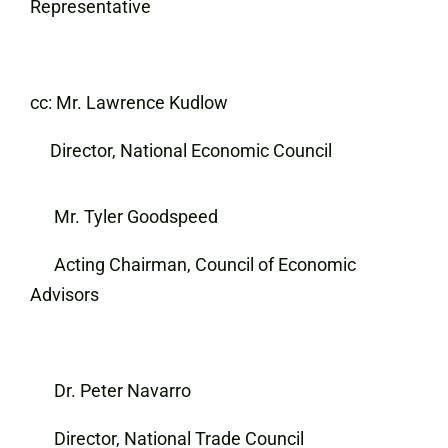
Representative
cc: Mr. Lawrence Kudlow
Director, National Economic Council
Mr. Tyler Goodspeed
Acting Chairman, Council of Economic
Advisors
Dr. Peter Navarro
Director, National Trade Council