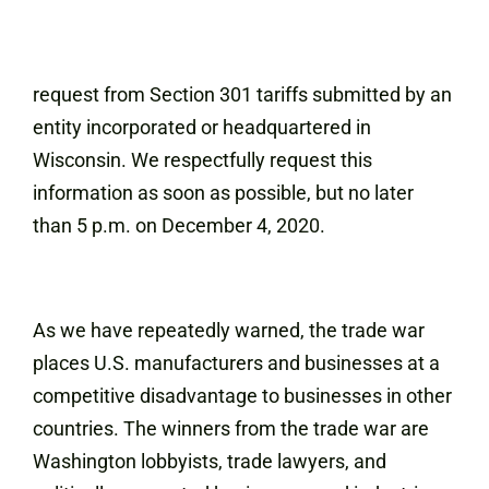
request from Section 301 tariffs submitted by an
entity incorporated or headquartered in
Wisconsin. We respectfully request this
information as soon as possible, but no later
than 5 p.m. on December 4, 2020.
As we have repeatedly warned, the trade war
places U.S. manufacturers and businesses at a
competitive disadvantage to businesses in other
countries. The winners from the trade war are
Washington lobbyists, trade lawyers, and