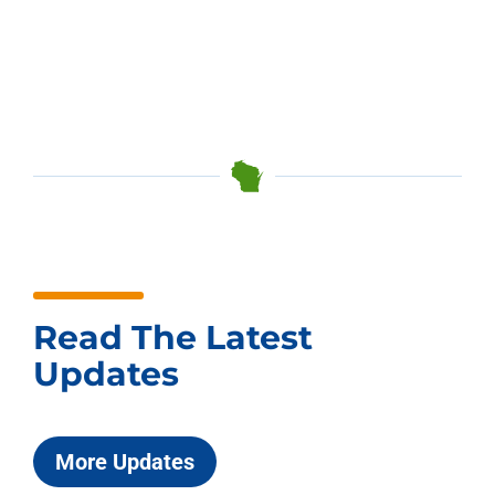
Read The Latest
Updates
More Updates