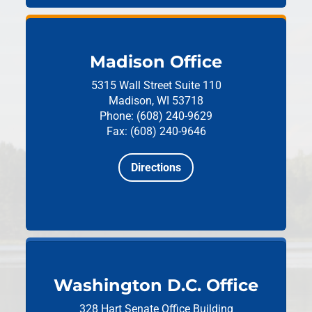
Madison Office
5315 Wall Street
Suite 110
Madison, WI 53718
Phone: (608) 240-9629
Fax: (608) 240-9646
Directions
Washington D.C. Office
328 Hart Senate Office Building