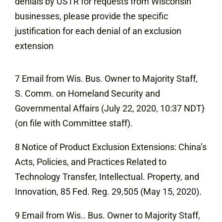
denials by USTR for requests from Wisconsin
businesses, please provide the specific
justification for each denial of an exclusion
extension
7 Email from Wis. Bus. Owner to Majority Staff,
S. Comm. on Homeland
Security and
Governmental Affairs (July 22, 2020, 10:37 NDT}
(on file with Committee staff).
8 Notice of Product Exclusion Extensions: China’s
Acts, Policies, and Practices Related to
Technology Transfer, Intellectual. Property, and
Innovation, 85 Fed. Reg. 29,505 (May 15, 2020).
9 Email from Wis.. Bus. Owner to Majority Staff,