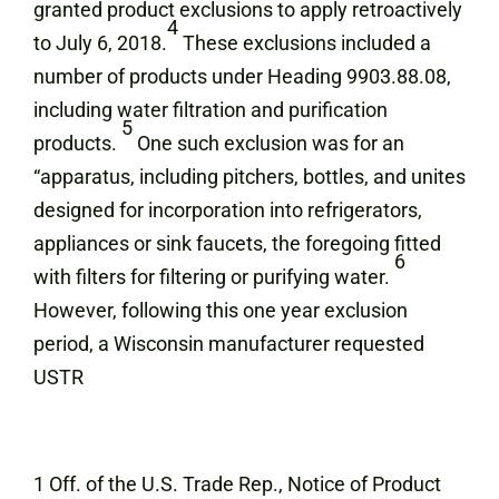
granted product exclusions to apply retroactively
4
to July 6, 2018.
These exclusions included a
number of products under Heading 9903.88.08,
including water filtration and purification
5
products.
One such exclusion was for an
“apparatus, including pitchers, bottles, and unites
designed for incorporation into refrigerators,
appliances or sink faucets, the foregoing fitted
6
with filters for filtering or purifying water.
However, following this one year exclusion
period, a Wisconsin manufacturer requested
USTR
1 Off. of the U.S. Trade Rep., Notice of Product