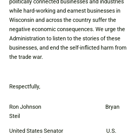
politically connected businesses and industries
while hard-working and earnest businesses in
Wisconsin and across the country suffer the
negative economic consequences. We urge the
Administration to listen to the stories of these
businesses, and end the self-inflicted harm from
the trade war.
Respectfully,
Ron Johnson Bryan
Steil
United States Senator U.S.