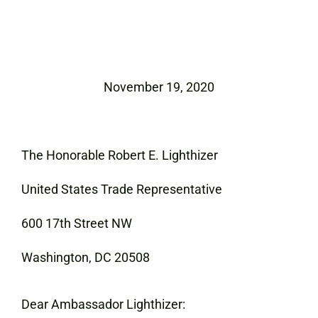
November 19, 2020
The Honorable Robert E. Lighthizer
United States Trade Representative
600 17th Street NW
Washington, DC 20508
Dear Ambassador Lighthizer: