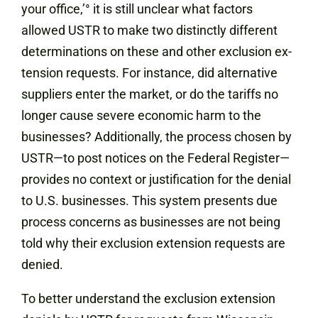
your office,’° it is still unclear what factors
allowed USTR to make two distinctly different
determinations on these and other exclusion ex-
tension requests. For instance, did alternative
suppliers enter the market, or do the tariffs no
longer cause severe economic harm to the
businesses? Additionally, the process chosen by
USTR—to post notices on the Federal Register—
provides no context or justification for the denial
to U.S. businesses. This system presents due
process concerns as businesses are not being
told why their exclusion extension requests are
denied.
To better understand the exclusion extension