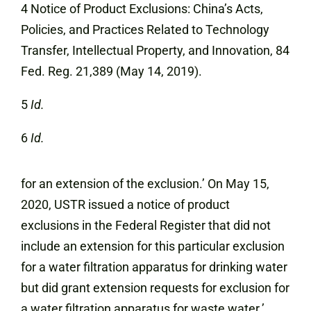
4 Notice of Product Exclusions: China’s Acts,
Policies, and Practices Related to Technology
Transfer, Intellectual Property, and Innovation, 84
Fed. Reg. 21,389 (May 14, 2019).
5
Id.
6
Id.
for an extension of the exclusion.’ On May 15,
2020, USTR issued a notice of product
exclusions in the Federal Register that did not
include an extension for this particular exclusion
for a water filtration apparatus for drinking water
but did grant extension requests for exclusion for
a water filtration apparatus for waste water.’