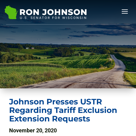
Johnson Presses USTR
Regarding Tariff Exclusion
Extension Requests
November 20, 2020