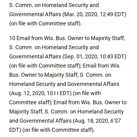
S. Comm. on Homeland Security and
Governmental Affairs (Mar. 20, 2020, 12:49 EDT)
(on file with Committee staff).
10 Email from Wis. Bus. Owner to Majority Staff,
S. Comm. on Homeland Security and
Governmental Affairs (Sep. 01, 2020, 10:43 EDT)
(on file with Committee staff); Email from Wis.
Bus. Owner to Majority Staff, S. Comm. on
Homeland Security and Governmental Affairs
(Aug. 12, 2020, 10:I I EDT) (on file with
Committee staff); Email from Wis. Bus. Owner to
Majority Staff, S. Comm. on Homeland Security
and Governmental Affairs (Aug. 18, 2020,
6’S7
EDT) (on file with Committee staff).