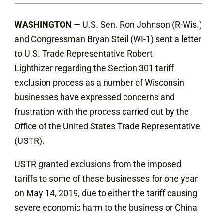
WASHINGTON
— U.S. Sen. Ron Johnson (R-Wis.)
and Congressman Bryan Steil (WI-1) sent a letter
to U.S. Trade Representative Robert
Lighthizer regarding the Section 301 tariff
exclusion process as a number of Wisconsin
businesses have expressed concerns and
frustration with the process carried out by the
Office of the United States Trade Representative
(USTR).
USTR granted exclusions from the imposed
tariffs to some of these businesses for one year
on May 14, 2019, due to either the tariff causing
severe economic harm to the business or China