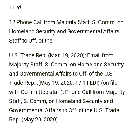
11
Id.
12 Phone Call from Majority Staff, S. Comm. on
Homeland Security and Governmental Affairs
Staff to Off. of the
U.S. Trade Rep. (Mar. 19, 2020); Email from
Majority Staff, S. Comm. on Homeland Security
and Governmental Affairs to Off. of the U,S.
Trade Rep. .(May 19, 2020, 17:1 I EDI) (on file
with Committee staff); Phone Call from Majority
Staff, S. Comm, on Homeland Security and
Governmental Affairs to Off. of the U.S. Trade
Rep. (May 29, 2020).