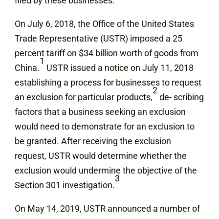
filed by these businesses.
On July 6, 2018, the Office of the United States
Trade Representative (USTR) imposed a 25
percent tariff on $34 billion worth of goods from
1
China.
USTR issued a notice on July 11, 2018
establishing a process for businesses to request
2
an exclusion for particular products,
de- scribing
factors that a business seeking an exclusion
would need to demonstrate for an exclusion to
be granted. After receiving the exclusion
request, USTR would determine whether the
exclusion would undermine the objective of the
3
Section 301 investigation.
On May 14, 2019, USTR announced a number of