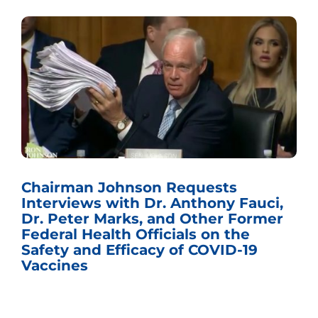
Sen. Johnson Named Chairman
Fauci,
the U.S. Senate Committee on 
ormer
Budget
e
19