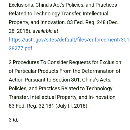
Exclusions: China’s Act’s Policies, and Practices
Related to Technology Transfer, Intellectual
Property, and Innovation, 83 Fed. Reg. 248 (Dec.
28, 2018),
available at
https://ustr.gov/sites/default/files/enforcement/30
28277.pdf
.
2 Procedures To Consider Requests for Exclusion
of Particular Products From the Determination of
Action Pursuant to Section 301: China’s Acts,
Policies, and Practices Related to Technology
Transfer, Intellectual Property, and In- novation,
83 Fed. Reg. 32,181 (July I l, 2018).
3
Id.