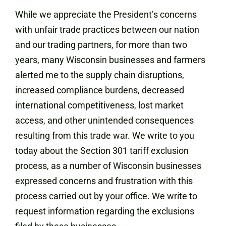
While we appreciate the President’s concerns
with unfair trade practices between our nation
and our trading partners, for more than two
years, many Wisconsin businesses and farmers
alerted me to the supply chain disruptions,
increased compliance burdens, decreased
international competitiveness, lost market
access, and other unintended consequences
resulting from this trade war. We write to you
today about the Section 301 tariff exclusion
process, as a number of Wisconsin businesses
expressed concerns and frustration with this
process carried out by your office. We write to
request information regarding the exclusions