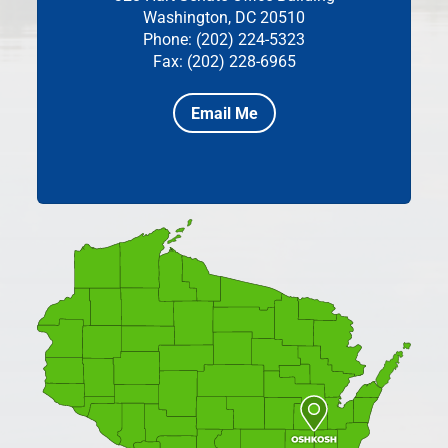
Washington, DC 20510
Phone: (202) 224-5323
Fax: (202) 228-6965
Email Me