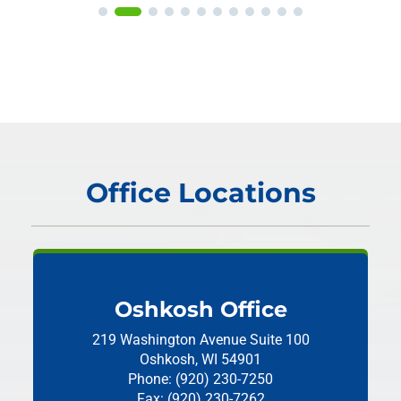
Office Locations
Oshkosh Office
219 Washington Avenue
Suite 100
Oshkosh, WI 54901
Phone: (920) 230-7250
Fax: (920) 230-7262