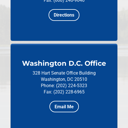
Fax: (608) 240-9646
Directions
Washington D.C. Office
328 Hart Senate Office Building
Washington, DC 20510
Phone: (202) 224-5323
Fax: (202) 228-6965
Email Me