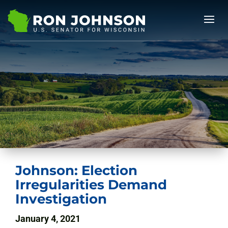
Johnson: Election
Irregularities Demand
Investigation
January 4, 2021