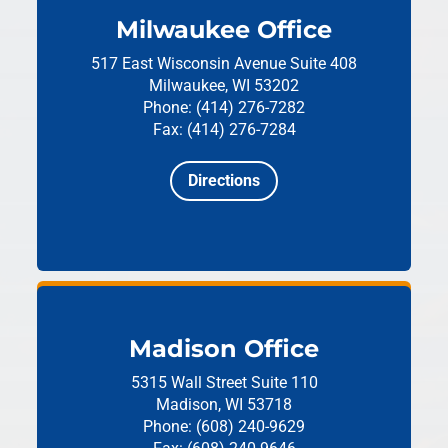
Milwaukee Office
517 East Wisconsin Avenue
Suite 408
Milwaukee, WI 53202
Phone: (414) 276-7282
Fax: (414) 276-7284
Directions
Madison Office
5315 Wall Street
Suite 110
Madison, WI 53718
Phone: (608) 240-9629