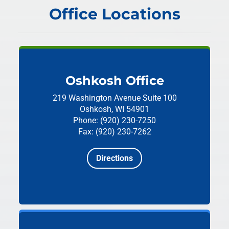
Office Locations
Oshkosh Office
219 Washington Avenue
Suite 100
Oshkosh, WI 54901
Phone: (920) 230-7250
Fax: (920) 230-7262
Directions