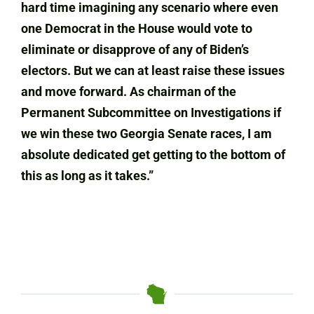
hard time imagining any scenario where even
one Democrat in the House would vote to
eliminate or disapprove of any of Biden’s
electors. But we can at least raise these issues
and move forward. As chairman of the
Permanent Subcommittee on Investigations if
we win these two Georgia Senate races, I am
absolute dedicated get getting to the bottom of
this as long as it takes.”