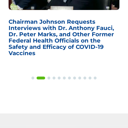
Chairman Johnson Requests
Interviews with Dr. Anthony Fauci,
Dr. Peter Marks, and Other Former
Federal Health Officials on the
Safety and Efficacy of COVID-19
Vaccines