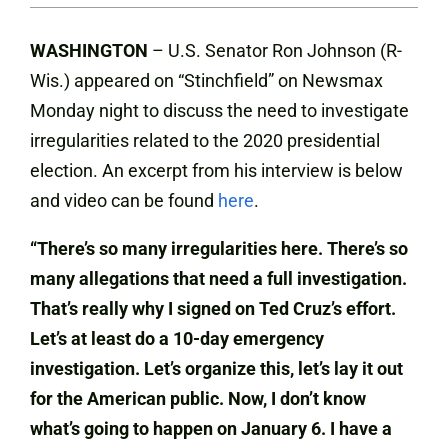
WASHINGTON
– U.S. Senator Ron Johnson (R-
Wis.) appeared on “Stinchfield” on Newsmax
Monday night to discuss the need to investigate
irregularities related to the 2020 presidential
election. An excerpt from his interview is below
and video can be found
here
.
“There’s so many irregularities here. There’s so
many allegations that need a full investigation.
That’s really why I signed on Ted Cruz’s effort.
Let’s at least do a 10-day emergency
investigation. Let’s organize this, let’s lay it out
for the American public. Now, I don’t know
what’s going to happen on January 6. I have a