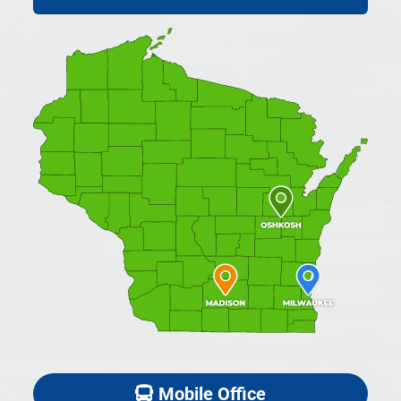
Mobile Office