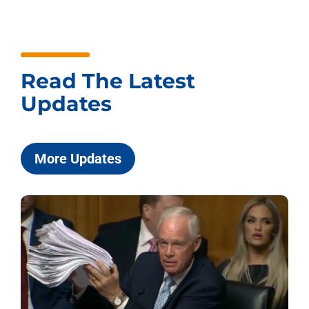
Read The Latest
Updates
More Updates