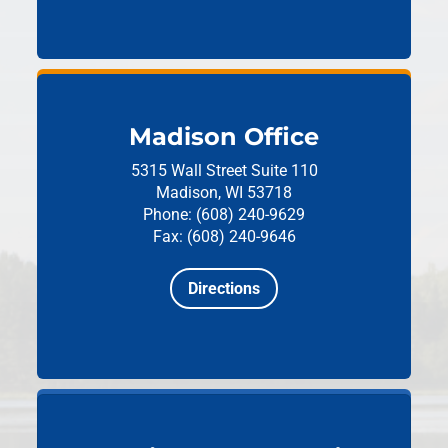
Madison Office
5315 Wall Street
Suite 110
Madison, WI 53718
Phone: (608) 240-9629
Fax: (608) 240-9646
Directions