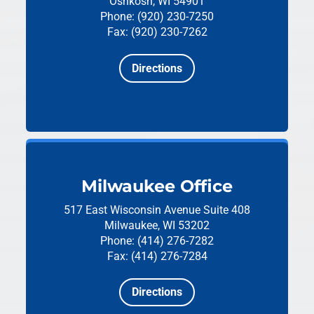
Oshkosh, WI 54901
Phone: (920) 230-7250
Fax: (920) 230-7262
Directions
Milwaukee Office
517 East Wisconsin Avenue
Suite 408
Milwaukee, WI 53202
Phone: (414) 276-7282
Fax: (414) 276-7284
Directions