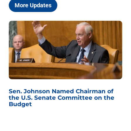
More Updates
Sen. Johnson Named Chairman of
the U.S. Senate Committee on the
Budget