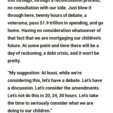
this through, through a reconciliation process,
no consultation with our side. Just blow it
through here, twenty hours of debate, a
voterama, pass $1.9 trillion in spending, and go
home. Having no consideration whatsoever of
that fact that we are mortgaging our children’s
future. At some point and time there will be a
day of reckoning, a debt crisis, and it won’t be
pretty.
“My suggestion: At least, while we’re
considering this, let’s have a debate. Let’s have
a discussion. Let’s consider the amendments.
Let’s not do this in 20, 24, 30 hours. Let’s take
the time to seriously consider what we are
doing to our children.”