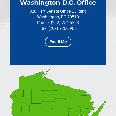
Washington D.C. Office
328 Hart Senate Office Building
Washington, DC 20510
Phone: (202) 224-5323
Fax: (202) 228-6965
Email Me