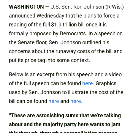
WASHINGTON
— U.S. Sen. Ron Johnson (R-Wis.)
announced Wednesday that he plans to force a
reading of the full $1.9 trillion bill once it is
formally proposed by Democrats. In a speech on
the Senate floor, Sen. Johnson outlined his
concerns about the runaway costs of the bill and
put its price tag into some context.
Below is an excerpt from his speech and a video
of the full speech can be found
here
. Graphics
used by Sen. Johnson to illustrate the cost of the
bill can be found
here
and
here
.
“These are astonishing sums that we’re talking
about and the majority party here wants to jam