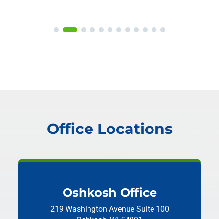
Office Locations
Oshkosh Office
219 Washington Avenue
Suite 100