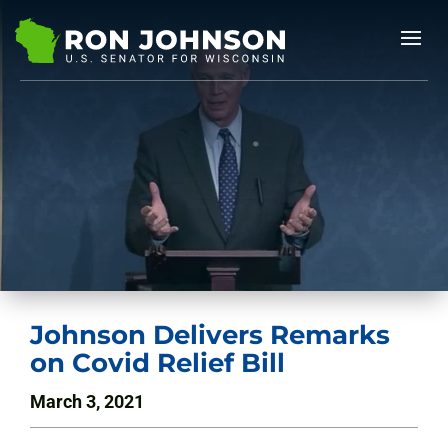
Johnson Delivers Remarks
on Covid Relief Bill
March 3, 2021