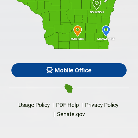
Mobile Office
Usage Policy
|
PDF Help
|
Privacy Policy
|
Senate.gov