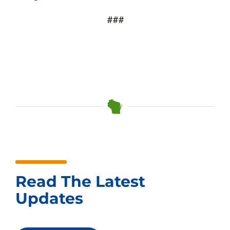
###
Read The Latest
Updates