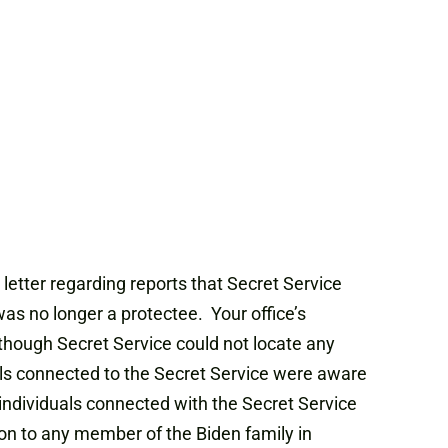
letter regarding reports that Secret Service
as no longer a protectee. Your office’s
hough Secret Service could not locate any
als connected to the Secret Service were aware
y individuals connected with the Secret Service
ion to any member of the Biden family in