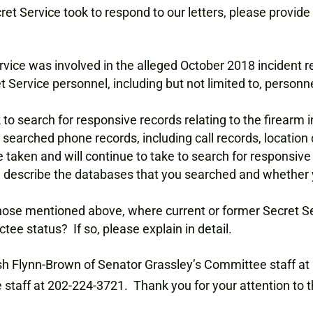
ret Service took to respond to our letters, please provide 
vice was involved in the alleged October 2018 incident re
Service personnel, including but not limited to, personn
k to search for responsive records relating to the firearm
arched phone records, including call records, location d
e taken and will continue to take to search for responsive 
 describe the databases that you searched and whether y
those mentioned above, where current or former Secret S
tee status? If so, please explain in detail.
sh Flynn-Brown of Senator Grassley’s Committee staff a
aff at 202-224-3721. Thank you for your attention to t