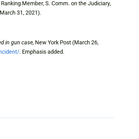
y, Ranking Member, S. Comm. on the Judiciary,
March 31, 2021).
ed in gun case,
New York Post (March 26,
ncident/
. Emphasis added.