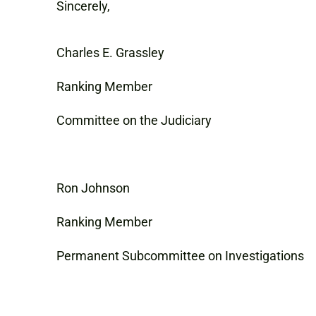
Sincerely,
Charles E. Grassley
Ranking Member
Committee on the Judiciary
Ron Johnson
Ranking Member
Permanent Subcommittee on Investigations