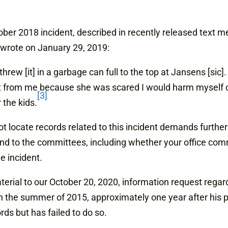
ber 2018 incident, described in recently released text me
 wrote on January 29, 2019:
hrew [it] in a garbage can full to the top at Jansens [sic
t from me because she was scared I would harm myself 
[3]
 the kids.
nnot locate records related to this incident demands furt
espond to the committees, including whether your office c
e incident.
aterial to our October 20, 2020, information request regar
n the summer of 2015, approximately one year after his p
ds but has failed to do so.