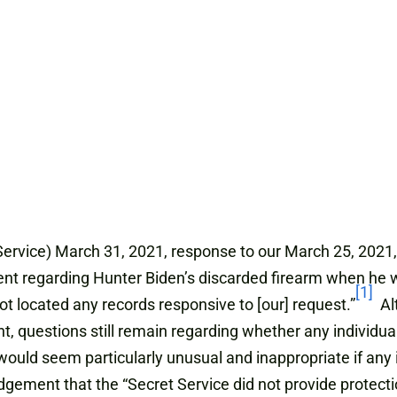
Service) March 31, 2021, response to our March 25, 2021, 
ent regarding Hunter Biden’s discarded firearm when he w
[1]
ot located any records responsive to [our] request.”
Alt
t, questions still remain regarding whether any individu
It would seem particularly unusual and inappropriate if an
ledgement that the “Secret Service did not provide protect