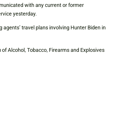
ommunicated with any current or former
ervice yesterday.
 agents’ travel plans involving Hunter Biden in
u of Alcohol, Tobacco, Firearms and Explosives