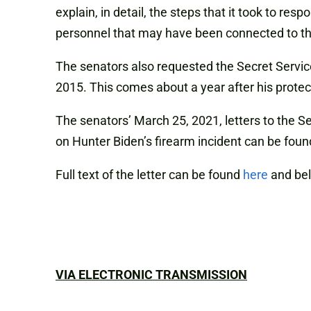
explain, in detail, the steps that it took to r
personnel that may have been connected to th
The senators also requested the Secret Servi
2015. This comes about a year after his prote
The senators’ March 25, 2021, letters to the S
on Hunter Biden’s firearm incident can be fou
Full text of the letter can be found
here
and be
VIA ELECTRONIC TRANSMISSION