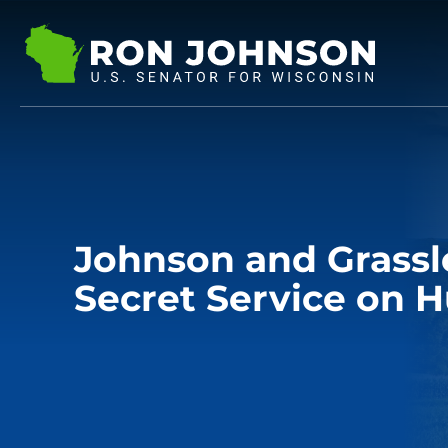
Johnson and Grassl
Secret Service on 