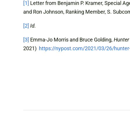
[1]
Letter from Benjamin P. Kramer, Special Age
and Ron Johnson, Ranking Member, S. Subcom
[2]
Id.
[3]
Emma-Jo Morris and Bruce Golding,
Hunter 
2021)
https://nypost.com/2021/03/26/hunter-b