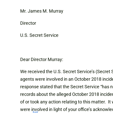
Mr. James M. Murray
Director
U.S. Secret Service
Dear Director Murray:
We received the U.S. Secret Service’s (Secret 
agents were involved in an October 2018 incid
response stated that the Secret Service “has n
records about the alleged October 2018 inciden
of or took any action relating to this matter. 
were involved in light of your office’s acknow