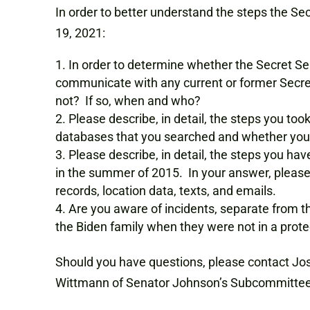
In order to better understand the steps the Sec
19, 2021:
In order to determine whether the Secret Ser
communicate with any current or former Secret 
not? If so, when and who?
Please describe, in detail, the steps you too
databases that you searched and whether you se
Please describe, in detail, the steps you hav
in the summer of 2015. In your answer, please
records, location data, texts, and emails.
Are you aware of incidents, separate from 
the Biden family when they were not in a protec
Should you have questions, please contact Jo
Wittmann of Senator Johnson’s Subcommittee st