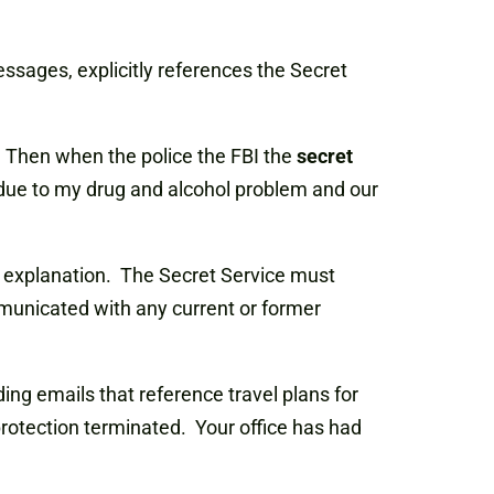
ssages, explicitly references the Secret
]. Then when the police the FBI the
secret
due to my drug and alcohol problem and our
her explanation. The Secret Service must
ommunicated with any current or former
ding emails that reference travel plans for
rotection terminated. Your office has had