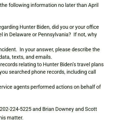
the following information no later than April
garding Hunter Biden, did you or your office
el in Delaware or Pennsylvania? If not, why
 incident. In your answer, please describe the
ata, texts, and emails.
records relating to Hunter Biden’s travel plans
ou searched phone records, including call
ervice agents performed actions on behalf of
t 202-224-5225 and Brian Downey and Scott
his matter.