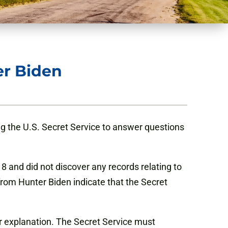
er Biden
ng the U.S. Secret Service to answer questions
18 and did not discover any records relating to
rom Hunter Biden indicate that the Secret
her explanation. The Secret Service must