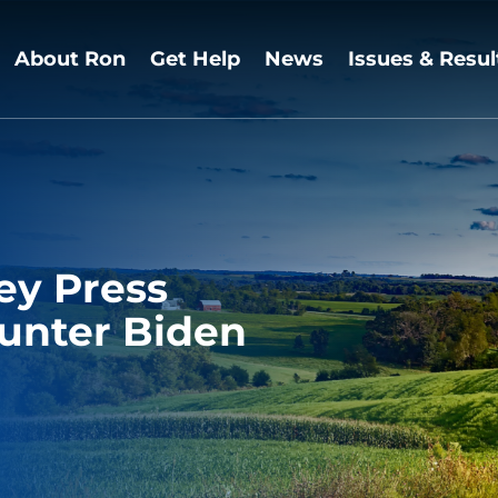
About Ron
Get Help
News
Issues & Resul
ey Press
Hunter Biden