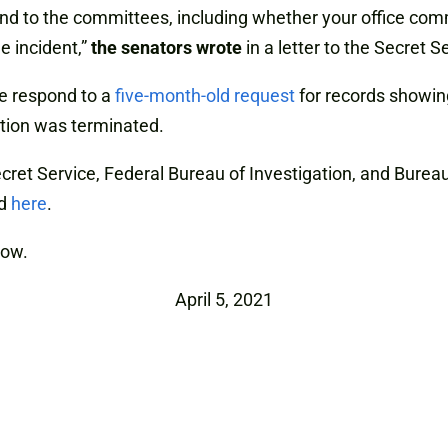
espond to the committees, including whether your office c
e incident,”
the senators wrote
in a letter to the Secret S
ce respond to a
five-month-old request
for records showing
ction was terminated.
ecret Service, Federal Bureau of Investigation, and Burea
nd
here
.
low.
April 5, 2021