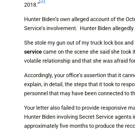
[2]
2018.”
Hunter Biden’s own alleged account of the Octo
Service’s involvement. Hunter Biden allegedly
She stole my gun out of my truck lock box and t
service
came on the scene she said she took i
volatile relationship and that she was afraid for
Accordingly, your office’s assertion that it ca
explain, in detail, the steps that it took to r
personnel that may have been connected to th
Your letter also failed to provide responsive m
Hunter Biden involving Secret Service agents i
approximately five months to produce the recor