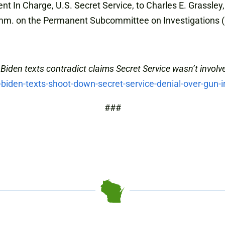
nt In Charge, U.S. Secret Service, to Charles E. Grassle
m. on the Permanent Subcommittee on Investigations (
Biden texts contradict claims Secret Service wasn’t involv
iden-texts-shoot-down-secret-service-denial-over-gun-i
###