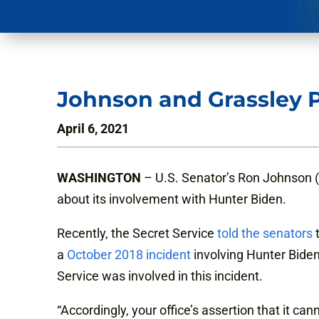
Johnson and Grassley P
April 6, 2021
WASHINGTON
– U.S. Senator’s Ron Johnson (R
about its involvement with Hunter Biden.
Recently, the Secret Service
told the senators
t
a
October 2018 incident
involving Hunter Biden
Service was involved in this incident.
“Accordingly, your office’s assertion that it c