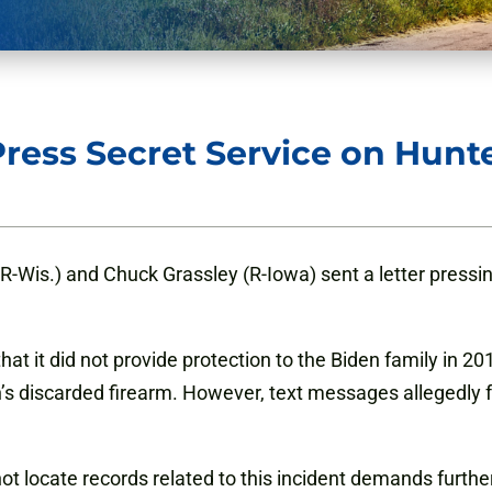
ress Secret Service on Hunt
-Wis.) and Chuck Grassley (R-Iowa) sent a letter pressi
hat it did not provide protection to the Biden family in 20
’s discarded firearm. However, text messages allegedly f
annot locate records related to this incident demands furt