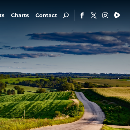
ts
Charts
Contact