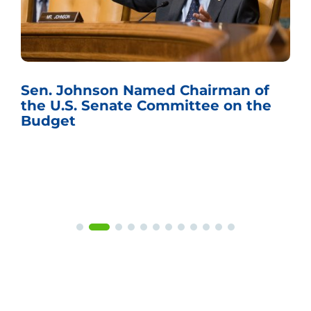
Sen. Johnson Named Chairman of
the U.S. Senate Committee on the
Budget