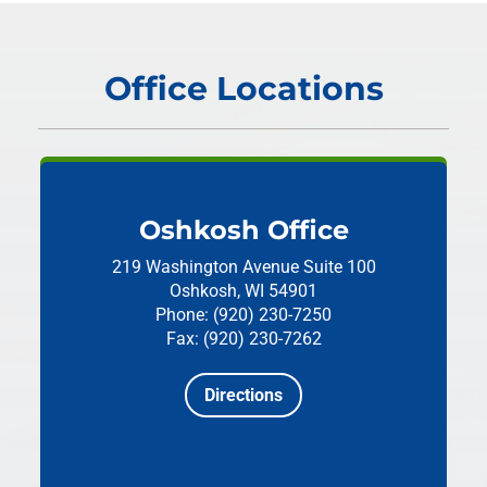
Office Locations
Oshkosh Office
219 Washington Avenue
Suite 100
Oshkosh, WI 54901
Phone: (920) 230-7250
Fax: (920) 230-7262
Directions