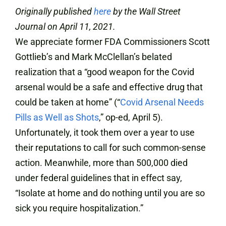
Originally published
here
by the Wall Street
Journal on April 11, 2021.
We appreciate former FDA Commissioners Scott
Gottlieb’s and Mark McClellan’s belated
realization that a “good weapon for the Covid
arsenal would be a safe and effective drug that
could be taken at home” (“
Covid Arsenal Needs
Pills as Well as Shots
,” op-ed, April 5).
Unfortunately, it took them over a year to use
their reputations to call for such common-sense
action. Meanwhile, more than 500,000 died
under federal guidelines that in effect say,
“Isolate at home and do nothing until you are so
sick you require hospitalization.”