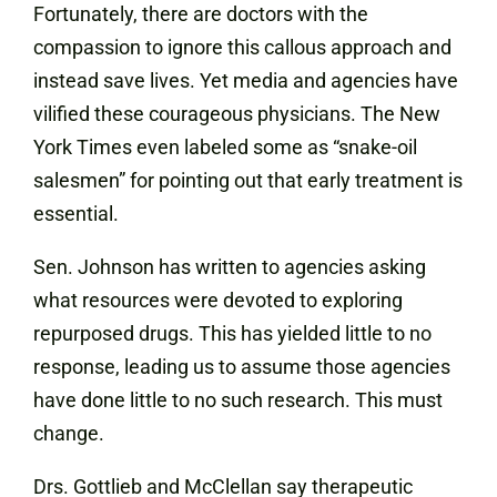
Fortunately, there are doctors with the
compassion to ignore this callous approach and
instead save lives. Yet media and agencies have
vilified these courageous physicians. The New
York Times even labeled some as “snake-oil
salesmen” for pointing out that early treatment is
essential.
Sen. Johnson has written to agencies asking
what resources were devoted to exploring
repurposed drugs. This has yielded little to no
response, leading us to assume those agencies
have done little to no such research. This must
change.
Drs. Gottlieb and McClellan say therapeutic