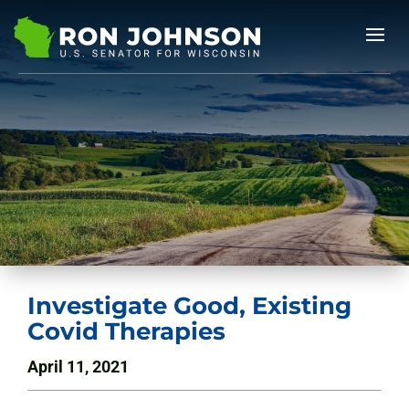
Investigate Good, Existing
Covid Therapies
April 11, 2021