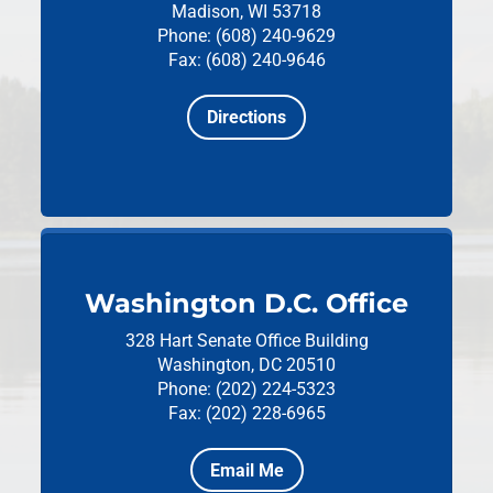
Madison, WI 53718
Phone: (608) 240-9629
Fax: (608) 240-9646
Directions
Washington D.C. Office
328 Hart Senate Office Building
Washington, DC 20510
Phone: (202) 224-5323
Fax: (202) 228-6965
Email Me