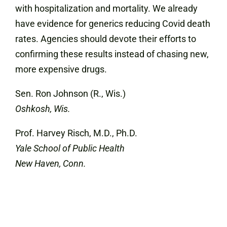
with hospitalization and mortality. We already
have evidence for generics reducing Covid death
rates. Agencies should devote their efforts to
confirming these results instead of chasing new,
more expensive drugs.
Sen. Ron Johnson (R., Wis.)
Oshkosh, Wis.
Prof. Harvey Risch, M.D., Ph.D.
Yale School of Public Health
New Haven, Conn.