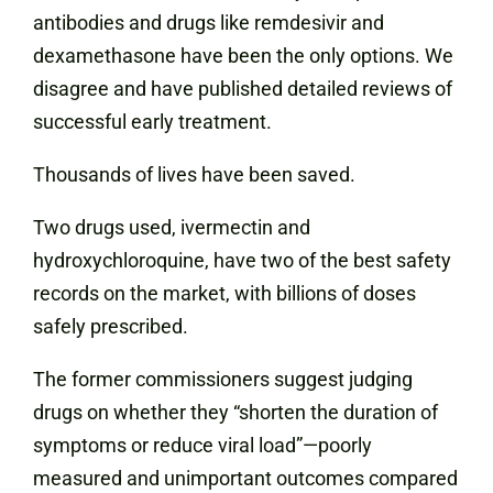
antibodies and drugs like remdesivir and
dexamethasone have been the only options. We
disagree and have published detailed reviews of
successful early treatment.
Thousands of lives have been saved.
Two drugs used, ivermectin and
hydroxychloroquine, have two of the best safety
records on the market, with billions of doses
safely prescribed.
The former commissioners suggest judging
drugs on whether they “shorten the duration of
symptoms or reduce viral load”—poorly
measured and unimportant outcomes compared