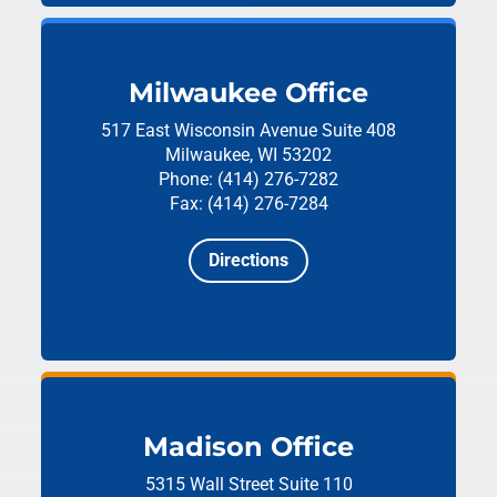
Milwaukee Office
517 East Wisconsin Avenue
Suite 408
Milwaukee, WI 53202
Phone: (414) 276-7282
Fax: (414) 276-7284
Directions
Madison Office
5315 Wall Street
Suite 110