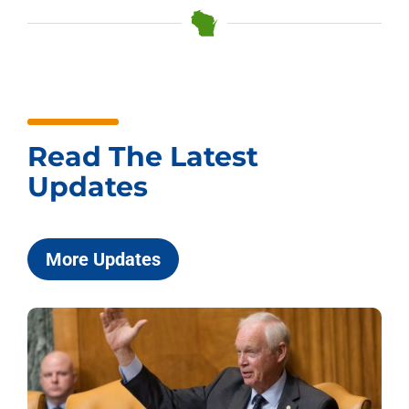
Read The Latest
Updates
More Updates