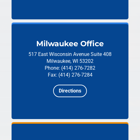
Milwaukee Office
517 East Wisconsin Avenue
Suite 408
Milwaukee, WI 53202
Phone: (414) 276-7282
Fax: (414) 276-7284
Directions