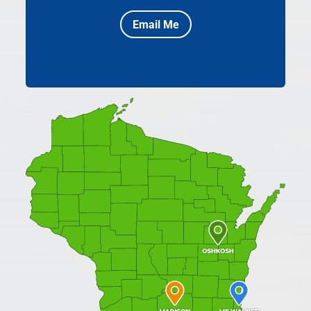
Email Me