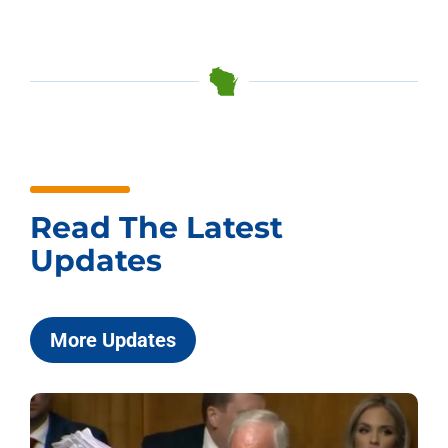
Read The Latest
Updates
More Updates