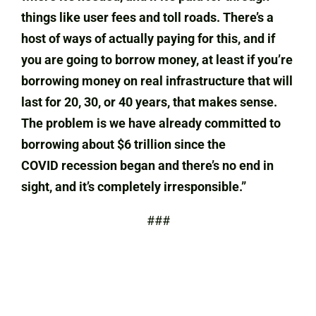
things like user fees and toll roads. There’s a
host of ways of actually paying for this, and if
you are going to borrow money, at least if you’re
borrowing money on real infrastructure that will
last for 20, 30, or 40 years, that makes sense.
The problem is we have already committed to
borrowing about $6 trillion since the
COVID recession began and there’s no end in
sight, and it’s completely irresponsible.”
###