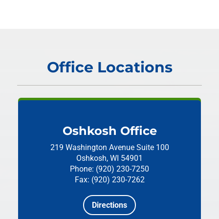
Office Locations
Oshkosh Office
219 Washington Avenue
Suite 100
Oshkosh, WI 54901
Phone: (920) 230-7250
Fax: (920) 230-7262
Directions