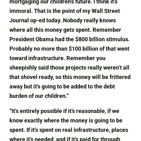
mortgaging our children’s future. I think it’s
immoral. That is the point of my Wall Street
Journal op-ed today. Nobody really knows
where all this money gets spent. Remember
President Obama had the $800 billion stimulus.
Probably no more than $100 billion of that went
toward infrastructure. Remember you
sheepishly said those projects really weren’t all
that shovel ready, so this money will be frittered
away but it’s going to be added to the debt
burden of our children.”
“It’s entirely possible if it’s reasonable, if we
know exactly where the money is going to be
spent. If it’s spent on real infrastructure, places
where it’s needed, and if it’s paid for through