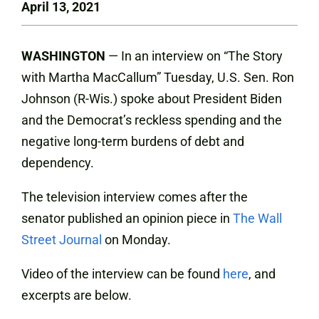
April 13, 2021
WASHINGTON
— In an interview on “The Story
with Martha MacCallum” Tuesday, U.S. Sen. Ron
Johnson (R-Wis.) spoke about President Biden
and the Democrat’s reckless spending and the
negative long-term burdens of debt and
dependency.
The television interview comes after the
senator published an opinion piece in
The Wall
Street Journal
on Monday.
Video of the interview can be found
here
, and
excerpts are below.