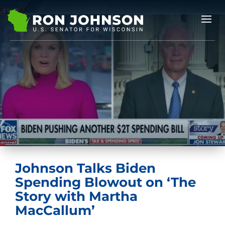
Johnson Talks Biden
Spending Blowout on ‘The
Story with Martha
MacCallum’