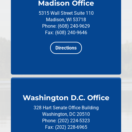
Madison Office
5315 Wall Street
Suite 110
Madison, WI 53718
Phone: (608) 240-9629
Fax: (608) 240-9646
Directions
Washington D.C. Office
328 Hart Senate Office Building
Washington, DC 20510
Phone: (202) 224-5323
Fax: (202) 228-6965