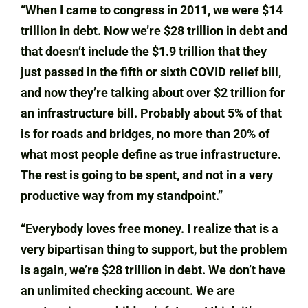
“When I came to congress in 2011, we were $14
trillion in debt. Now we’re $28 trillion in debt and
that doesn’t include the $1.9 trillion that they
just passed in the fifth or sixth COVID relief bill,
and now they’re talking about over $2 trillion for
an infrastructure bill. Probably about 5% of that
is for roads and bridges, no more than 20% of
what most people define as true infrastructure.
The rest is going to be spent, and not in a very
productive way from my standpoint.”
“Everybody loves free money. I realize that is a
very bipartisan thing to support, but the problem
is again, we’re $28 trillion in debt. We don’t have
an unlimited checking account. We are