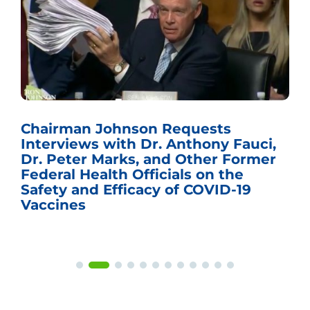
Chairman Johnson Requests
Interviews with Dr. Anthony Fauci,
Dr. Peter Marks, and Other Former
Federal Health Officials on the
Safety and Efficacy of COVID-19
Vaccines