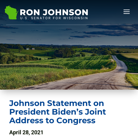
Johnson Statement on
President Biden’s Joint
Address to Congress
April 28, 2021