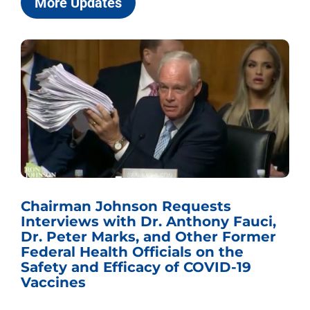
More Updates
Chairman Johnson Requests
Interviews with Dr. Anthony Fauci,
Dr. Peter Marks, and Other Former
Federal Health Officials on the
Safety and Efficacy of COVID-19
Vaccines