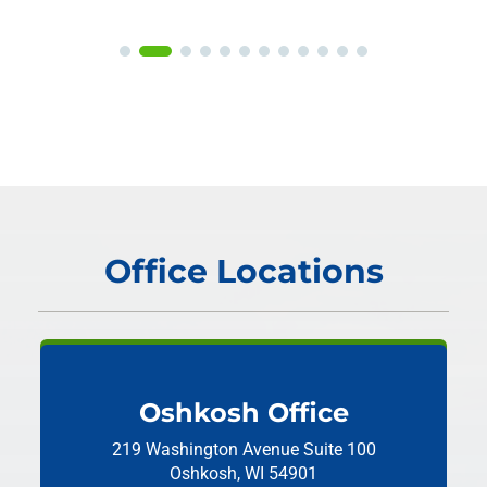
Office Locations
Oshkosh Office
219 Washington Avenue
Suite 100
Oshkosh, WI 54901