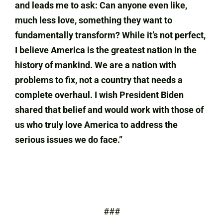
and leads me to ask: Can anyone even like,
much less love, something they want to
fundamentally transform? While it’s not perfect,
I believe America is the greatest nation in the
history of mankind. We are a nation with
problems to fix, not a country that needs a
complete overhaul. I wish President Biden
shared that belief and would work with those of
us who truly love America to address the
serious issues we do face.”
###