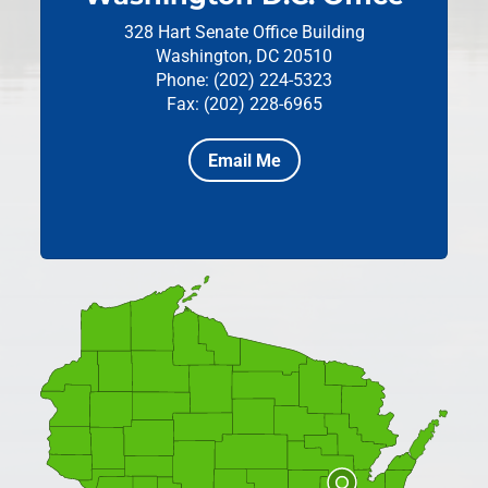
328 Hart Senate Office Building
Washington, DC 20510
Phone: (202) 224-5323
Fax: (202) 228-6965
Email Me