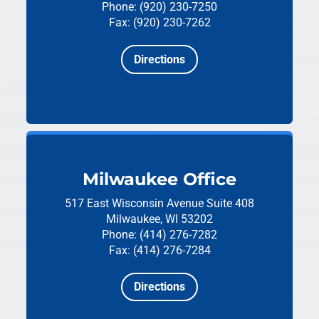
Phone: (920) 230-7250
Fax: (920) 230-7262
Directions
Milwaukee Office
517 East Wisconsin Avenue
Suite 408
Milwaukee, WI 53202
Phone: (414) 276-7282
Fax: (414) 276-7284
Directions