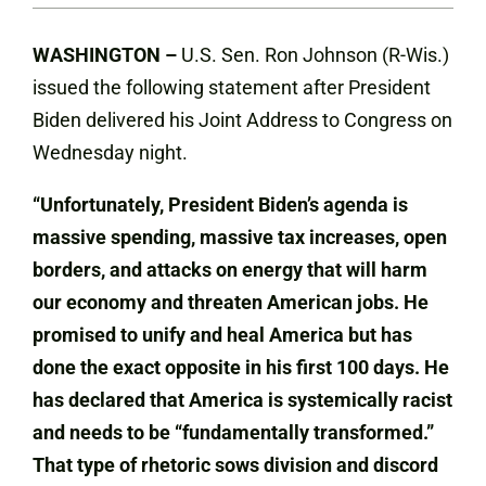
WASHINGTON –
U.S. Sen. Ron Johnson (R-Wis.)
issued the following statement after President
Biden delivered his Joint Address to Congress on
Wednesday night.
“Unfortunately, President Biden’s agenda is
massive spending, massive tax increases, open
borders, and attacks on energy that will harm
our economy and threaten American jobs. He
promised to unify and heal America but has
done the exact opposite in his first 100 days. He
has declared that America is systemically racist
and needs to be “fundamentally transformed.”
That type of rhetoric sows division and discord