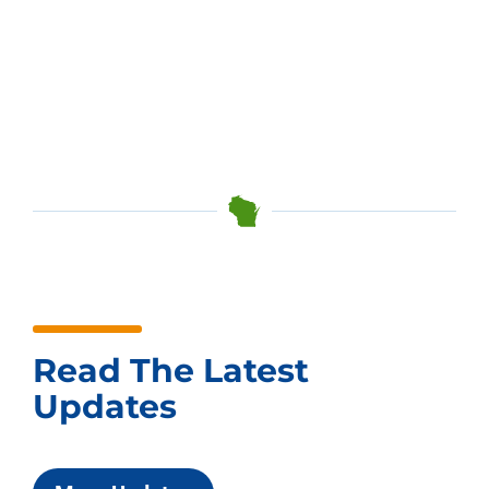
Read The Latest
Updates