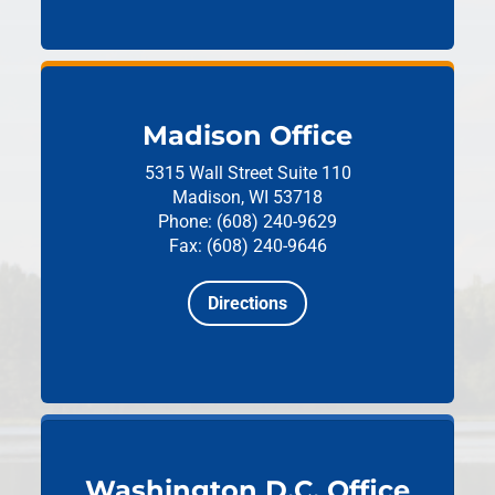
Madison Office
5315 Wall Street
Suite 110
Madison, WI 53718
Phone: (608) 240-9629
Fax: (608) 240-9646
Directions
Washington D.C. Office