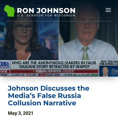
Johnson Discusses the
Media’s False Russia
Collusion Narrative
May 3, 2021