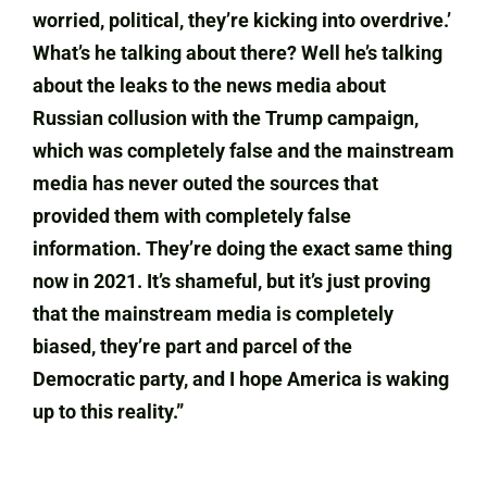
worried, political, they’re kicking into overdrive.’
What’s he talking about there? Well he’s talking
about the leaks to the news media about
Russian collusion with the Trump campaign,
which was completely false and the mainstream
media has never outed the sources that
provided them with completely false
information. They’re doing the exact same thing
now in 2021. It’s shameful, but it’s just proving
that the mainstream media is completely
biased, they’re part and parcel of the
Democratic party, and I hope America is waking
up to this reality.”