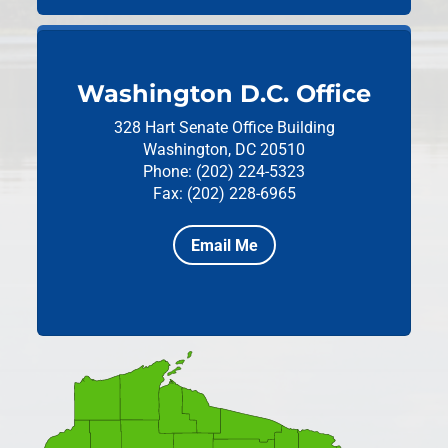
Washington D.C. Office
328 Hart Senate Office Building
Washington, DC 20510
Phone: (202) 224-5323
Fax: (202) 228-6965
Email Me