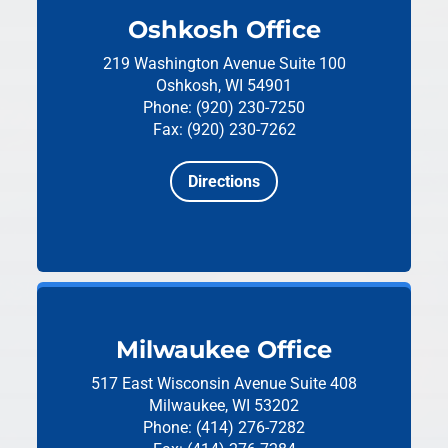
Oshkosh Office
219 Washington Avenue
Suite 100
Oshkosh, WI 54901
Phone: (920) 230-7250
Fax: (920) 230-7262
Directions
Milwaukee Office
517 East Wisconsin Avenue
Suite 408
Milwaukee, WI 53202
Phone: (414) 276-7282