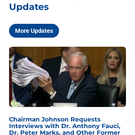
Updates
More Updates
Chairman Johnson Requests
Interviews with Dr. Anthony Fauci,
Dr. Peter Marks, and Other Former