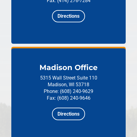
Fax: (414) 276-7284
Directions
Madison Office
5315 Wall Street
Suite 110
Madison, WI 53718
Phone: (608) 240-9629
Fax: (608) 240-9646
Directions