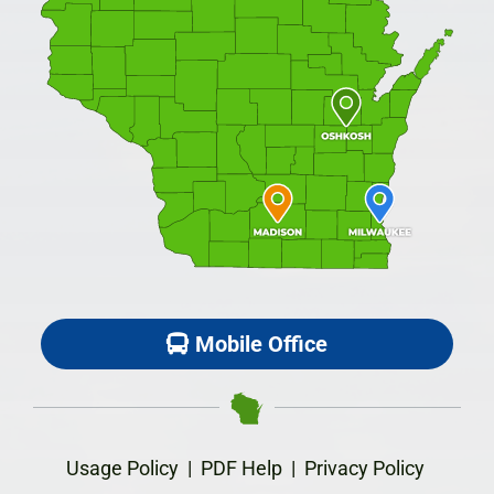
Mobile Office
Usage Policy
|
PDF Help
|
Privacy Policy