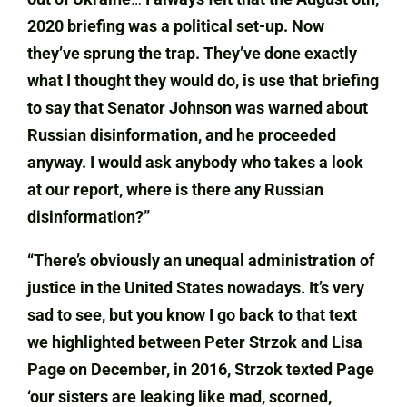
2020 briefing was a political set-up. Now
they’ve sprung the trap. They’ve done exactly
what I thought they would do, is use that briefing
to say that Senator Johnson was warned about
Russian disinformation, and he proceeded
anyway. I would ask anybody who takes a look
at our report, where is there any Russian
disinformation?”
“There’s obviously an unequal administration of
justice in the United States nowadays. It’s very
sad to see, but you know I go back to that text
we highlighted between Peter Strzok and Lisa
Page on December, in 2016, Strzok texted Page
‘our sisters are leaking like mad, scorned,