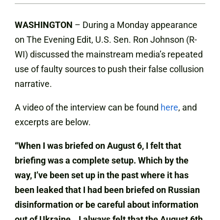
WASHINGTON
– During a Monday appearance
on The Evening Edit, U.S. Sen. Ron Johnson (R-
WI) discussed the mainstream media’s repeated
use of faulty sources to push their false collusion
narrative.
A video of the interview can be found
here
, and
excerpts are below.
“When I was briefed on August 6, I felt that
briefing was a complete setup. Which by the
way, I’ve been set up in the past where it has
been leaked that I had been briefed on Russian
disinformation or be careful about information
out of Ukraine
…
I always felt that the August 6th,