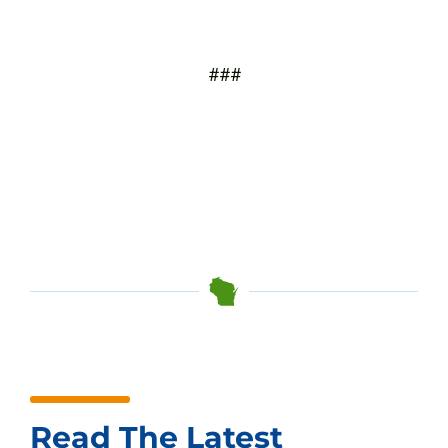
###
Read The Latest