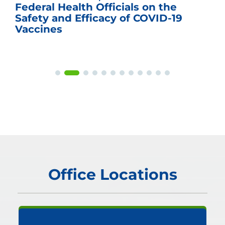
Federal Health Officials on the
Safety and Efficacy of COVID-19
Vaccines
Office Locations