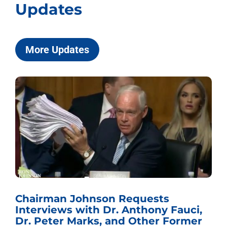
Updates
More Updates
Chairman Johnson Requests
Interviews with Dr. Anthony Fauci,
Dr. Peter Marks, and Other Former