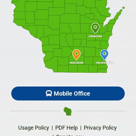
Mobile Office
Usage Policy
|
PDF Help
|
Privacy Policy