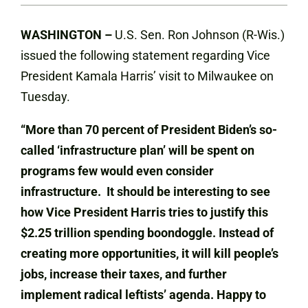
WASHINGTON –
U.S. Sen. Ron Johnson (R-Wis.)
issued the following statement regarding Vice
President Kamala Harris’ visit to Milwaukee on
Tuesday.
“More than 70 percent of President Biden’s so-
called ‘infrastructure plan’ will be spent on
programs few would even consider
infrastructure. It should be interesting to see
how Vice President Harris tries to justify this
$2.25 trillion spending boondoggle. Instead of
creating more opportunities, it will kill people’s
jobs, increase their taxes, and further
implement radical leftists’ agenda. Happy to