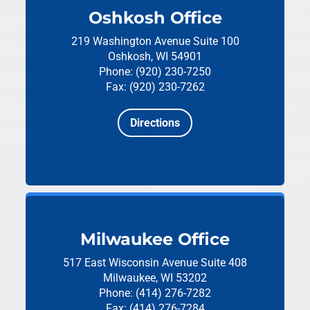
Oshkosh Office
219 Washington Avenue
Suite 100
Oshkosh, WI 54901
Phone: (920) 230-7250
Fax: (920) 230-7262
Directions
Milwaukee Office
517 East Wisconsin Avenue
Suite 408
Milwaukee, WI 53202
Phone: (414) 276-7282
Fax: (414) 276-7284