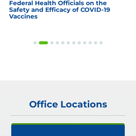
Federal Health Officials on the
Safety and Efficacy of COVID-19
Vaccines
Office Locations