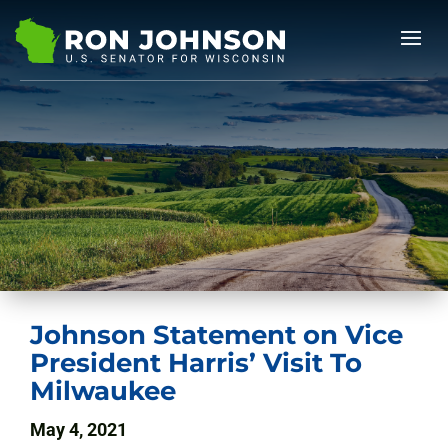
Johnson Statement on Vice
President Harris’ Visit To
Milwaukee
May 4, 2021