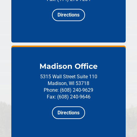
Directions
Madison Office
5315 Wall Street
Suite 110
Madison, WI 53718
Phone: (608) 240-9629
Fax: (608) 240-9646
Directions