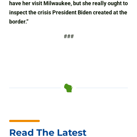
have her visit Milwaukee, but she really ought to
inspect the crisis President Biden created at the
border.”
###
Read The Latest