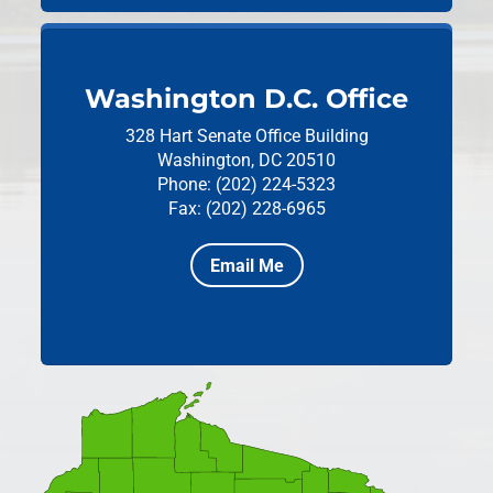
Washington D.C. Office
328 Hart Senate Office Building
Washington, DC 20510
Phone: (202) 224-5323
Fax: (202) 228-6965
Email Me