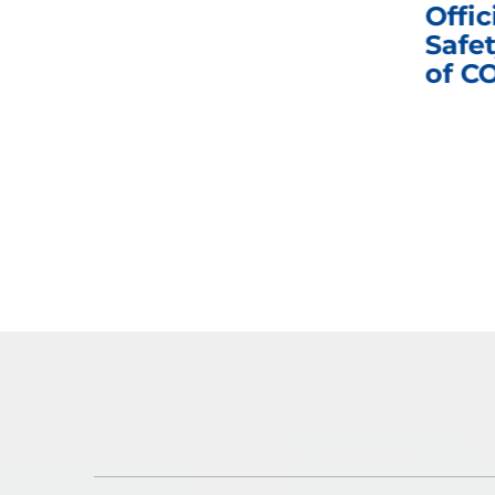
nd
Business Meeting
Offic
fic
Safet
of C