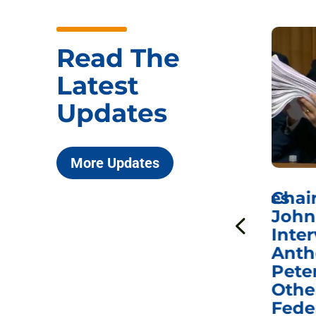
Read The
Latest
Updates
More Updates
ICYMI: Sen. Johnson Votes
Chai
to Hold Dr. Anthony
John
n
Fauci in Contempt of
Inter
Congress in Today’s
Anth
e
Homeland Security
Pete
and Governmental
Othe
ns
Affairs Committee
Fede