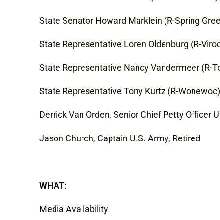
State Senator Howard Marklein (R-Spring Gre
State Representative Loren Oldenburg (R-Viro
State Representative Nancy Vandermeer (R-
State Representative Tony Kurtz (R-Wonewoc), 
Derrick Van Orden, Senior Chief Petty Officer U
Jason Church, Captain U.S. Army, Retired
WHAT
:
Media Availability