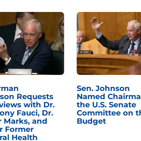
rman
Sen. Johnson
son Requests
Named Chairma
views with Dr.
the U.S. Senate
ony Fauci, Dr.
Committee on t
r Marks, and
Budget
r Former
ral Health