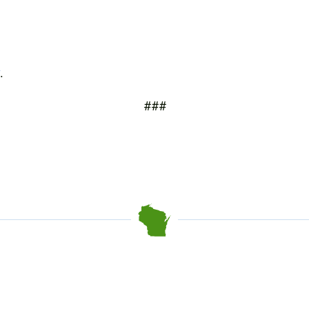
.
###