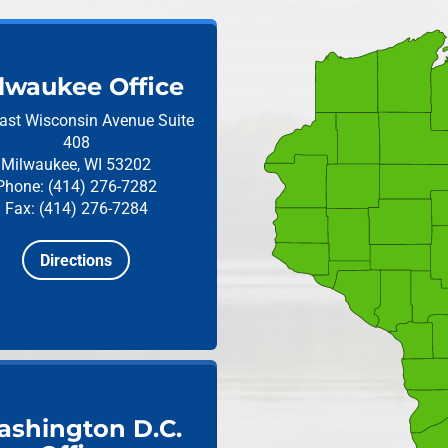
lwaukee Office
ast Wisconsin Avenue
Suite
408
Milwaukee, WI 53202
Phone: (414) 276-7282
Fax: (414) 276-7284
Directions
shington D.C.