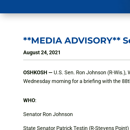
**MEDIA ADVISORY** Se
August 24, 2021
OSHKOSH
—
U.S. Sen. Ron Johnson (R-Wis.), 
Wednesday morning for a briefing with the 88
WHO
:
Senator Ron Johnson
State Senator Patrick Testin (R-Stevens Point)