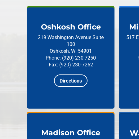
Oshkosh Office
Mi
219 Washington Avenue
Suite
517 E
100
Oshkosh, WI 54901
Phone: (920) 230-7250
Fax: (920) 230-7262
Directions
Madison Office
Wa