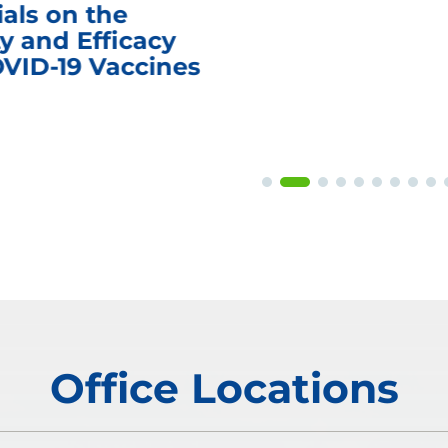
ials on the
y and Efficacy
OVID-19 Vaccines
Office Locations