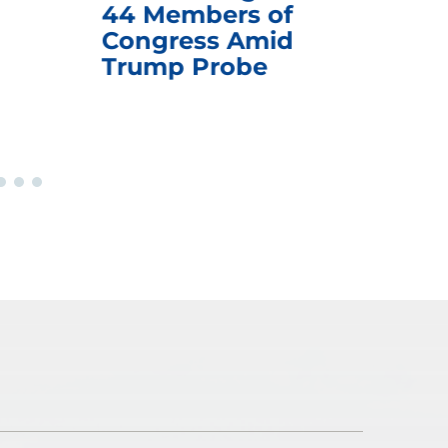
44 Members of
an
Congress Amid
Trump Probe