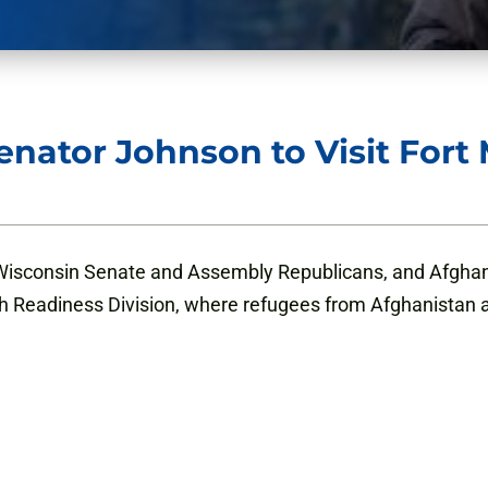
nator Johnson to Visit For
Wisconsin Senate and Assembly Republicans, and Afghanis
th Readiness Division, where refugees from Afghanistan 