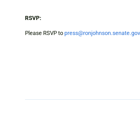
RSVP:
Please RSVP to
press@ronjohnson.senate.gov