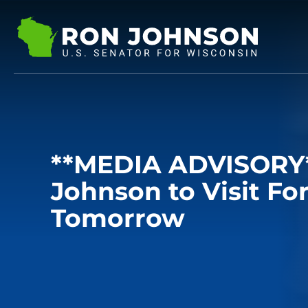
**MEDIA ADVISORY*
Johnson to Visit Fo
Tomorrow