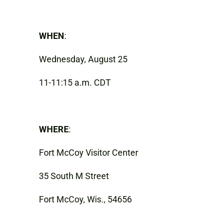
WHEN
:
Wednesday, August 25
11-11:15 a.m. CDT
WHERE
:
Fort McCoy Visitor Center
35 South M Street
Fort McCoy, Wis., 54656