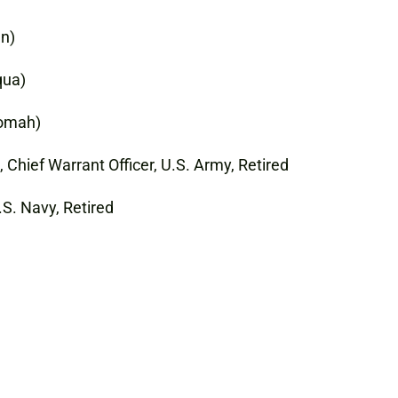
en)
qua)
Tomah)
Chief Warrant Officer, U.S. Army, Retired
.S. Navy, Retired