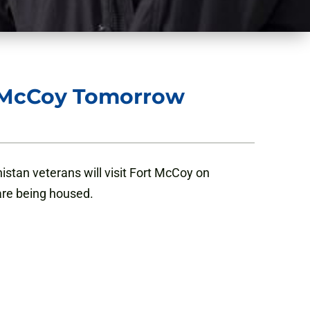
t McCoy Tomorrow
tan veterans will visit Fort McCoy on
are being housed.