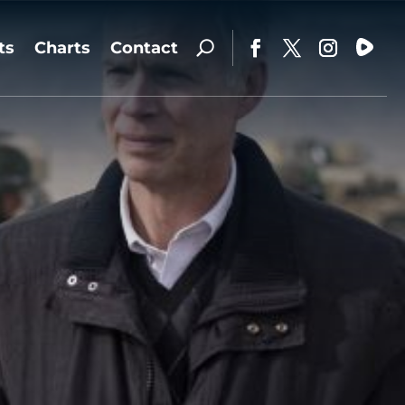
ts
Charts
Contact