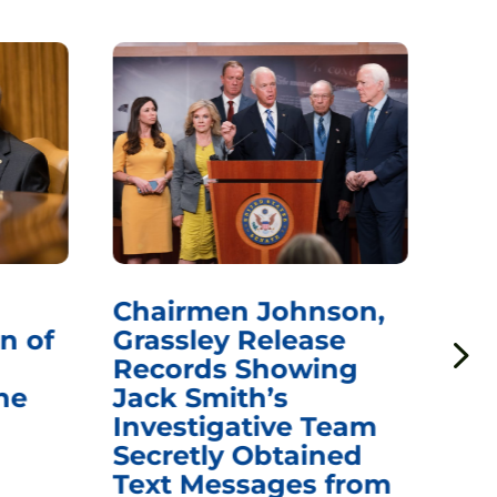
Chairmen Johnson,
Ch
n of
Grassley Release
Re
Records Showing
In
he
Jack Smith’s
Med
Investigative Team
Rem
Secretly Obtained
on
Text Messages from
De