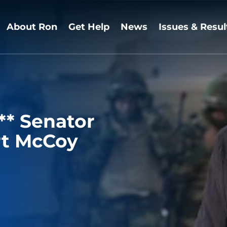
About Ron
Get Help
News
Issues & Resul
* Senator
rt McCoy