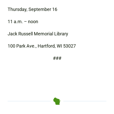
Thursday, September 16
11 a.m. – noon
Jack Russell Memorial Library
100 Park Ave., Hartford, WI 53027
###