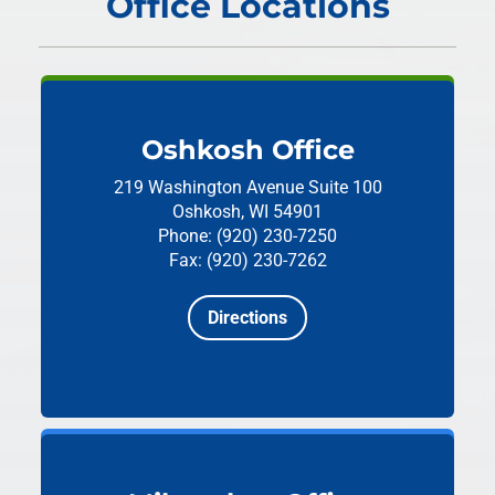
Office Locations
Oshkosh Office
219 Washington Avenue
Suite 100
Oshkosh, WI 54901
Phone: (920) 230-7250
Fax: (920) 230-7262
Directions