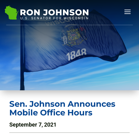
Sen. Johnson Announces
Mobile Office Hours
September 7, 2021