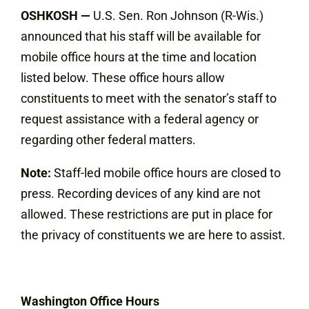
OSHKOSH
—
U.S. Sen. Ron Johnson (R-Wis.)
announced that his staff will be available for
mobile office hours at the time and location
listed below. These office hours allow
constituents to meet with the senator’s staff to
request assistance with a federal agency or
regarding other federal matters.
Note:
Staff-led mobile office hours are closed to
press. Recording devices of any kind are not
allowed. These restrictions are put in place for
the privacy of constituents we are here to assist.
Washington Office Hours