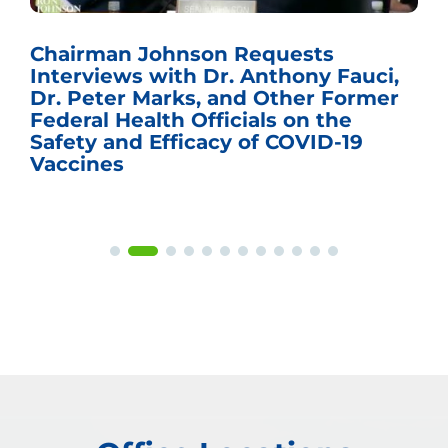
Chairman Johnson Requests
Interviews with Dr. Anthony Fauci,
Dr. Peter Marks, and Other Former
Federal Health Officials on the
Safety and Efficacy of COVID-19
Vaccines