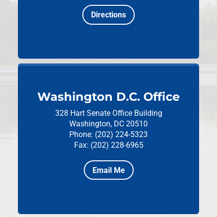
Directions
Washington D.C. Office
328 Hart Senate Office Building
Washington, DC 20510
Phone: (202) 224-5323
Fax: (202) 228-6965
Email Me