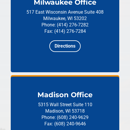
Milwaukee Office
517 East Wisconsin Avenue
Suite 408
Milwaukee, WI 53202
Phone: (414) 276-7282
Fax: (414) 276-7284
Directions
Madison Office
5315 Wall Street
Suite 110
Madison, WI 53718
Phone: (608) 240-9629
Fax: (608) 240-9646