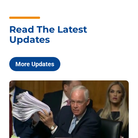
Read The Latest
Updates
More Updates