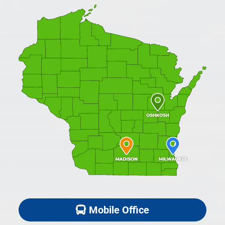
Mobile Office