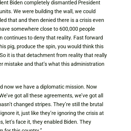
ident Biden completely dismantled President
units. We were building the wall, we could
d that and then denied there is a crisis even
l have somewhere close to 600,000 people
 continues to deny that reality. Fast forward
 this pig, produce the spin, you would think this
 So it is that detachment from reality that really
r mistake and that’s what this administration
and now we have a diplomatic mission. Now
We’ve got all these agreements, we’ve got all
sn’t changed stripes. They’re still the brutal
nore it, just like they’re ignoring the crisis at
, let’s face it, they enabled Biden. They
 for this country.”