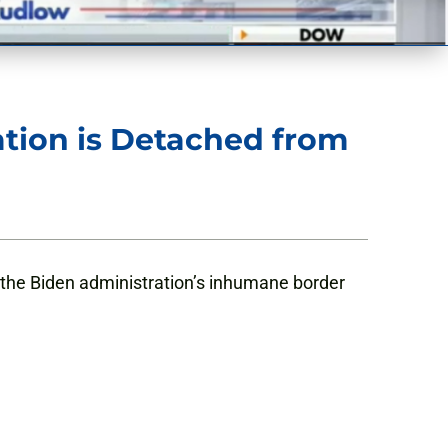
ation is Detached from
 the Biden administration’s inhumane border