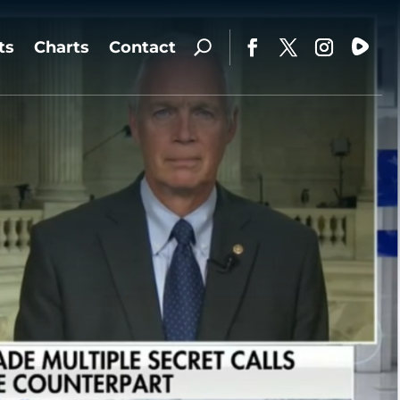
ts
Charts
Contact