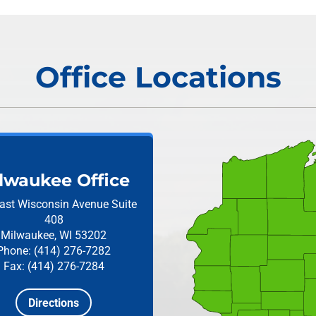
Office Locations
lwaukee Office
ast Wisconsin Avenue
Suite
408
Milwaukee, WI 53202
Phone: (414) 276-7282
Fax: (414) 276-7284
Directions