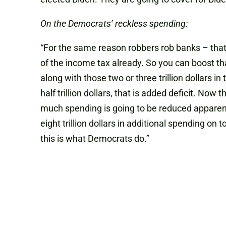
On the Democrats’ reckless spending:
“For the same reason robbers rob banks – that
of the income tax already. So you can boost that 
along with those two or three trillion dollars i
half trillion dollars, that is added deficit. Now 
much spending is going to be reduced apparently
eight trillion dollars in additional spending on 
this is what
D
emocrats do.”