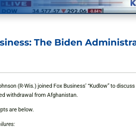
siness: The Biden Administr
hnson (R-Wis.) joined Fox Business’ “Kudlow” to discuss
ailed withdrawal from Afghanistan.
rpts are below.
ilures: