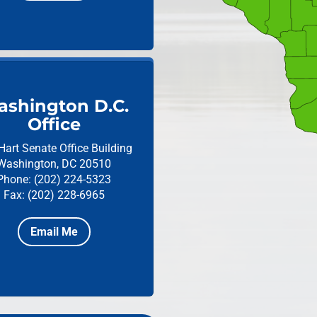
shington D.C.
Office
Hart Senate Office Building
Washington, DC 20510
Phone: (202) 224-5323
Fax: (202) 228-6965
Email Me