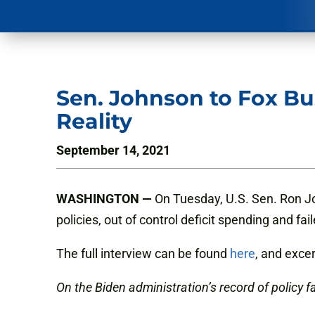
Sen. Johnson to Fox Bu
Reality
September 14, 2021
WASHINGTON —
On Tuesday, U.S. Sen. Ron Jo
policies, out of control deficit spending and f
The full interview can be found
here
, and exce
On the Biden administration’s record of policy fa