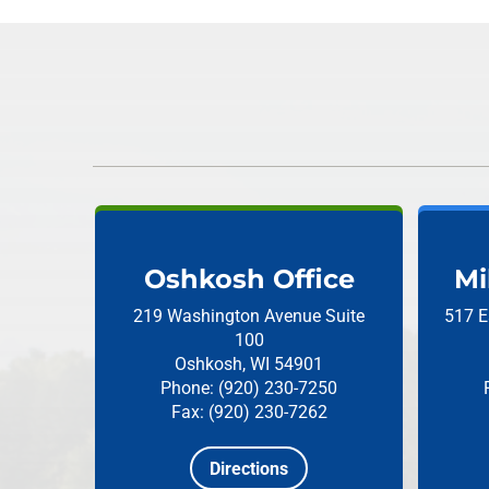
Oshkosh Office
Mi
219 Washington Avenue
Suite
517 E
100
Oshkosh, WI 54901
Phone: (920) 230-7250
Fax: (920) 230-7262
Directions