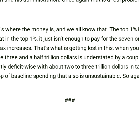
’s where the money is, and we all know that. The top 1%
in the top 1%, it just isn’t enough to pay for the seven or e
n tax increases. That’s what is getting lost in this, when y
the three and a half trillion dollars is understated by a coup
 deficit-wise with about two to three trillion dollars in 
top of baseline spending that also is unsustainable. So aga
###