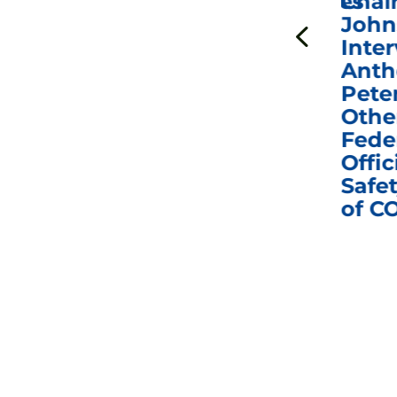
ICYMI: Sen. Johnson Votes
Chai
to Hold Dr. Anthony
John
n
Fauci in Contempt of
Inter
Congress in Today’s
Anth
e
Homeland Security
Pete
and Governmental
Othe
ns
Affairs Committee
Fede
nd
Business Meeting
Offic
fic
Safet
of C