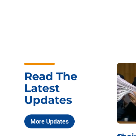
Read The
Latest
Updates
More Updates