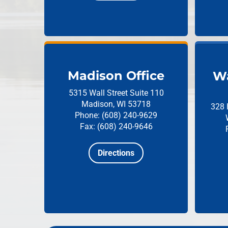
Madison Office
Wa
5315 Wall Street
Suite 110
Madison, WI 53718
328 
Phone: (608) 240-9629
Fax: (608) 240-9646
Directions