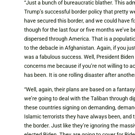
“Just a bunch of bureaucratic blather. This a
Trump’s successful border policy that pretty w
have secured this border, and we could have fi
though for the last four or five months we’ve
dispersed through America. That is a populatio
to the debacle in Afghanistan. Again
,
if you jus
was a fabulous success. Well
,
President Biden c
concerns me because if you’re not willing to a
has been. It is one rolling disaster after another
“Well
,
again
,
their plans are based on a fanta
we’re going to deal with the Taliban through d
these countries signing on demanding, demanding
Islamic terrorists they have always been, and the
the border. Just like they’re ignoring the massi
elected Biden. They are going to cover for Bide