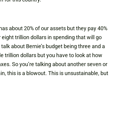
 has about 20% of our assets but they pay 40%
ight trillion dollars in spending that will go
ou talk about Bernie’s budget being three and a
le trillion dollars but you have to look at how
taxes. So you’re talking about another seven or
in, this is a blowout. This is unsustainable, but