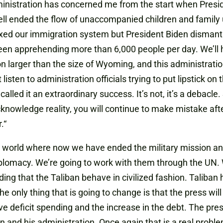
dministration has concerned me from the start when Pres
ell ended the flow of unaccompanied children and family 
xed our immigration system but President Biden dismantle
 been apprehending more than 6,000 people per day. We’l
n larger than the size of Wyoming, and this administration
t listen to administration officials trying to put lipstick on
alled it an extraordinary success. It’s not, it’s a debacle.
cknowledge reality
,
you will continue to make mistake afte
.
“
sy world where now we have ended the military mission 
iplomacy. We’re going to work with them through the UN. 
 that the Taliban behave in civilized fashion. Taliban ha
 only thing that is going to change is that the press will ig
ve deficit spending and the increase in the debt. The press
n and his administration. Once again that is a real problem