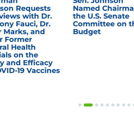
rman
Sen. Johnson
son Requests
Named Chairma
views with Dr.
the U.S. Senate
ony Fauci, Dr.
Committee on t
r Marks, and
Budget
r Former
ral Health
ials on the
y and Efficacy
OVID-19 Vaccines