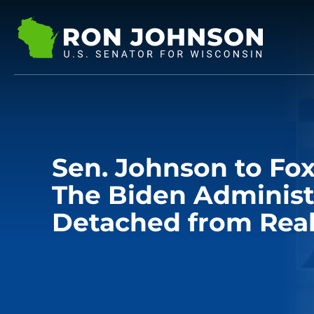
Sen. Johnson to Fox
The Biden Administr
Detached from Real