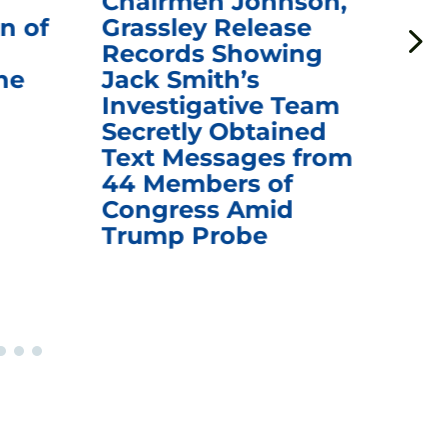
Chairmen Johnson,
Ch
n of
Grassley Release
Re
Records Showing
In
he
Jack Smith’s
Med
Investigative Team
Rem
Secretly Obtained
on
Text Messages from
De
44 Members of
an
Congress Amid
Trump Probe