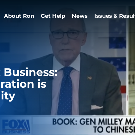
About Ron
Get Help
News
Issues & Resul
 Business:
ation is
ity