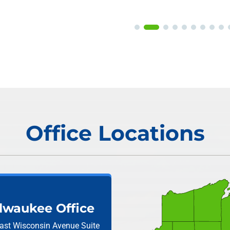
Office Locations
lwaukee Office
ast Wisconsin Avenue
Suite