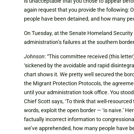
is unacceptable that you chose to appear befo
again request that you provide the following:
people have been detained, and how many peop
On Tuesday, at the Senate Homeland Security
administration’s failures at the southern border
Johnson
: “This committee received (this lette
‘sickened by the avoidable and rapid disintegra
chart shows it. We pretty well secured the bor
the Migrant Protection Protocols, the agreemen
until your administration took office. You sto
Chief Scott says, ‘To think that well-resourced
words, exploit the open border — ‘is naive.’ He
factually incorrect information to congressiona
we’ve apprehended, how many people have b