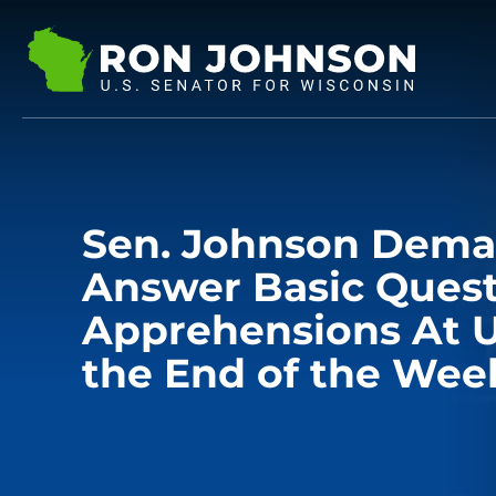
Sen. Johnson Dem
Answer Basic Ques
Apprehensions At U
the End of the Wee