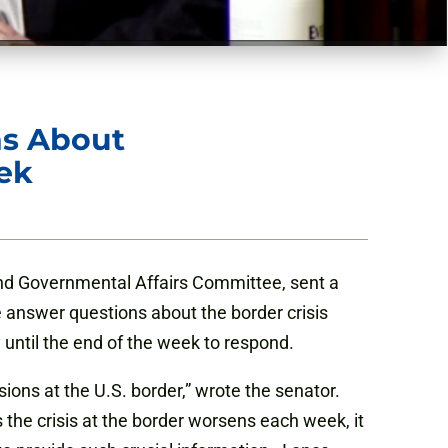
ns About
ek
d Governmental Affairs Committee, sent a
answer questions about the border crisis
 until the end of the week to respond.
ons at the U.S. border,” wrote the senator.
 the crisis at the border worsens each week, it