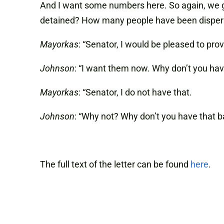
And I want some numbers here. So again, we 
detained? How many people have been dispers
Mayorkas
: “Senator, I would be pleased to pro
Johnson
: “I want them now. Why don’t you ha
Mayorkas
: “Senator, I do not have that.
Johnson
: “Why not? Why don’t you have that b
The full text of the letter can be found
here