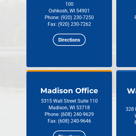
100
Oshkosh, WI 54901
Phone: (920) 230-7250
Fax: (920) 230-7262
Directions
Madison Office
Wa
5315 Wall Street
Suite 110
Madison, WI 53718
328 
Phone: (608) 240-9629
Fax: (608) 240-9646