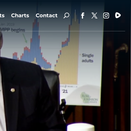
ts
Charts
Contact