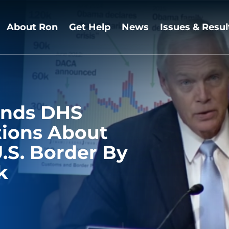
About Ron
Get Help
News
Issues & Resul
ands DHS
tions About
.S. Border By
k