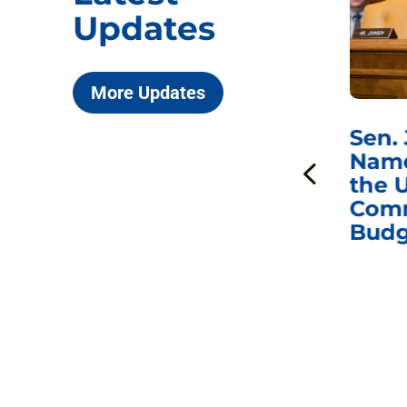
Updates
More Updates
***
Chairman
Sen.
ds
Johnson Requests
Name
Interviews with Dr.
the U
Anthony Fauci, Dr.
Comm
Peter Marks, and
Budg
Other Former
Federal Health
Officials on the
Safety and Efficacy
of COVID-19 Vaccines