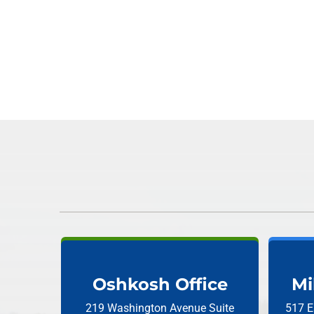
Oshkosh Office
Mi
219 Washington Avenue
Suite
517 E