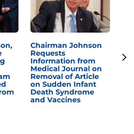
on,
Chairman Johnson
Ch
e
Requests
Qu
ng
Information from
Aw
Medical Journal on
$1.
eam
Removal of Article
mR
ed
on Sudden Infant
Va
from
Death Syndrome
Off
and Vaccines
Re
War
Ou