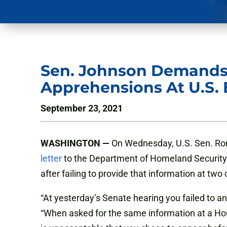
Sen. Johnson Demands
Apprehensions At U.S. 
September 23, 2021
WASHINGTON —
On Wednesday, U.S. Sen. Ron
letter
to the Department of Homeland Security 
after failing to provide that information at tw
“At yesterday’s Senate hearing you failed to a
“When asked for the same information at a Hous