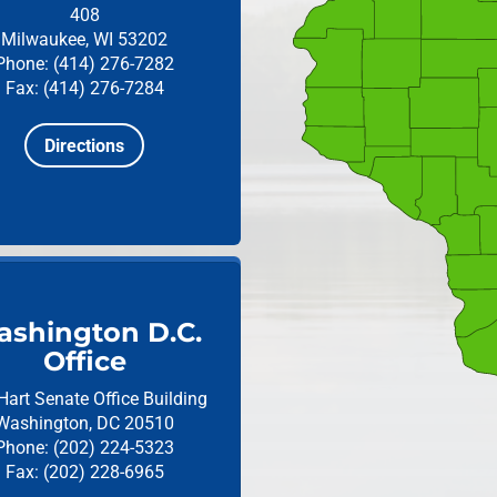
408
Milwaukee, WI 53202
Phone: (414) 276-7282
Fax: (414) 276-7284
Directions
shington D.C.
Office
Hart Senate Office Building
Washington, DC 20510
Phone: (202) 224-5323
Fax: (202) 228-6965