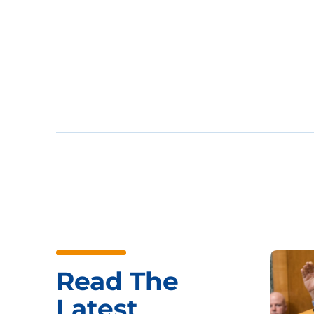
Read The
Latest