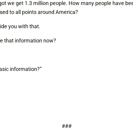
got we get 1.3 million people. How many people have b
ed to all points around America?
vide you with that.
ve that information now?
asic information?”
.
###