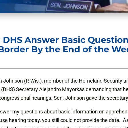
 DHS Answer Basic Questio
Border By the End of the We
 Johnson (R-Wis.), member of the Homeland Security an
(DHS) Secretary Alejandro Mayorkas demanding that he 
o congressional hearings. Sen. Johnson gave the secretary
nswer my questions about basic information on apprehensi
e hearing today, you still could not provide the data. As