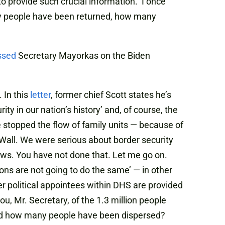
o provide such crucial information. I once
any people have been returned, how many
ssed
Secretary Mayorkas on the Biden
 In this
letter
, former chief Scott states he’s
y in our nation’s history’ and, of course, the
 stopped the flow of family units — because of
 Wall. We were serious about border security
laws. You have not done that. Let me go on.
ions are not going to do the same’ — in other
her political appointees within DHS are provided
u, Mr. Secretary, of the 1.3 million people
d how many people have been dispersed?