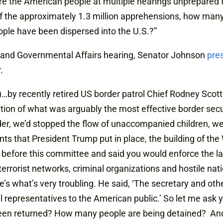
re the American people at multiple hearings unprepared t
 Of the approximately 1.3 million apprehensions, how m
le have been dispersed into the U.S.?”
 and Governmental Affairs hearing, Senator Johnson
pre
.
r)…by recently retired US border patrol Chief Rodney Scott.
tion of what was arguably the most effective border securit
der, we’d stopped the flow of unaccompanied children, we
ts that President Trump put in place, the building of the
od before this committee and said you would enforce the 
 terrorist networks, criminal organizations and hostile nat
re’s what’s very troubling. He said, ‘The secretary and ot
l representatives to the American public.’ So let me ask yo
een returned? How many people are being detained? An