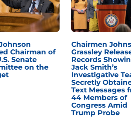
 Johnson
Chairmen Johns
d Chairman of
Grassley Releas
.S. Senate
Records Showi
ittee on the
Jack Smith’s
et
Investigative T
Secretly Obtain
Text Messages 
44 Members of
Congress Amid
Trump Probe