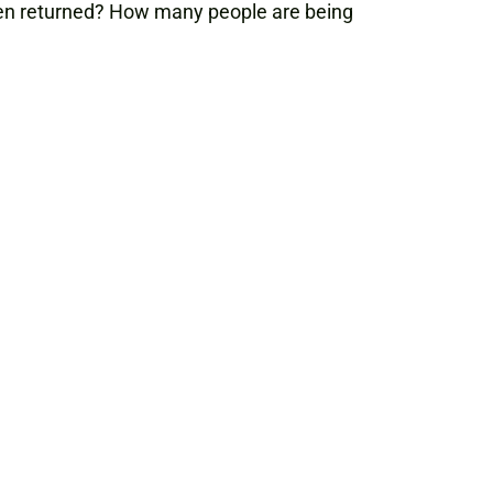
een returned? How many people are being