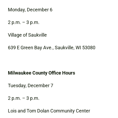
Monday, December 6
2 p.m. – 3 p.m.
Village of Saukville
639 E Green Bay Ave., Saukville, WI 53080
Milwaukee County Office Hours
Tuesday, December 7
2 p.m. – 3 p.m.
Lois and Tom Dolan Community Center