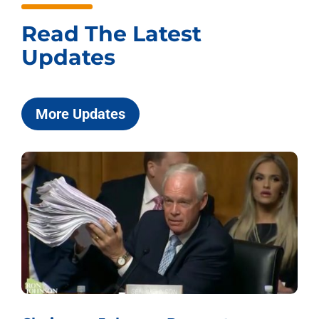
Read The Latest
Updates
More Updates