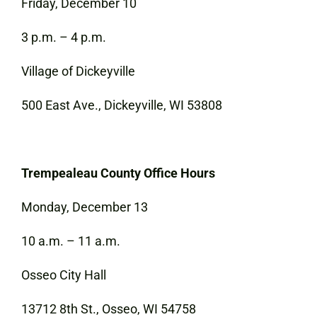
Friday, December 10
3 p.m. – 4 p.m.
Village of Dickeyville
500 East Ave., Dickeyville, WI 53808
Trempealeau County Office Hours
Monday, December 13
10 a.m. – 11 a.m.
Osseo City Hall
13712 8th St., Osseo, WI 54758