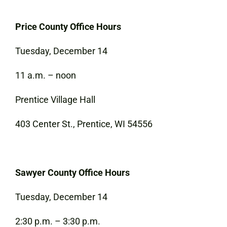
Price County Office Hours
Tuesday, December 14
11 a.m. – noon
Prentice Village Hall
403 Center St., Prentice, WI 54556
Sawyer County Office Hours
Tuesday, December 14
2:30 p.m. – 3:30 p.m.