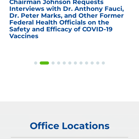
Chairman Johnson Requests
Interviews with Dr. Anthony Fauci,
Dr. Peter Marks, and Other Former
Federal Health Officials on the
Safety and Efficacy of COVID-19
Vaccines
Office Locations