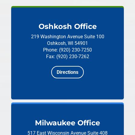
Oshkosh Office
219 Washington Avenue
Suite 100
Oshkosh, WI 54901
Phone: (920) 230-7250
Fax: (920) 230-7262
Directions
Milwaukee Office
517 East Wisconsin Avenue
Suite 408