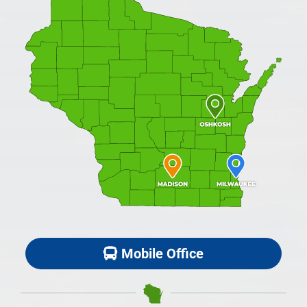
Mobile Office