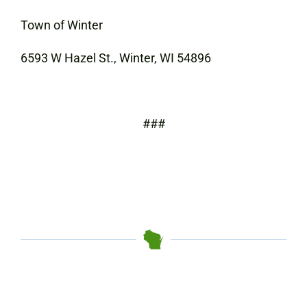
Town of Winter
6593 W Hazel St., Winter, WI 54896
###