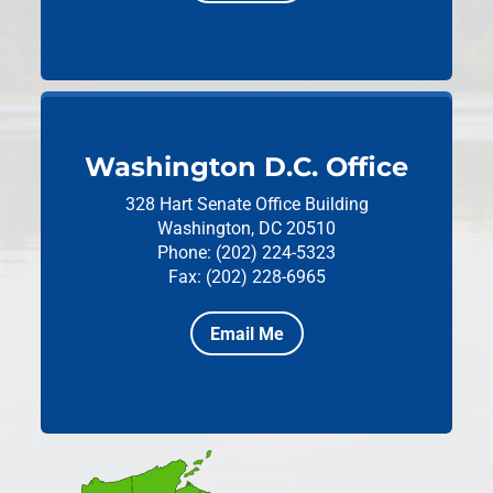
Washington D.C. Office
328 Hart Senate Office Building
Washington, DC 20510
Phone: (202) 224-5323
Fax: (202) 228-6965
Email Me