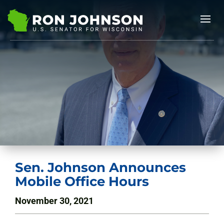
Sen. Johnson Announces
Mobile Office Hours
November 30, 2021