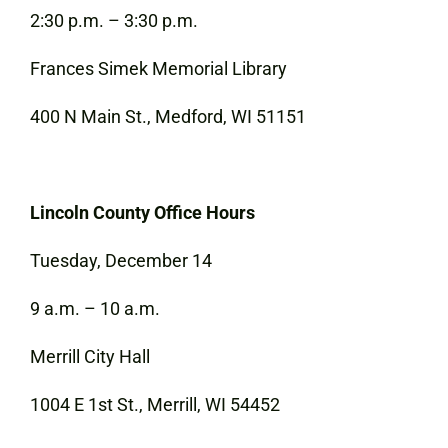
2:30 p.m. – 3:30 p.m.
Frances Simek Memorial Library
400 N Main St., Medford, WI 51151
Lincoln County Office Hours
Tuesday, December 14
9 a.m. – 10 a.m.
Merrill City Hall
1004 E 1st St., Merrill, WI 54452