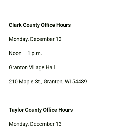
Clark County Office Hours
Monday, December 13
Noon – 1 p.m.
Granton Village Hall
210 Maple St., Granton, WI 54439
Taylor County Office Hours
Monday, December 13