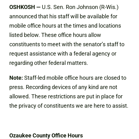
OSHKOSH
—
U.S. Sen. Ron Johnson (R-Wis.)
announced that his staff will be available for
mobile office hours at the times and locations
listed below. These office hours allow
constituents to meet with the senator’s staff to
request assistance with a federal agency or
regarding other federal matters.
Note:
Staff-led mobile office hours are closed to
press. Recording devices of any kind are not
allowed. These restrictions are put in place for
the privacy of constituents we are here to assist.
Ozaukee County Office Hours