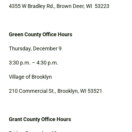
4355 W Bradley Rd., Brown Deer, WI 53223
Green County Office Hours
Thursday, December 9
3:30 p.m. – 4:30 p.m.
Village of Brooklyn
210 Commercial St., Brooklyn, WI 53521
Grant County Office Hours