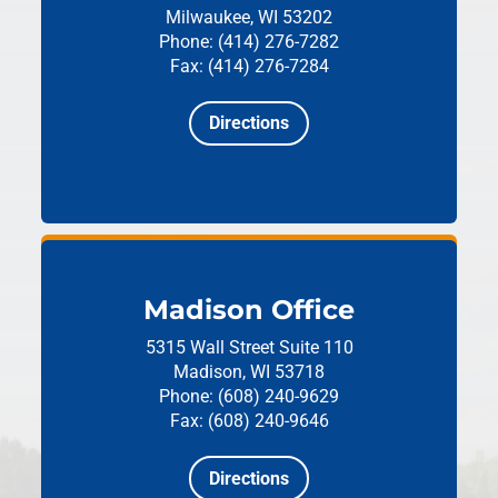
Milwaukee, WI 53202
Phone: (414) 276-7282
Fax: (414) 276-7284
Directions
Madison Office
5315 Wall Street
Suite 110
Madison, WI 53718
Phone: (608) 240-9629
Fax: (608) 240-9646
Directions