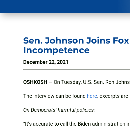
Sen. Johnson Joins Fo
Incompetence
December 22, 2021
OSHKOSH —
On Tuesday, U.S. Sen. Ron Johnso
The interview can be found
here
, excerpts are
On Democrats’ harmful policies:
“It’s accurate to call the Biden administration 