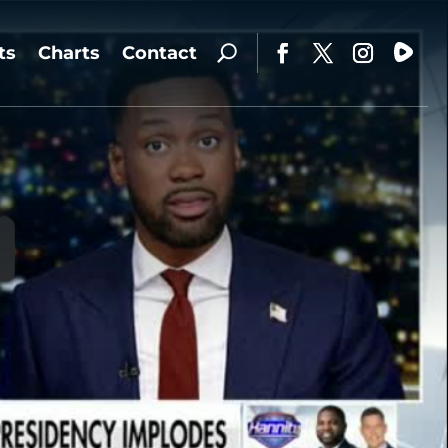
ts
Charts
Contact