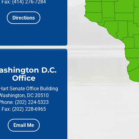
Fax: (414) 276-7284
Directions
shington D.C.
Office
Hart Senate Office Building
Washington, DC 20510
Phone: (202) 224-5323
Fax: (202) 228-6965
Email Me