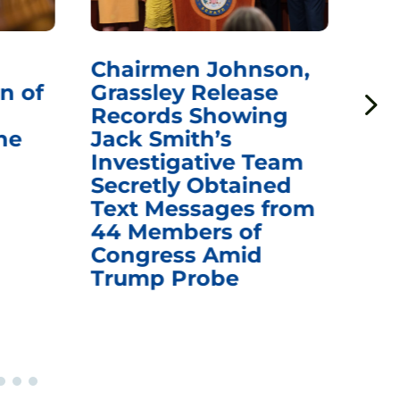
Chairmen Johnson,
Ch
n of
Grassley Release
Re
Records Showing
In
he
Jack Smith’s
Med
Investigative Team
Rem
Secretly Obtained
on
Text Messages from
De
44 Members of
an
Congress Amid
Trump Probe