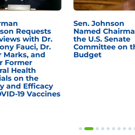
rman
Sen. Johnson
son Requests
Named Chairma
views with Dr.
the U.S. Senate
ony Fauci, Dr.
Committee on t
r Marks, and
Budget
r Former
ral Health
ials on the
y and Efficacy
OVID-19 Vaccines