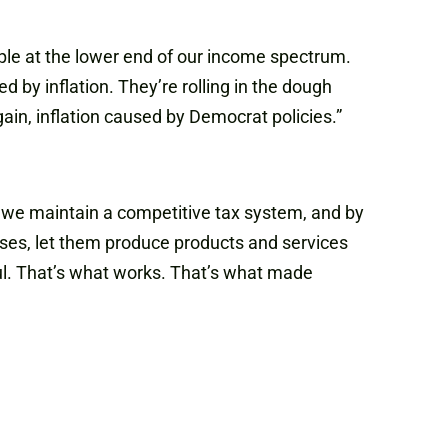
ople at the lower end of our income spectrum.
 by inflation. They’re rolling in the dough
gain, inflation caused by Democrat policies.”
 we maintain a competitive tax system, and by
nesses, let them produce products and services
ful. That’s what works. That’s what made