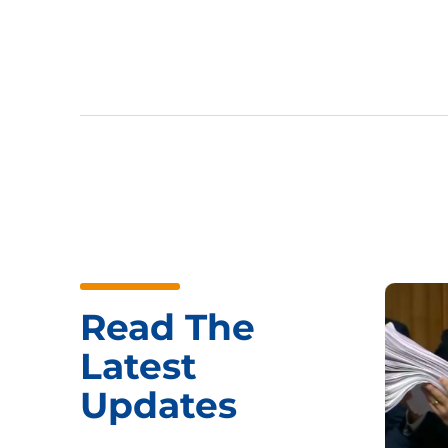
Read The
Latest
Updates