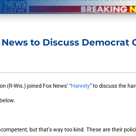
x News to Discuss Democrat
n (R-Wis.) joined Fox News’ “
Hannity
” to discuss the ha
 below.
incompetent, but that’s way too kind. These are their polic