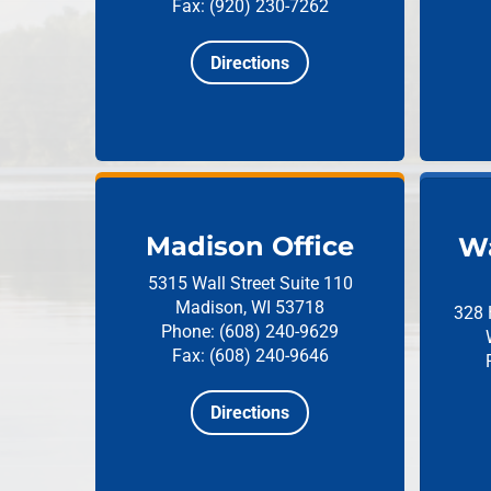
Fax: (920) 230-7262
Directions
Madison Office
Wa
5315 Wall Street
Suite 110
Madison, WI 53718
328 
Phone: (608) 240-9629
Fax: (608) 240-9646
Directions