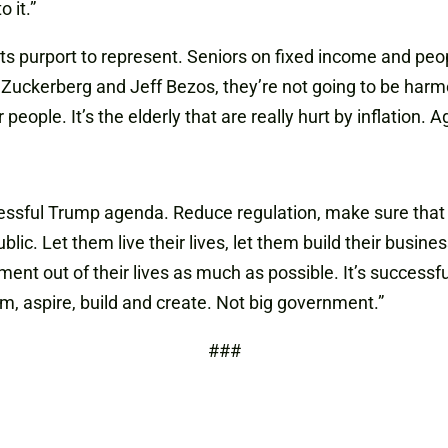
 it.”
ats purport to represent. Seniors on fixed income and pe
Zuckerberg and Jeff Bezos, they’re not going to be harmed
ople. It’s the elderly that are really hurt by inflation. A
ccessful Trump agenda. Reduce regulation, make sure that
blic. Let them live their lives, let them build their busi
nment out of their lives as much as possible. It’s success
am, aspire, build and create. Not big government.”
###