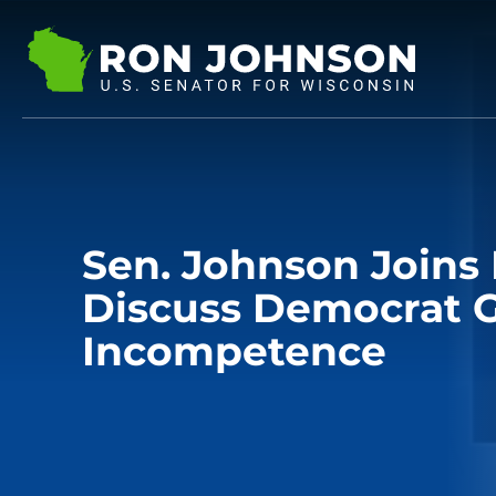
Sen. Johnson Joins
Discuss Democrat 
Incompetence