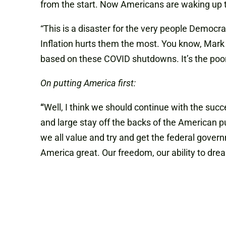
from the start. Now Americans are waking up to
“This is a disaster for the very people Democr
Inflation hurts them the most. You know, Mark 
based on these COVID shutdowns. It’s the poor pe
On putting America first:
“
Well, I think we should continue with the su
and large stay off the backs of the American pu
we all value and try and get the federal gover
America great. Our freedom, our ability to dre