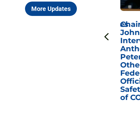
More Updates
ICYMI: Sen. Johnson Votes
Chai
to Hold Dr. Anthony
John
n
Fauci in Contempt of
Inter
Congress in Today’s
Anth
e
Homeland Security
Pete
and Governmental
Othe
ns
Affairs Committee
Fede
nd
Business Meeting
Offic
fic
Safet
of C