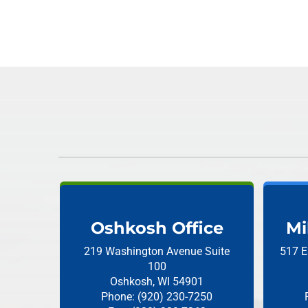
Oshkosh Office
Mi
219 Washington Avenue
Suite
517 E
100
Oshkosh, WI 54901
Phone: (920) 230-7250