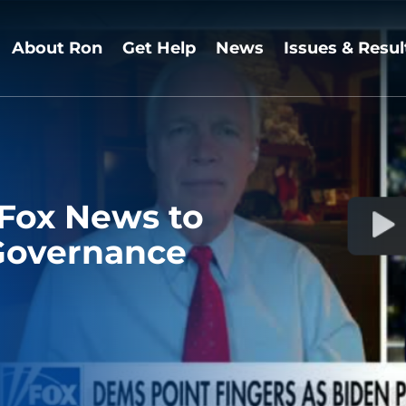
About Ron
Get Help
News
Issues & Resul
 Fox News to
Governance