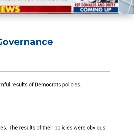
 Governance
rmful results of Democrats policies.
ies. The results of their policies were obvious