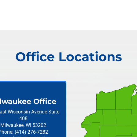
Office Locations
lwaukee Office
ast Wisconsin Avenue
Suite
408
Milwaukee, WI 53202
Phone: (414) 276-7282