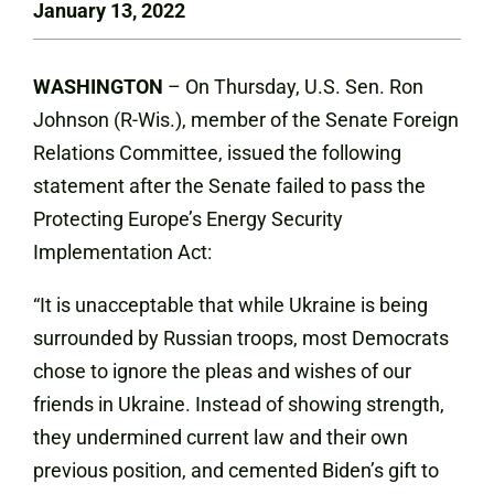
January 13, 2022
WASHINGTON
– On Thursday, U.S. Sen. Ron
Johnson (R-Wis.), member of the Senate Foreign
Relations Committee, issued the following
statement after the Senate failed to pass the
Protecting Europe’s Energy Security
Implementation Act:
“It is unacceptable that while Ukraine is being
surrounded by Russian troops, most Democrats
chose to ignore the pleas and wishes of our
friends in Ukraine. Instead of showing strength,
they undermined current law and their own
previous position, and cemented Biden’s gift to