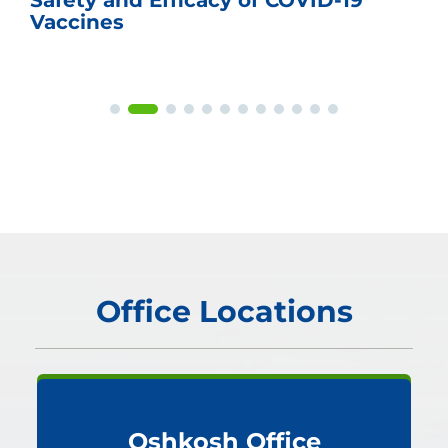
Safety and Efficacy of COVID-19
Vaccines
Office Locations
Oshkosh Office