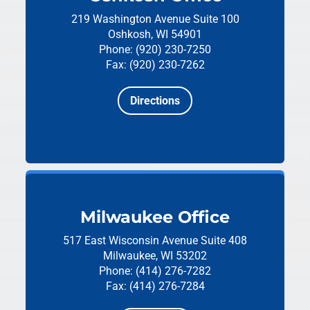
219 Washington Avenue
Suite 100
Oshkosh, WI 54901
Phone: (920) 230-7250
Fax: (920) 230-7262
Directions
Milwaukee Office
517 East Wisconsin Avenue
Suite 408
Milwaukee, WI 53202
Phone: (414) 276-7282
Fax: (414) 276-7284