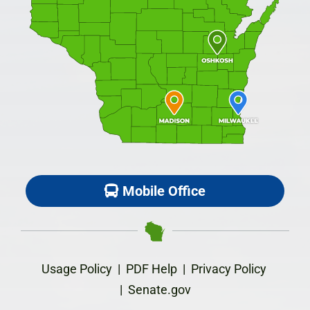
Mobile Office
Usage Policy
|
PDF Help
|
Privacy Policy
|
Senate.gov