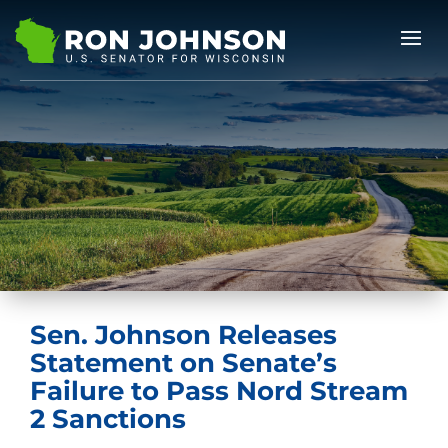
Sen. Johnson Releases
Statement on Senate’s
Failure to Pass Nord Stream
2 Sanctions