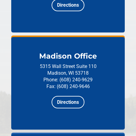
Directions
Madison Office
5315 Wall Street
Suite 110
Madison, WI 53718
Phone: (608) 240-9629
Fax: (608) 240-9646
Directions