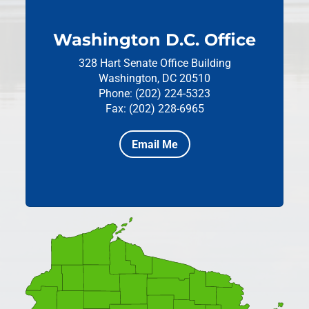
Washington D.C. Office
328 Hart Senate Office Building
Washington, DC 20510
Phone: (202) 224-5323
Fax: (202) 228-6965
Email Me