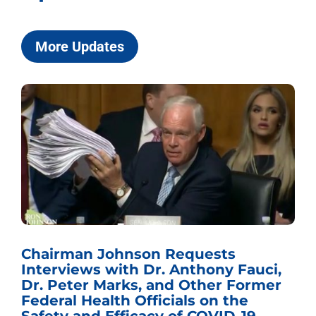
More Updates
Chairman Johnson Requests
Interviews with Dr. Anthony Fauci,
Dr. Peter Marks, and Other Former
Federal Health Officials on the