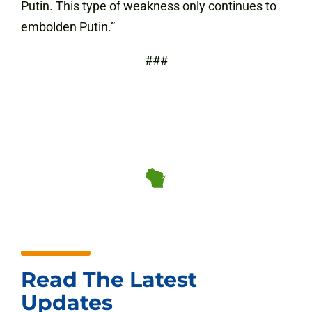
Putin. This type of weakness only continues to
embolden Putin.”
###
Read The Latest
Updates