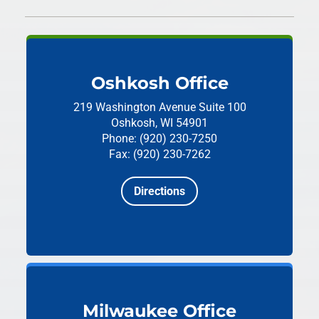
Oshkosh Office
219 Washington Avenue
Suite 100
Oshkosh, WI 54901
Phone: (920) 230-7250
Fax: (920) 230-7262
Directions
Milwaukee Office