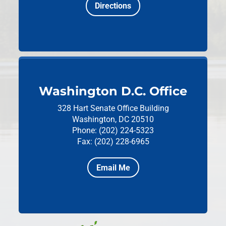
Directions
Washington D.C. Office
328 Hart Senate Office Building
Washington, DC 20510
Phone: (202) 224-5323
Fax: (202) 228-6965
Email Me