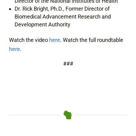
Director of the National Institutes of Health
Dr. Rick Bright, Ph.D., Former Director of
Biomedical Advancement Research and
Development Authority
Watch the video
here
. Watch the full roundtable
here
.
###