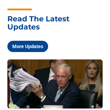
Read The Latest
Updates
More Updates