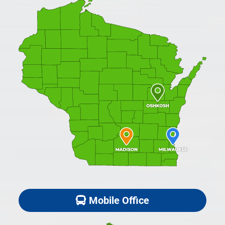
Mobile Office