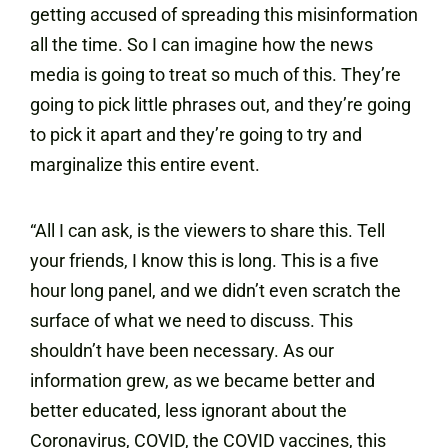
getting accused of spreading this misinformation
all the time. So I can imagine how the news
media is going to treat so much of this. They’re
going to pick little phrases out, and they’re going
to pick it apart and they’re going to try and
marginalize this entire event.
“All I can ask, is the viewers to share this. Tell
your friends, I know this is long. This is a five
hour long panel, and we didn’t even scratch the
surface of what we need to discuss. This
shouldn’t have been necessary. As our
information grew, as we became better and
better educated, less ignorant about the
Coronavirus, COVID, the COVID vaccines, this