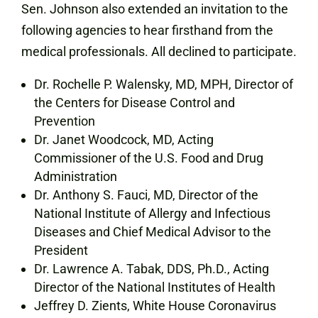
Sen. Johnson also extended an invitation to the
following agencies to hear firsthand from the
medical professionals. All declined to participate.
Dr. Rochelle P. Walensky, MD, MPH, Director of
the Centers for Disease Control and
Prevention
Dr. Janet Woodcock, MD, Acting
Commissioner of the U.S. Food and Drug
Administration
Dr. Anthony S. Fauci, MD, Director of the
National Institute of Allergy and Infectious
Diseases and Chief Medical Advisor to the
President
Dr. Lawrence A. Tabak, DDS, Ph.D., Acting
Director of the National Institutes of Health
Jeffrey D. Zients, White House Coronavirus