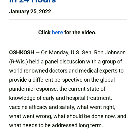
January 25, 2022
Click
here
for the video.
OSHKOSH
— On Monday, U.S. Sen. Ron Johnson
(R-Wis.) held a panel discussion with a group of
world renowned doctors and medical experts to
provide a different perspective on the global
pandemic response, the current state of
knowledge of early and hospital treatment,
vaccine efficacy and safety, what went right,
what went wrong, what should be done now, and
what needs to be addressed long term.