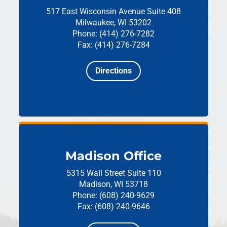
517 East Wisconsin Avenue
Suite 408
Milwaukee, WI 53202
Phone: (414) 276-7282
Fax: (414) 276-7284
Directions
Madison Office
5315 Wall Street
Suite 110
Madison, WI 53718
Phone: (608) 240-9629
Fax: (608) 240-9646