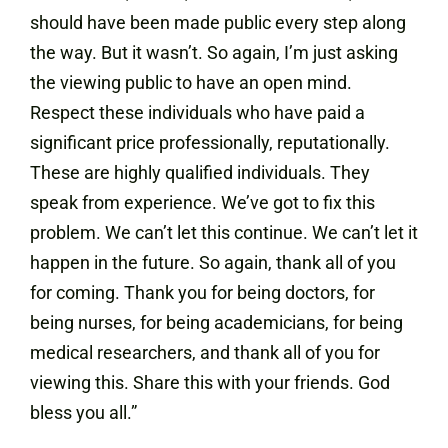
should have been made public every step along
the way. But it wasn’t. So again, I’m just asking
the viewing public to have an open mind.
Respect these individuals who have paid a
significant price professionally, reputationally.
These are highly qualified individuals. They
speak from experience. We’ve got to fix this
problem. We can’t let this continue. We can’t let it
happen in the future. So again, thank all of you
for coming. Thank you for being doctors, for
being nurses, for being academicians, for being
medical researchers, and thank all of you for
viewing this. Share this with your friends. God
bless you all.”