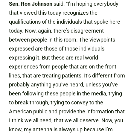
Sen. Ron Johnson
said: “
I’m hoping everybody
that viewed this today recognizes the
qualifications of the individuals that spoke here
today. Now, again, there’s disagreement
between people in this room. The viewpoints
expressed are those of those individuals
expressing it. But these are real world
experiences from people that are on the front
lines, that are treating patients. It’s different from
probably anything you’ve heard, unless you’ve
been following these people in the media, trying
to break through, trying to convey to the
American public and provide the information that
I think we all need, that we all deserve. Now, you
know, my antenna is always up because I’m