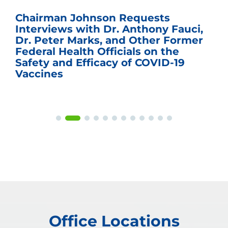
Chairman Johnson Requests
Interviews with Dr. Anthony Fauci,
Dr. Peter Marks, and Other Former
Federal Health Officials on the
Safety and Efficacy of COVID-19
Vaccines
Office Locations