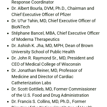
Response Coordinator
Dr. Albert Bourla, DVM, Ph.D., Chairman and
Chief Executive Officer of Pfizer
Dr. U?ur ?ahin, MD, Chief Executive Officer of
BioNTech
Stéphane Bancel, MBA, Chief Executive Officer
of Moderna Therapeutics
Dr. Ashish K. Jha, MD, MPH, Dean of Brown
University School of Public Health
Dr. John R. Raymond Sr., MD, President and
CEO of Medical College of Wisconsin
Dr. Jonathan Reiner, MD, Professor of
Medicine and Director of Cardiac
Catheterization Labs
Dr. Scott Gottlieb, MD, Former Commissioner
of the U.S. Food and Drug Administration
Dr. Francis S. Collins, MD, Ph.D., Former