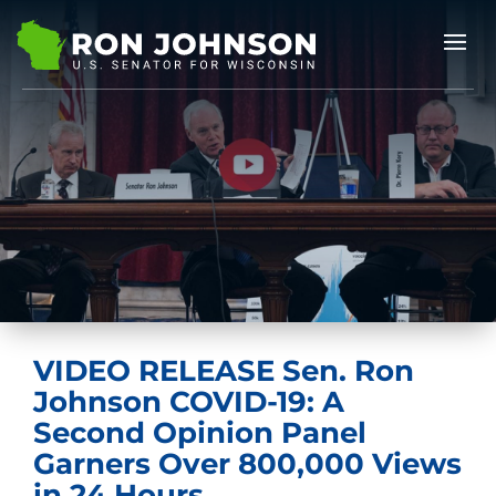
VIDEO RELEASE Sen. Ron
Johnson COVID-19: A
Second Opinion Panel
Garners Over 800,000 Views
in 24 Hours