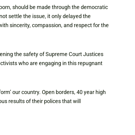
e unborn, should be made through the democratic
ot settle the issue, it only delayed the
with sincerity, compassion, and respect for the
atening the safety of Supreme Court Justices
activists who are engaging in this repugnant
form’ our country. Open borders, 40 year high
s results of their polices that will