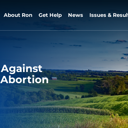
About Ron
Get Help
News
Issues & Resul
 Against
 Abortion