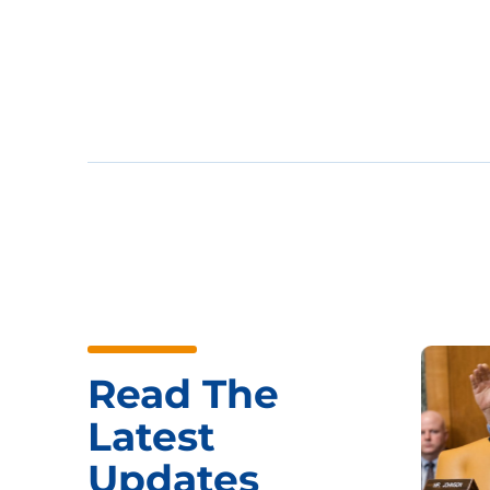
Read The
Latest
Updates