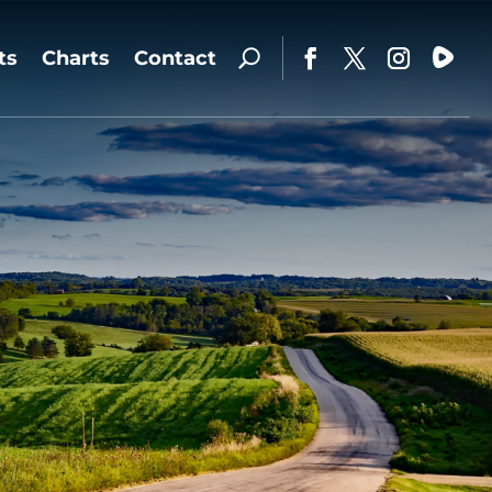
ts
Charts
Contact