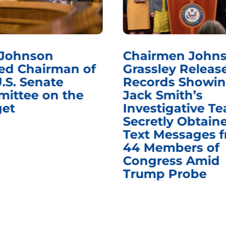
 Johnson
Chairmen Johns
d Chairman of
Grassley Releas
.S. Senate
Records Showi
ittee on the
Jack Smith’s
et
Investigative T
Secretly Obtain
Text Messages 
44 Members of
Congress Amid
Trump Probe