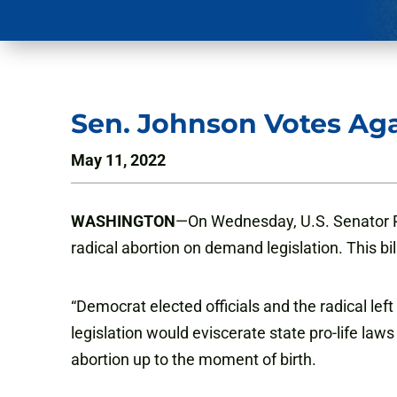
Sen. Johnson Votes Aga
May 11, 2022
WASHINGTON
—On Wednesday, U.S. Senator Ro
radical abortion on demand legislation. This bi
“Democrat elected officials and the radical le
legislation would eviscerate state pro-life laws
abortion up to the moment of birth.