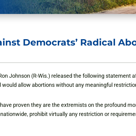
inst Democrats’ Radical Abo
n Johnson (R-Wis.) released the following statement af
ll would allow abortions without any meaningful restrictio
ft have proven they are the extremists on the profound mo
 nationwide, prohibit virtually any restriction or requirem