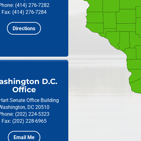
Phone: (414) 276-7282
Fax: (414) 276-7284
Directions
shington D.C.
Office
Hart Senate Office Building
Washington, DC 20510
Phone: (202) 224-5323
Fax: (202) 228-6965
Email Me