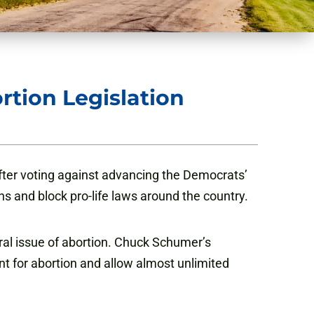
rtion Legislation
ter voting against advancing the Democrats’
ns and block pro-life laws around the country.
ral issue of abortion. Chuck Schumer’s
ent for abortion and allow almost unlimited