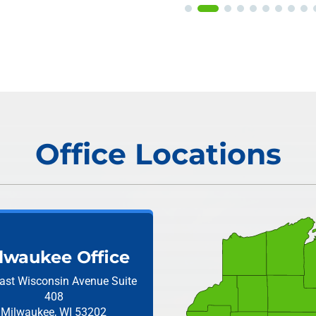
Office Locations
lwaukee Office
ast Wisconsin Avenue
Suite
408
Milwaukee, WI 53202