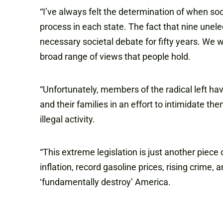
“I’ve always felt the determination of when soc
process in each state. The fact that nine unelec
necessary societal debate for fifty years. We w
broad range of views that people hold.
“Unfortunately, members of the radical left ha
and their families in an effort to intimidate 
illegal activity.
“This extreme legislation is just another piec
inflation, record gasoline prices, rising crime,
‘fundamentally destroy’ America.