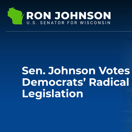
Sen. Johnson Votes
Democrats’ Radical
Legislation