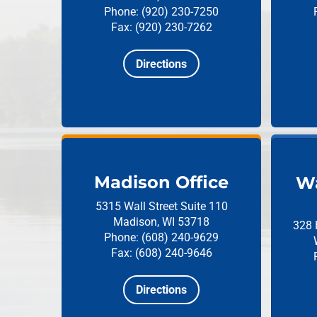
Phone: (920) 230-7250
Fax: (920) 230-7262
Directions
Madison Office
Wa
5315 Wall Street
Suite 110
Madison, WI 53718
328 
Phone: (608) 240-9629
Fax: (608) 240-9646
Directions