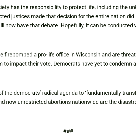
iety has the responsibility to protect life, including th
ted justices made that decision for the entire nation did n
ill now have that debate. Hopefully, it can be conducted 
ve firebombed a pro-life office in Wisconsin and are thre
them to impact their vote. Democrats have yet to condemn 
e of the democrats’ radical agenda to ‘fundamentally trans
 and now unrestricted abortions nationwide are the disastrou
###