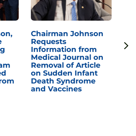
on,
Chairman Johnson
Ch
e
Requests
Qu
ng
Information from
Aw
Medical Journal on
$1.
eam
Removal of Article
mR
ed
on Sudden Infant
Va
from
Death Syndrome
Off
and Vaccines
Re
War
Ou