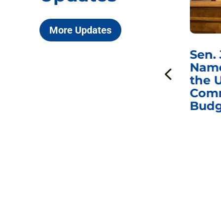
More Updates
***
Chairman
Sen.
ds
Johnson Requests
Name
Interviews with Dr.
the U
Anthony Fauci, Dr.
Comm
Peter Marks, and
Budg
Other Former
Federal Health
Officials on the
Safety and Efficacy
of COVID-19 Vaccines