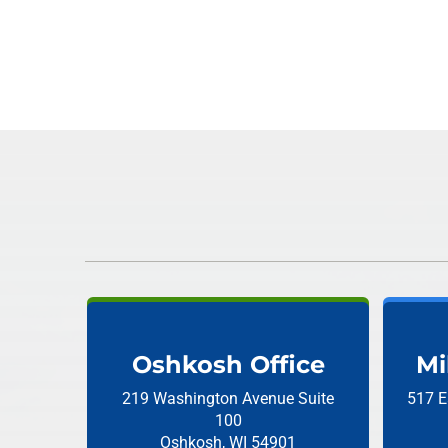
Oshkosh Office
Mi
219 Washington Avenue
Suite
517 E
100
Oshkosh, WI 54901